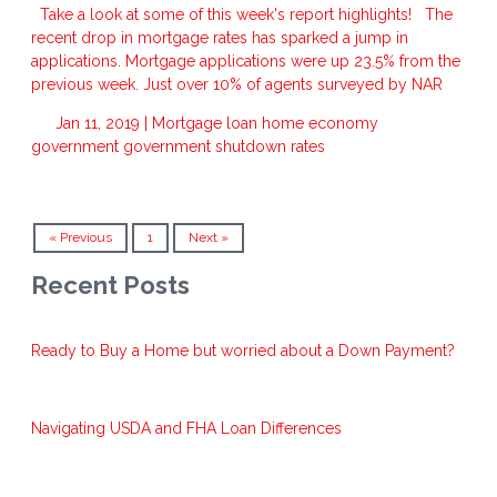
Take a look at some of this week's report highlights! The
recent drop in mortgage rates has sparked a jump in
applications. Mortgage applications were up 23.5% from the
previous week. Just over 10% of agents surveyed by NAR
Jan 11, 2019 |
Mortgage
loan
home
economy
government
government shutdown
rates
« Previous
1
Next »
Recent Posts
Ready to Buy a Home but worried about a Down Payment?
Navigating USDA and FHA Loan Differences