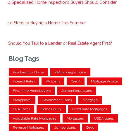
4 Specialized Home Inspections Buyers Should Consider
10 Steps to Buying a Home This Summer
Should You Talk to a Lender or Real Estate Agent First?
Blog Tags
Purchasing a Home
Refinancing a Home
Interest Rates
VA Loans
Credit
Mortgage Advice
First-time Homebuyers
Conventional Loans
Preapproval
Government Loans
Mortgage
FHA Loans
Home Equity
Fixed Rate Mortgages
Adjustable Rate Mortgages
Mortgages
USDA Loans
Reverse Mortgages
Jumbo Loans
Debt