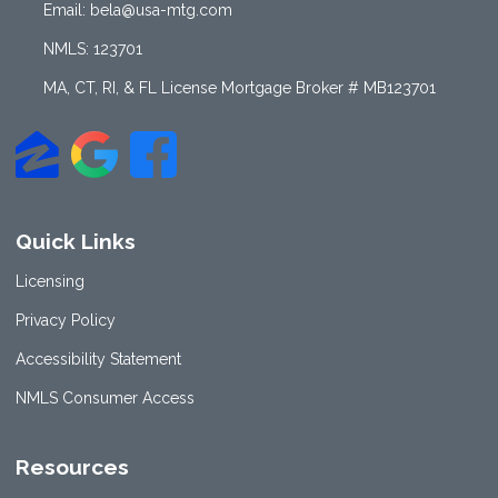
Email: bela@usa-mtg.com
NMLS: 123701
MA, CT, RI, & FL License Mortgage Broker # MB123701
Quick Links
Licensing
Privacy Policy
Accessibility Statement
NMLS Consumer Access
Resources