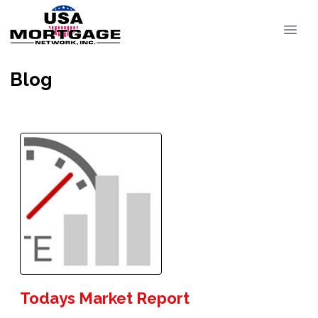
Blog
Todays Market Report