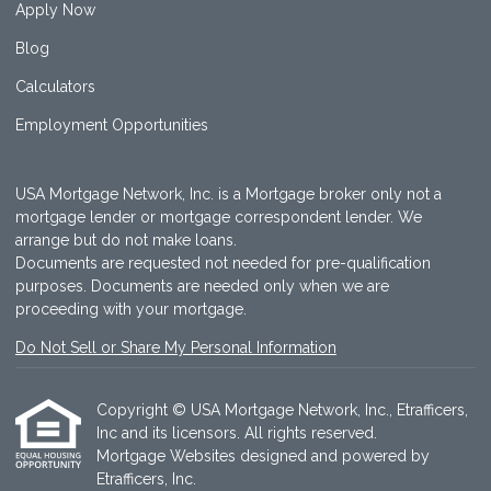
Apply Now
Blog
Calculators
Employment Opportunities
USA Mortgage Network, Inc. is a Mortgage broker only not a
mortgage lender or mortgage correspondent lender. We
arrange but do not make loans.
Documents are requested not needed for pre-qualification
purposes. Documents are needed only when we are
proceeding with your mortgage.
Do Not Sell or Share My Personal Information
Copyright © USA Mortgage Network, Inc., Etrafficers,
Inc and its licensors. All rights reserved.
Mortgage Websites
designed and powered by
Etrafficers, Inc.