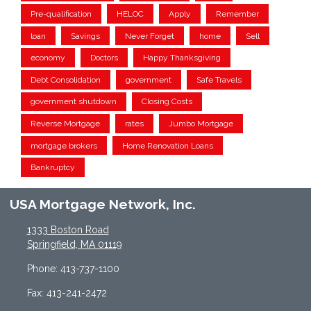
Pre-qualification
HELOC
Apply
Remember
loan
Savings
Never Forget
home
Sell
economy
Doctors
Happy Thanksgiving
Debt Consolidation
government
Safe Travels
government shutdown
Closing Costs
Reverse Mortgage
rates
Jumbo Mortgage
mortgage brokers
Home Renovation Loans
Bankruptcy
USA Mortgage Network, Inc.
1333 Boston Road
Springfield, MA 01119
Phone: 413-737-1100
Fax: 413-241-2472