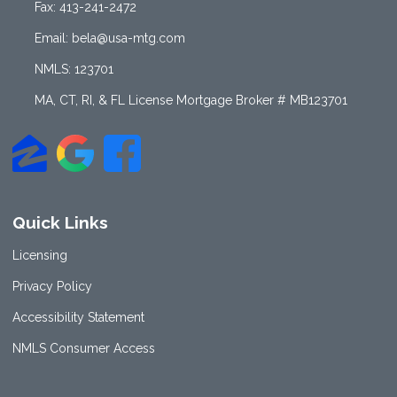
Fax: 413-241-2472
Email: bela@usa-mtg.com
NMLS: 123701
MA, CT, RI, & FL License Mortgage Broker # MB123701
Quick Links
Licensing
Privacy Policy
Accessibility Statement
NMLS Consumer Access