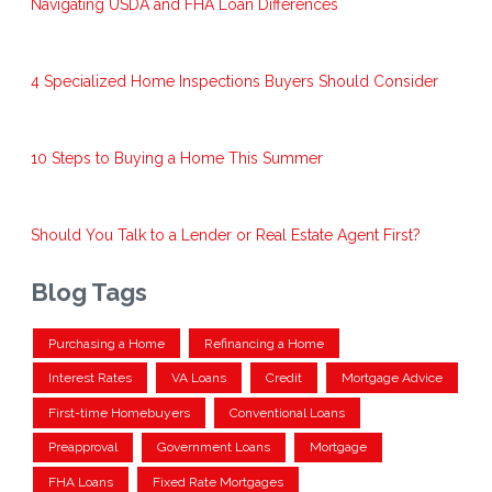
Navigating USDA and FHA Loan Differences
4 Specialized Home Inspections Buyers Should Consider
10 Steps to Buying a Home This Summer
Should You Talk to a Lender or Real Estate Agent First?
Blog Tags
Purchasing a Home
Refinancing a Home
Interest Rates
VA Loans
Credit
Mortgage Advice
First-time Homebuyers
Conventional Loans
Preapproval
Government Loans
Mortgage
FHA Loans
Fixed Rate Mortgages