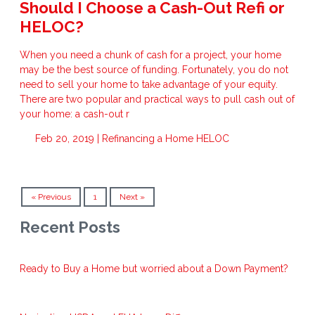
Should I Choose a Cash-Out Refi or
HELOC?
When you need a chunk of cash for a project, your home
may be the best source of funding. Fortunately, you do not
need to sell your home to take advantage of your equity.
There are two popular and practical ways to pull cash out of
your home: a cash-out r
Feb 20, 2019 |
Refinancing a Home
HELOC
« Previous
1
Next »
Recent Posts
Ready to Buy a Home but worried about a Down Payment?