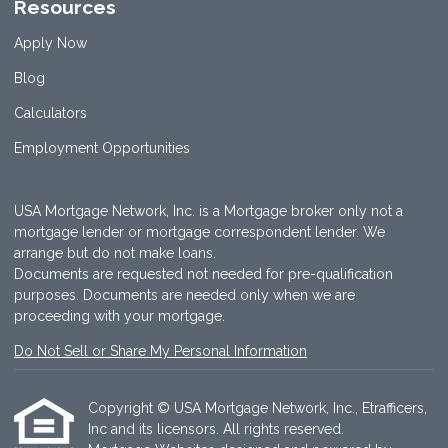
Resources
Apply Now
Blog
Calculators
Employment Opportunities
USA Mortgage Network, Inc. is a Mortgage broker only not a
mortgage lender or mortgage correspondent lender. We
arrange but do not make loans.
Documents are requested not needed for pre-qualification
purposes. Documents are needed only when we are
proceeding with your mortgage.
Do Not Sell or Share My Personal Information
Copyright © USA Mortgage Network, Inc., Etrafficers,
Inc and its licensors. All rights reserved.