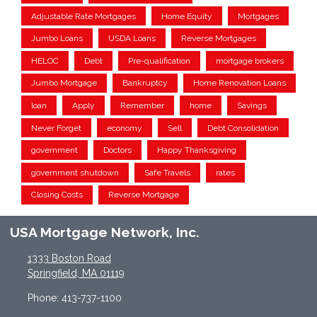
Adjustable Rate Mortgages
Home Equity
Mortgages
Jumbo Loans
USDA Loans
Reverse Mortgages
HELOC
Debt
Pre-qualification
mortgage brokers
Jumbo Mortgage
Bankruptcy
Home Renovation Loans
loan
Apply
Remember
home
Savings
Never Forget
economy
Sell
Debt Consolidation
government
Doctors
Happy Thanksgiving
government shutdown
Safe Travels
rates
Closing Costs
Reverse Mortgage
USA Mortgage Network, Inc.
1333 Boston Road
Springfield, MA 01119
Phone: 413-737-1100