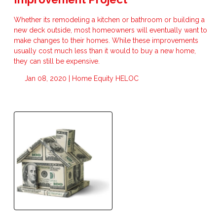
Whether its remodeling a kitchen or bathroom or building a
new deck outside, most homeowners will eventually want to
make changes to their homes. While these improvements
usually cost much less than it would to buy a new home,
they can still be expensive.
Jan 08, 2020 |
Home Equity
HELOC