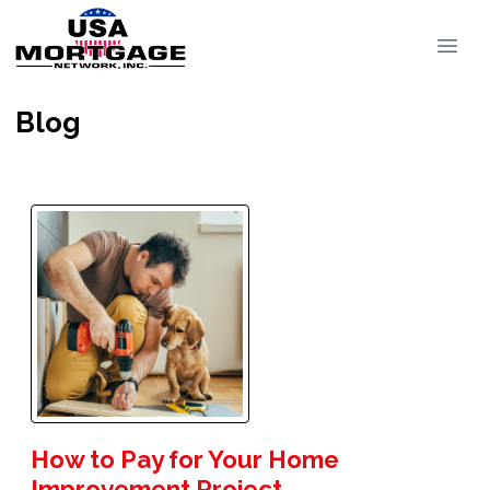
Blog
How to Pay for Your Home
Improvement Project