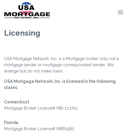
Licensing
USA Mortgage Network, Inc. is a Mortgage broker only not a
mortgage lender or mortgage correspondent lender. We
arrange but do not make loans.
USA Mortgage Network, Inc. is licensed in the following
states:
Connecticut
Mortgage Broker License# MB-123701
Florida
Mortgage Broker License# MBR1582