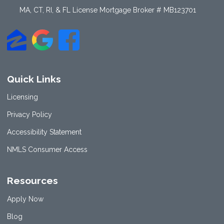
MA, CT, RI, & FL License Mortgage Broker # MB123701
Quick Links
Licensing
Privacy Policy
Accessibility Statement
NMLS Consumer Access
Resources
Apply Now
Blog