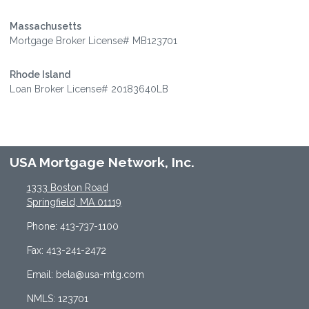
Massachusetts
Mortgage Broker License# MB123701
Rhode Island
Loan Broker License# 20183640LB
USA Mortgage Network, Inc.
1333 Boston Road
Springfield, MA 01119
Phone: 413-737-1100
Fax: 413-241-2472
Email: bela@usa-mtg.com
NMLS: 123701