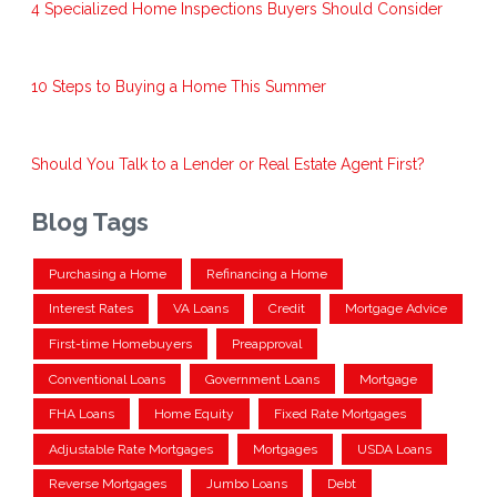
4 Specialized Home Inspections Buyers Should Consider
10 Steps to Buying a Home This Summer
Should You Talk to a Lender or Real Estate Agent First?
Blog Tags
Purchasing a Home
Refinancing a Home
Interest Rates
VA Loans
Credit
Mortgage Advice
First-time Homebuyers
Preapproval
Conventional Loans
Government Loans
Mortgage
FHA Loans
Home Equity
Fixed Rate Mortgages
Adjustable Rate Mortgages
Mortgages
USDA Loans
Reverse Mortgages
Jumbo Loans
Debt