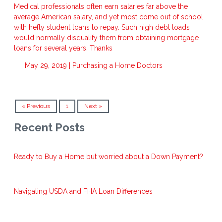
Medical professionals often earn salaries far above the
average American salary, and yet most come out of school
with hefty student loans to repay. Such high debt loads
would normally disqualify them from obtaining mortgage
loans for several years. Thanks
May 29, 2019 |
Purchasing a Home
Doctors
« Previous
1
Next »
Recent Posts
Ready to Buy a Home but worried about a Down Payment?
Navigating USDA and FHA Loan Differences