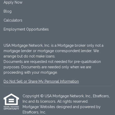
Apply Now
Blog
Calculators
Employment Opportunities
USA Mortgage Network, Inc. is a Mortgage broker only not a
mortgage lender or mortgage correspondent lender. We
arrange but do not make loans.
Documents are requested not needed for pre-qualification
purposes. Documents are needed only when we are
proceeding with your mortgage.
Do Not Sell or Share My Personal Information
Copyright © USA Mortgage Network, Inc., Etrafficers,
Inc and its licensors. All rights reserved.
Mortgage Websites
designed and powered by
Etrafficers, Inc.