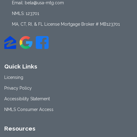
Email: bela@usa-mtg.com
NMLS: 123701
MA, CT, RI, & FL License Mortgage Broker # MB123701
Quick Links
Licensing
Privacy Policy
Accessibility Statement
NMLS Consumer Access
Resources