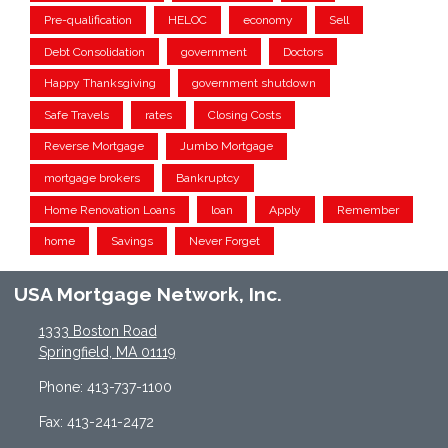
Pre-qualification
HELOC
economy
Sell
Debt Consolidation
government
Doctors
Happy Thanksgiving
government shutdown
Safe Travels
rates
Closing Costs
Reverse Mortgage
Jumbo Mortgage
mortgage brokers
Bankruptcy
Home Renovation Loans
loan
Apply
Remember
home
Savings
Never Forget
USA Mortgage Network, Inc.
1333 Boston Road
Springfield, MA 01119
Phone: 413-737-1100
Fax: 413-241-2472