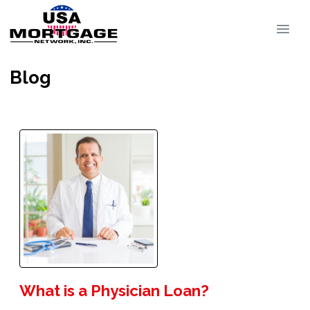
Blog
What is a Physician Loan?