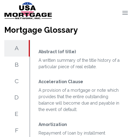
Mortgage Glossary
A
Abstract (of title)
A written summary of the title history of a
B
particular piece of real estate.
C
Acceleration Clause
A provision of a mortgage or note which
D
provides that the entire outstanding
balance will become due and payable in
the event of default.
E
Amortization
F
Repayment of loan by installment