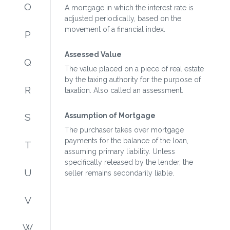
O
A mortgage in which the interest rate is
adjusted periodically, based on the
movement of a financial index.
P
Assessed Value
Q
The value placed on a piece of real estate
by the taxing authority for the purpose of
R
taxation. Also called an assessment.
Assumption of Mortgage
S
The purchaser takes over mortgage
payments for the balance of the loan,
T
assuming primary liability. Unless
specifically released by the lender, the
U
seller remains secondarily liable.
V
W