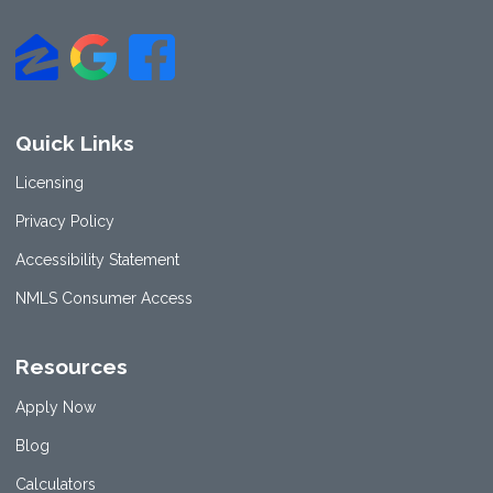
Quick Links
Licensing
Privacy Policy
Accessibility Statement
NMLS Consumer Access
Resources
Apply Now
Blog
Calculators