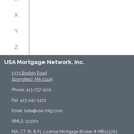
X
Y
Z
USA Mortgage Network, Inc.
1333 Boston Road
Springfield, MA 01119
Phone: 413-737-1100
Fax: 413-241-2472
Email: bela@usa-mtg.com
NMLS: 123701
MA, CT, RI, & FL License Mortgage Broker # MB123701