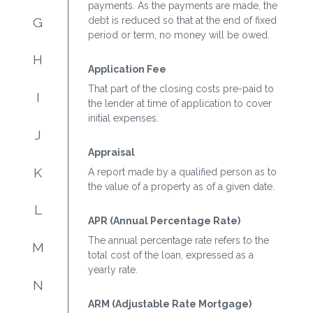
payments. As the payments are made, the
G
debt is reduced so that at the end of fixed
period or term, no money will be owed.
H
Application Fee
That part of the closing costs pre-paid to
I
the lender at time of application to cover
initial expenses.
J
Appraisal
K
A report made by a qualified person as to
the value of a property as of a given date.
L
APR (Annual Percentage Rate)
The annual percentage rate refers to the
M
total cost of the loan, expressed as a
yearly rate.
N
ARM (Adjustable Rate Mortgage)