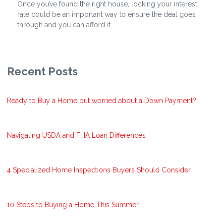
Once you’ve found the right house, locking your interest
rate could be an important way to ensure the deal goes
through and you can afford it.
Recent Posts
Ready to Buy a Home but worried about a Down Payment?
Navigating USDA and FHA Loan Differences
4 Specialized Home Inspections Buyers Should Consider
10 Steps to Buying a Home This Summer