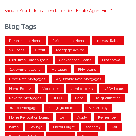
Should You Talk to a Lender or Real Estate Agent First?
Blog Tags
Purchasing a Home
Refinancing a Home
Interest Rates
VA Loans
Credit
Mortgage Advice
First-time Homebuyers
Conventional Loans
Preapproval
Government Loans
Mortgage
FHA Loans
Fixed Rate Mortgages
Adjustable Rate Mortgages
Home Equity
Mortgages
Jumbo Loans
USDA Loans
Reverse Mortgages
HELOC
Debt
Pre-qualification
Jumbo Mortgage
mortgage brokers
Bankruptcy
Home Renovation Loans
loan
Apply
Remember
home
Savings
Never Forget
economy
Sell