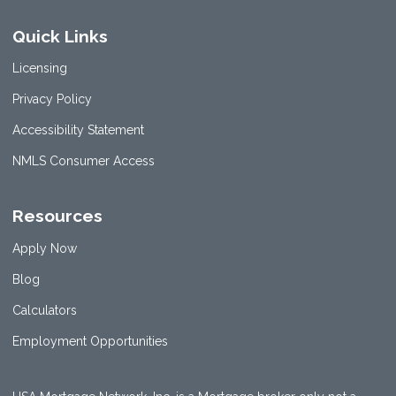
Quick Links
Licensing
Privacy Policy
Accessibility Statement
NMLS Consumer Access
Resources
Apply Now
Blog
Calculators
Employment Opportunities