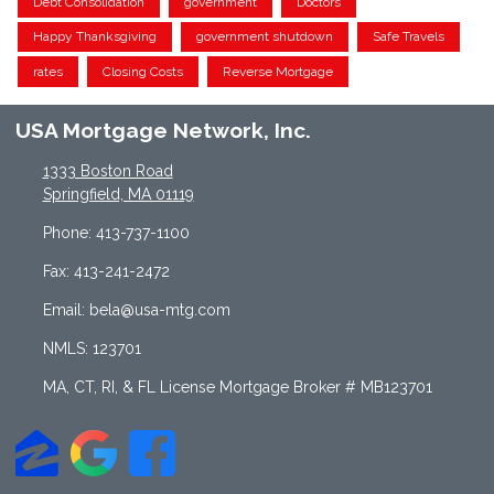
Debt Consolidation
government
Doctors
Happy Thanksgiving
government shutdown
Safe Travels
rates
Closing Costs
Reverse Mortgage
USA Mortgage Network, Inc.
1333 Boston Road
Springfield, MA 01119
Phone: 413-737-1100
Fax: 413-241-2472
Email: bela@usa-mtg.com
NMLS: 123701
MA, CT, RI, & FL License Mortgage Broker # MB123701