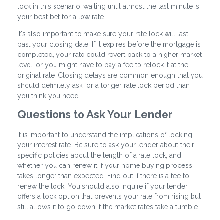
lock in this scenario, waiting until almost the last minute is
your best bet for a low rate.
It's also important to make sure your rate lock will last
past your closing date. If it expires before the mortgage is
completed, your rate could revert back to a higher market
level, or you might have to pay a fee to relock it at the
original rate. Closing delays are common enough that you
should definitely ask for a longer rate lock period than
you think you need.
Questions to Ask Your Lender
It is important to understand the implications of locking
your interest rate. Be sure to ask your lender about their
specific policies about the length of a rate lock, and
whether you can renew it if your home buying process
takes longer than expected. Find out if there is a fee to
renew the lock. You should also inquire if your lender
offers a lock option that prevents your rate from rising but
still allows it to go down if the market rates take a tumble.