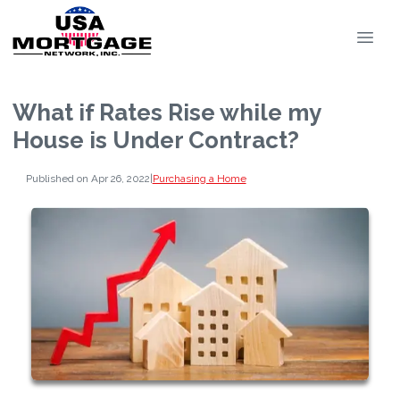
What if Rates Rise while my
House is Under Contract?
Published on Apr 26, 2022
|
Purchasing a Home