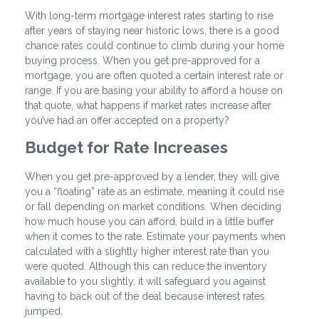
With long-term mortgage interest rates starting to rise
after years of staying near historic lows, there is a good
chance rates could continue to climb during your home
buying process. When you get pre-approved for a
mortgage, you are often quoted a certain interest rate or
range. If you are basing your ability to afford a house on
that quote, what happens if market rates increase after
you’ve had an offer accepted on a property?
Budget for Rate Increases
When you get pre-approved by a lender, they will give
you a “floating” rate as an estimate, meaning it could rise
or fall depending on market conditions. When deciding
how much house you can afford, build in a little buffer
when it comes to the rate. Estimate your payments when
calculated with a slightly higher interest rate than you
were quoted. Although this can reduce the inventory
available to you slightly, it will safeguard you against
having to back out of the deal because interest rates
jumped.