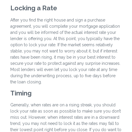
Locking a Rate
After you find the right house and sign a purchase
agreement, you will complete your mortgage application
and you will be informed of the actual interest rate your
lender is offering you. At this point, you typically have the
option to lock your rate. If the market seems relatively
stable, you may not want to worry about it, but if interest
rates have been rising, it may be in your best interest to
secure your rate to protect against any surprise increases.
Most lenders will even let you lock your rate at any time
during the underwriting process, up to five days before
the loan closing.
Timing
Generally, when rates are on a rising streak, you should
lock your rate as soon as possible to make sure you don’t
miss out. However, when interest rates are in a downward
trend, you may not need to lock it as the rates may fall to
their lowest point right before you close. If you do want to