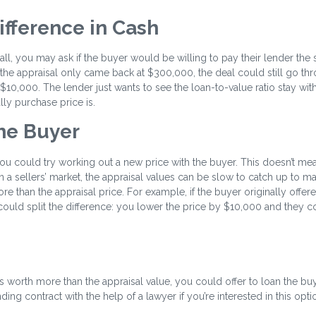
ifference in Cash
small, you may ask if the buyer would be willing to pay their lender the
the appraisal only came back at $300,000, the deal could still go thr
0,000. The lender just wants to see the loan-to-value ratio stay with
ally purchase price is.
the Buyer
, you could try working out a new price with the buyer. This doesn’t m
n a sellers’ market, the appraisal values can be slow to catch up to ma
re than the appraisal price. For example, if the buyer originally offer
ould split the difference: you lower the price by $10,000 and they 
 worth more than the appraisal value, you could offer to loan the bu
ing contract with the help of a lawyer if you’re interested in this opti