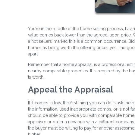
You’re in the middle of the home selling process, havin
value comes back lower than the agreed-upon price. W
a hot sellers’ market, this is a common occurrence. Bid
homes as being worth the offering prices yet. The good ne
apart.
Remember that a home appraisal is a professional esti
nearby comparable properties. It is required by the 
is worth.
Appeal the Appraisal
If it comes in low, the first thing you can do is ask the 
the information, used inappropriate comps, or is not fam
should be able to provide you with comparable homes in
appraiser or order a new one with a different compan
the buyer must be willing to pay for another assessmen
higher.