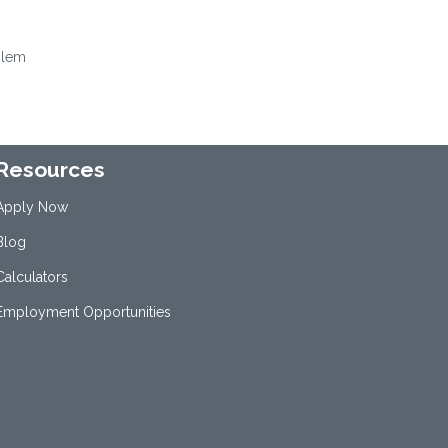
oblem
Resources
Apply Now
Blog
Calculators
Employment Opportunities