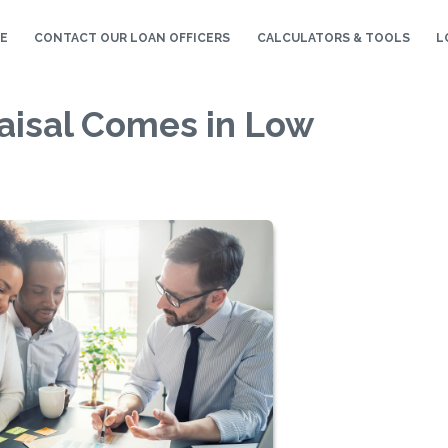
E
CONTACT OUR LOAN OFFICERS
CALCULATORS & TOOLS
L
raisal Comes in Low