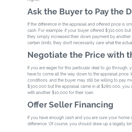
Ask the Buyer to Pay the D
If the difference in the appraisal and offered price is 
cash. For example, if your buyer offered $310,000 but 
they simply increased their down payment by another $1
certain limits; they don’t necessarily care what the actu
Negotiate the Price with 
If you are eager for this particular deal to go through
have to come all the way down to the appraisal price. I
conditions, and the buyer may still be willing to pay mo
$300,000 but the appraisal came in at $280,000, you c
with another $10,000 for their loan.
Offer Seller Financing
If you have enough cash and you are sure your home is
difference. Of course, you should draw up a legally bind