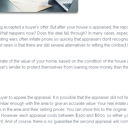
g accepted a buyer’s offer. But after your house is appraised, the rep
hat happens now? Does the deal fall through? In many cases, especi
ding wars often inflate prices so quickly that appraisers don’t recogni
ws is that there are still several alternatives to letting the contract f
mate of the value of your home, based on the condition of the house
buyer’s lender to protect themselves from loaning more money than t
buyer to appeal the appraisal. It is possible that the appraiser did not ha
iliar enough with the area to give an accurate value. Your real estate
 the area and their selling prices. You can show this to the original
y. However, each appraisal costs between $300 and $600, so either y
t. And of course, there is no guarantee the second appraisal will com