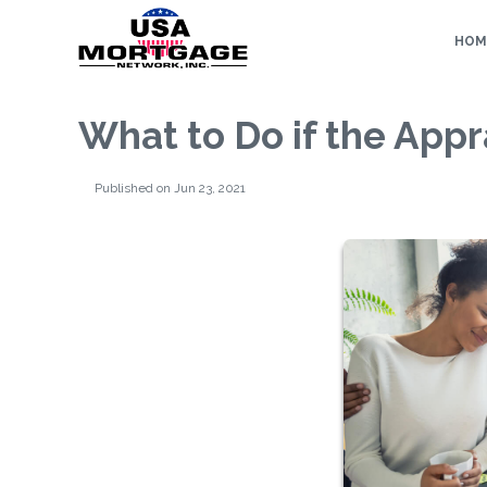
HOM
What to Do if the App
Published on Jun 23, 2021