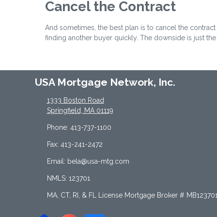
Cancel the Contract
And sometimes, the best plan is to cancel the contract 
finding another buyer quickly. The downside is just th
USA Mortgage Network, Inc.
1333 Boston Road
Springfield, MA 01119
Phone: 413-737-1100
Fax: 413-241-2472
Email: bela@usa-mtg.com
NMLS: 123701
MA, CT, RI, & FL License Mortgage Broker # MB12370