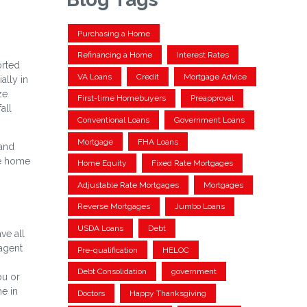
Purchasing a Home
Refinancing a Home
Interest Rates
orted
VA Loans
Credit
Mortgage Advice
ally in
ze
First-time Homebuyers
Preapproval
all
Conventional Loans
Government Loans
Mortgage
FHA Loans
 and
he home
Home Equity
Fixed Rate Mortgages
Adjustable Rate Mortgages
Mortgages
Reverse Mortgages
Jumbo Loans
USDA Loans
Debt
ve all
 agent
Pre-qualification
HELOC
Debt Consolidation
government
ou or
e in
Doctors
Happy Thanksgiving