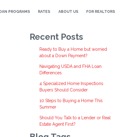
OAN PROGRAMS
RATES
ABOUT US
FOR REALTORS
Recent Posts
Ready to Buy a Home but worried
about a Down Payment?
Navigating USDA and FHA Loan
Differences
4 Specialized Home Inspections
Buyers Should Consider
10 Steps to Buying a Home This
Summer
Should You Talk to a Lender or Real
Estate Agent First?
Blog Tags