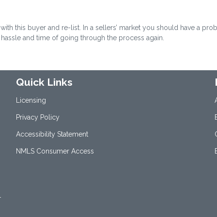
with this buyer and re-list. In a sellers’ market you should have a pr
e hassle and time of going through the process again.
Quick Links
Licensing
Privacy Policy
Accessibility Statement
NMLS Consumer Access
1