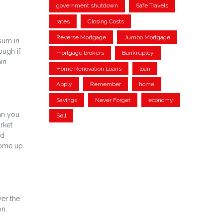
government shutdown
Safe Travels
rates
Closing Costs
Reverse Mortgage
Jumbo Mortgage
 sum in
ough if
mortgage brokers
Bankruptcy
in
Home Renovation Loans
loan
Apply
Remember
home
Savings
Never Forget
economy
ean you
Sell
rket
ed
come up
yer the
on.