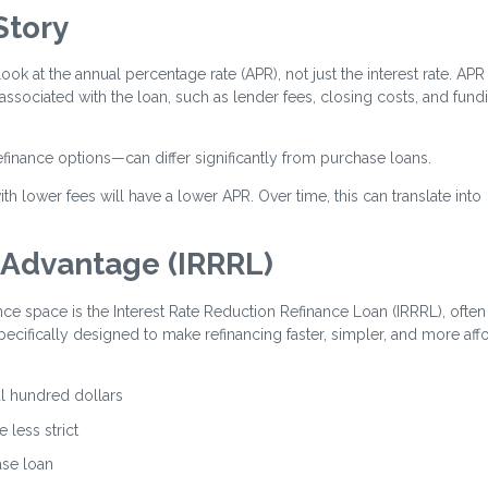
Story
look at the annual percentage rate (APR), not just the interest rate. APR
 associated with the loan, such as lender fees, closing costs, and fund
efinance options—can differ significantly from purchase loans.
th lower fees will have a lower APR. Over time, this can translate into
 Advantage (IRRRL)
nce space is the Interest Rate Reduction Refinance Loan (IRRRL), often
specifically designed to make refinancing faster, simpler, and more aff
al hundred dollars
 less strict
ase loan