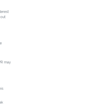
terest
hout
me
APR may
his
ak