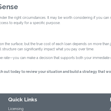
Sense
nder the right circumstances. It may be worth considering if you can
cess to equity for a specific purpose.
 on the surface, but the true cost of each loan depends on more than j
all structure can significantly impact what you pay over time.
 the rate—you can make a decision that supports both your immediate
h out today to review your situation and build a strategy that wo
Quick Links
Licensing