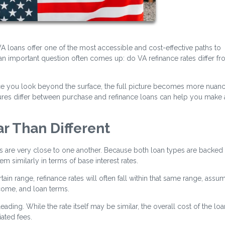
 loans offer one of the most accessible and cost-effective paths to
n important question often comes up: do VA refinance rates differ f
nce you look beyond the surface, the full picture becomes more nuan
ctures differ between purchase and refinance loans can help you make
ar Than Different
es are very close to one another. Because both loan types are backed
 similarly in terms of base interest rates.
tain range, refinance rates will often fall within that same range, assu
ncome, and loan terms.
ading. While the rate itself may be similar, the overall cost of the lo
ated fees.