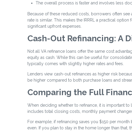
The overall process is faster and involves less d
Because of these reduced costs, borrowers often see 
rate is similar. This makes the IRRRL a practical optio
significant upfront expenses.
Cash-Out Refinancing: A D
Not all VA refinance loans offer the same cost advant
equity as cash. While this can be useful for consolida
typically comes with slightly higher rates and fees.
Lenders view cash-out refinances as higher risk becaus
be higher compared to both purchase loans and stream
Comparing the Full Financ
When deciding whether to refinance, it is important to l
includes total closing costs, monthly payment changes
For example, if refinancing saves you $150 per month 
even. If you plan to stay in the home longer than that,