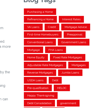
Purchasing a Home
Refinancing a Home
Interest Rates
VA Loans
Credit
Mortgage Advice
rom
First-time Homebuyers
Preapproval
ced.
Conventional Loans
Government Loans
 a more
Mortgage
FHA Loans
Home Equity
Fixed Rate Mortgages
Adjustable Rate Mortgages
Mortgages
 by the
Reverse Mortgages
Jumbo Loans
USDA Loans
Debt
ming
Pre-qualification
HELOC
Happy Thanksgiving
an can
Debt Consolidation
government