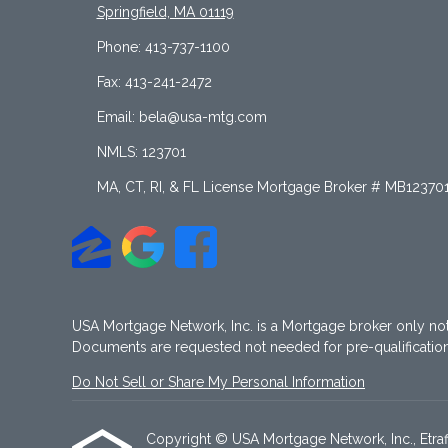
Springfield, MA 01119
Phone: 413-737-1100
Fax: 413-241-2472
Email: bela@usa-mtg.com
NMLS: 123701
MA, CT, RI, & FL License Mortgage Broker # MB12370
USA Mortgage Network, Inc. is a Mortgage broker only no
Documents are requested not needed for pre-qualificati
Do Not Sell or Share My Personal Information
Copyright © USA Mortgage Network, Inc., Etraffic