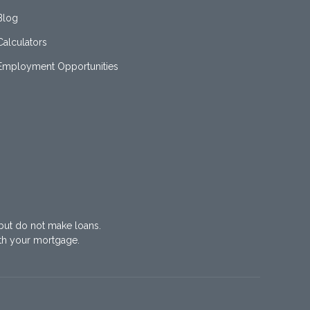
Blog
Calculators
Employment Opportunities
but do not make loans.
th your mortgage.