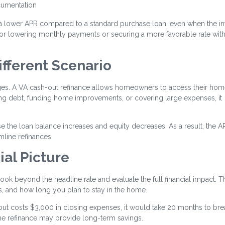
ocumentation
a lower APR compared to a standard purchase loan, even when the in
n for lowering monthly payments or securing a more favorable rate wit
ifferent Scenario
ages. A VA cash-out refinance allows homeowners to access their ho
ting debt, funding home improvements, or covering large expenses, it
e the loan balance increases and equity decreases. As a result, the 
line refinances.
ial Picture
ook beyond the headline rate and evaluate the full financial impact. T
, and how long you plan to stay in the home.
but costs $3,000 in closing expenses, it would take 20 months to bre
 the refinance may provide long-term savings.