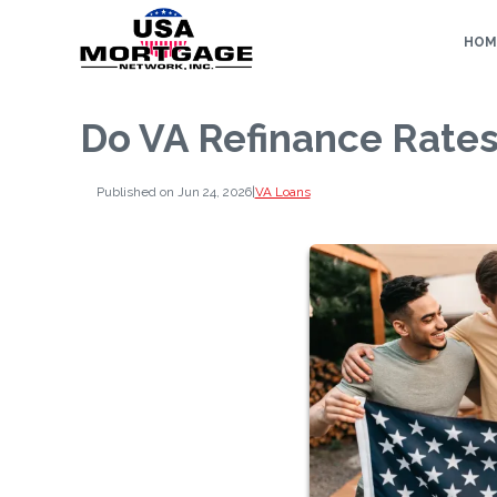
HOM
Do VA Refinance Rates
Published on Jun 24, 2026
|
VA Loans