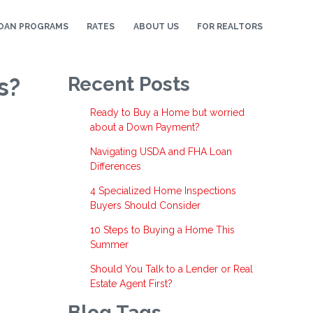
OAN PROGRAMS
RATES
ABOUT US
FOR REALTORS
s?
Recent Posts
Ready to Buy a Home but worried
about a Down Payment?
Navigating USDA and FHA Loan
Differences
4 Specialized Home Inspections
Buyers Should Consider
10 Steps to Buying a Home This
Summer
Should You Talk to a Lender or Real
Estate Agent First?
Blog Tags