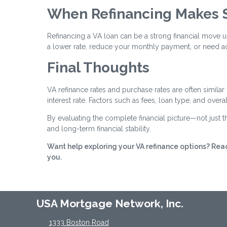
When Refinancing Makes 
Refinancing a VA loan can be a strong financial move u
a lower rate, reduce your monthly payment, or need ac
Final Thoughts
VA refinance rates and purchase rates are often similar
interest rate. Factors such as fees, loan type, and over
By evaluating the complete financial picture—not just
and long-term financial stability.
Want help exploring your VA refinance options? Reac
you.
USA Mortgage Network, Inc.
1333 Boston Road