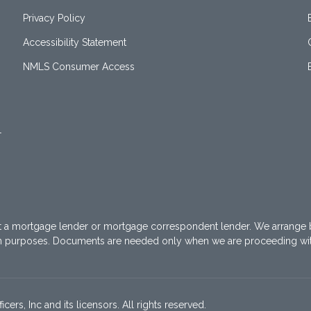
Privacy Policy
Accessibility Statement
NMLS Consumer Access
1
t a mortgage lender or mortgage correspondent lender. We arrange 
on purposes. Documents are needed only when we are proceeding wi
ers, Inc and its licensors. All rights reserved.