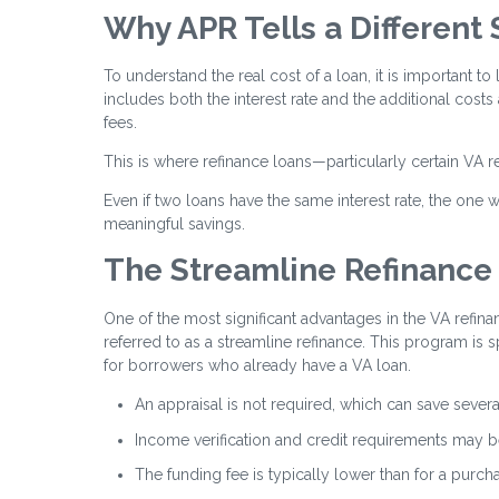
Why APR Tells a Different 
To understand the real cost of a loan, it is important to 
includes both the interest rate and the additional costs
fees.
This is where refinance loans—particularly certain VA r
Even if two loans have the same interest rate, the one wi
meaningful savings.
The Streamline Refinance
One of the most significant advantages in the VA refina
referred to as a streamline refinance. This program is 
for borrowers who already have a VA loan.
An appraisal is not required, which can save sever
Income verification and credit requirements may be
The funding fee is typically lower than for a purch