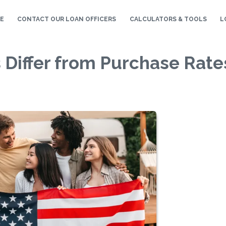
E
CONTACT OUR LOAN OFFICERS
CALCULATORS & TOOLS
L
 Differ from Purchase Rate