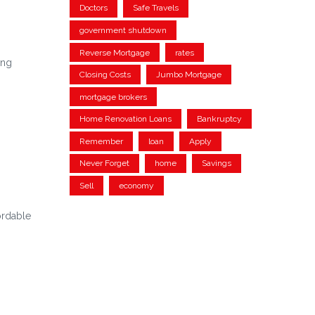
Doctors
Safe Travels
government shutdown
Reverse Mortgage
rates
ing
Closing Costs
Jumbo Mortgage
mortgage brokers
Home Renovation Loans
Bankruptcy
Remember
loan
Apply
Never Forget
home
Savings
Sell
economy
ordable