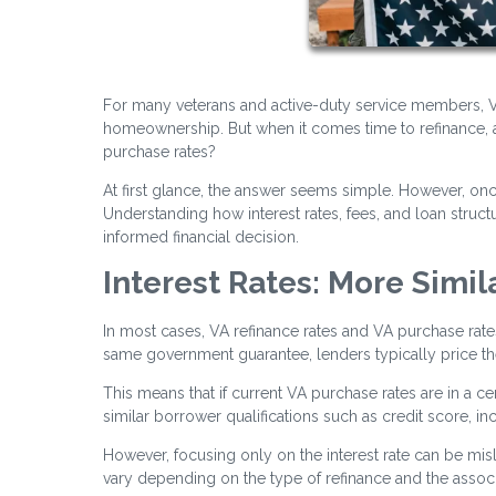
For many veterans and active-duty service members, VA
homeownership. But when it comes time to refinance, a
purchase rates?
At first glance, the answer seems simple. However, o
Understanding how interest rates, fees, and loan stru
informed financial decision.
Interest Rates: More Simil
In most cases, VA refinance rates and VA purchase rat
same government guarantee, lenders typically price them
This means that if current VA purchase rates are in a cer
similar borrower qualifications such as credit score, i
However, focusing only on the interest rate can be misle
vary depending on the type of refinance and the associ