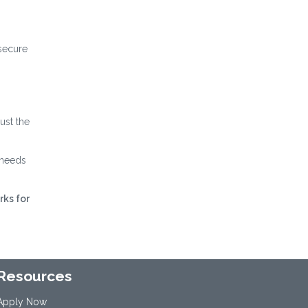
 secure
ust the
 needs
rks for
Resources
Apply Now