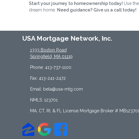
Start your journey to homeownership today!
Use the
dream home.
Need guidance? Give us a call today!
USA Mortgage Network, Inc.
1333 Boston Road
Springfield, MA 01119
Phone: 413-737-1100
Fax: 413-241-2472
Email: bela@usa-mtg.com
NMLS: 123701
MA, CT, RI, & FL License Mortgage Broker # MB12370