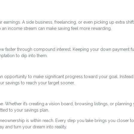
r earnings. A side business, freelancing, or even picking up extra shift
to an income stream can make saving feel more rewarding.
ow faster through compound interest. Keeping your down payment f
tation to dip into them.
n opportunity to make significant progress toward your goal. Instead
ur savings to reach your target sooner.
. Whether it’s creating a vision board, browsing listings, or planning
tted to your savings plan.
meownership is within reach. Every step you take brings you closer to
y and turn your dream into reality.