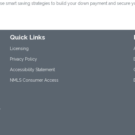
se smart saving strategies to build your down payment and secure y
Quick Links
Licensing
Privacy Policy
Accessibility Statement
NMLS Consumer Access
1