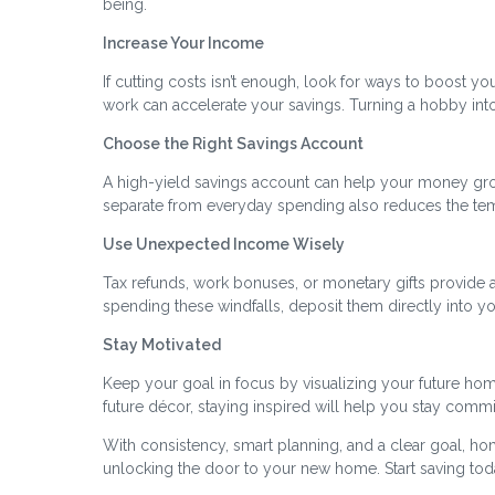
being.
Increase Your Income
If cutting costs isn’t enough, look for ways to boost you
work can accelerate your savings. Turning a hobby in
Choose the Right Savings Account
A high-yield savings account can help your money gr
separate from everyday spending also reduces the temp
Use Unexpected Income Wisely
Tax refunds, work bonuses, or monetary gifts provide a
spending these windfalls, deposit them directly into yo
Stay Motivated
Keep your goal in focus by visualizing your future home
future décor, staying inspired will help you stay commi
With consistency, smart planning, and a clear goal, ho
unlocking the door to your new home. Start saving toda