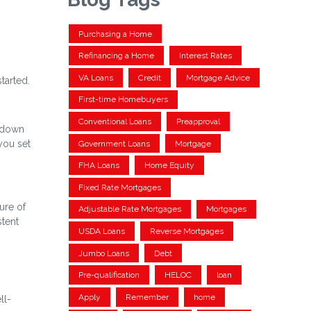
Purchasing a Home
Refinancing a Home
Interest Rates
VA Loans
Credit
Mortgage Advice
tarted.
First-time Homebuyers
Conventional Loans
Preapproval
a down
you set
Government Loans
Mortgage
FHA Loans
Home Equity
Fixed Rate Mortgages
ure of
Adjustable Rate Mortgages
Mortgages
stent
USDA Loans
Reverse Mortgages
Jumbo Loans
Debt
Pre-qualification
HELOC
loan
Apply
Remember
home
ll-