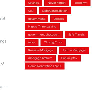
Savings
Never Forget
economy
Sell
Debt Consolidation
s at
government
Doctors
Happy Thanksgiving
government shutdown
Safe Travels
unds
rates
Closing Costs
Reverse Mortgage
Jumbo Mortgage
mortgage brokers
Bankruptcy
 of
Home Renovation Loans
 your