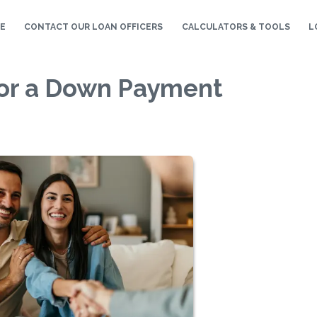
E
CONTACT OUR LOAN OFFICERS
CALCULATORS & TOOLS
L
for a Down Payment