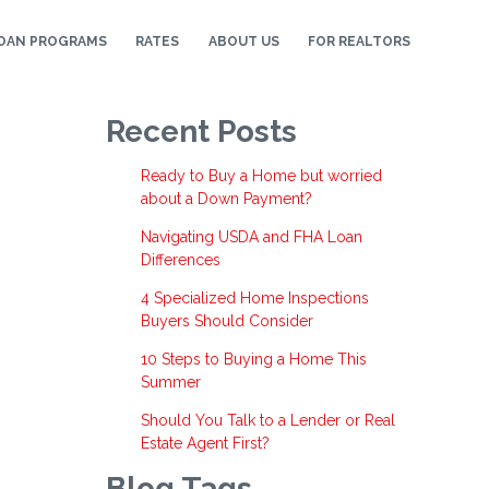
OAN PROGRAMS
RATES
ABOUT US
FOR REALTORS
Recent Posts
Ready to Buy a Home but worried
about a Down Payment?
Navigating USDA and FHA Loan
Differences
4 Specialized Home Inspections
Buyers Should Consider
10 Steps to Buying a Home This
Summer
Should You Talk to a Lender or Real
Estate Agent First?
Blog Tags