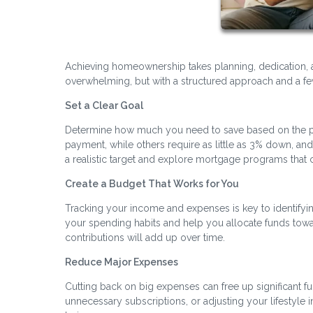
Achieving homeownership takes planning, dedication, 
overwhelming, but with a structured approach and a few
Set a Clear Goal
Determine how much you need to save based on the pr
payment, while others require as little as 3% down, a
a realistic target and explore mortgage programs th
Create a Budget That Works for You
Tracking your income and expenses is key to identifyi
your spending habits and help you allocate funds towa
contributions will add up over time.
Reduce Major Expenses
Cutting back on big expenses can free up significant fu
unnecessary subscriptions, or adjusting your lifestyle 