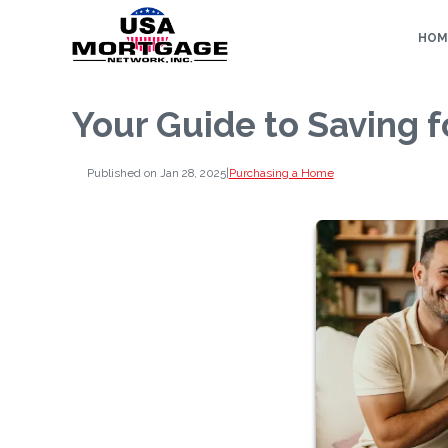
HOM
Your Guide to Saving 
Published on Jan 28, 2025
|
Purchasing a Home