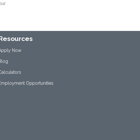
our
Resources
Apply Now
Blog
Calculators
Employment Opportunities