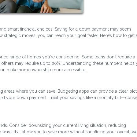
and smart financial choices. Saving for a down payment may seem
 strategic moves, you can reach your goal faster. Here’s how to get s
ice range of homes you're considering. Some loans don't require 
nd others may require up to 20%. Understanding these numbers helps 
at can make homeownership more accessible.
ng areas where you can save. Budgeting apps can provide a clear pict
rd your down payment. Treat your savings like a monthly bill—consi
nds. Consider downsizing your current living situation, reducing
in ways that allow you to save more without sacrificing your overall we