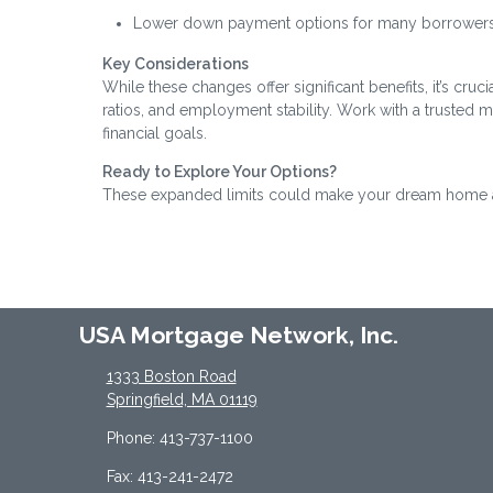
Lower down payment options for many borrowers
Key Considerations
While these changes offer significant benefits, it’s cru
ratios, and employment stability. Work with a trusted 
financial goals.
Ready to Explore Your Options?
These expanded limits could make your dream home a r
USA Mortgage Network, Inc.
1333 Boston Road
Springfield, MA 01119
Phone: 413-737-1100
Fax: 413-241-2472