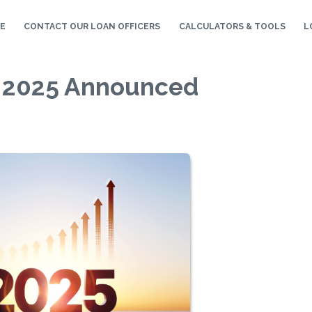
E
CONTACT OUR LOAN OFFICERS
CALCULATORS & TOOLS
L
r 2025 Announced