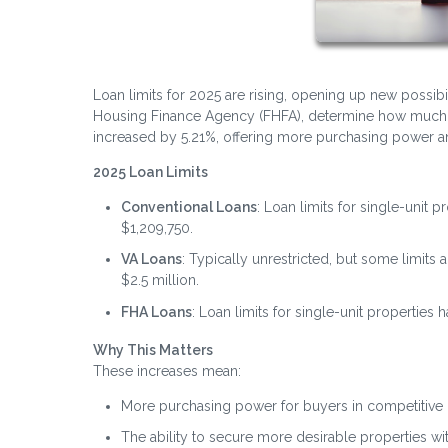
Loan limits for 2025 are rising, opening up new possibi
Housing Finance Agency (FHFA), determine how much yo
increased by 5.21%, offering more purchasing power and
2025 Loan Limits
Conventional Loans
: Loan limits for single-unit 
$1,209,750.
VA Loans
: Typically unrestricted, but some limit
$2.5 million.
FHA Loans
: Loan limits for single-unit properties
Why This Matters
These increases mean:
More purchasing power for buyers in competitive 
The ability to secure more desirable properties w