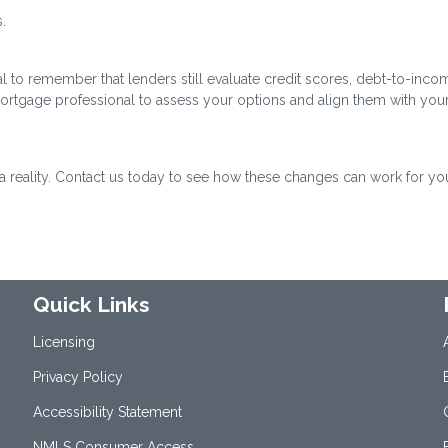
.
cial to remember that lenders still evaluate credit scores, debt-to-inco
mortgage professional to assess your options and align them with you
eality. Contact us today to see how these changes can work for yo
Quick Links
Licensing
Privacy Policy
Accessibility Statement
NMLS Consumer Access