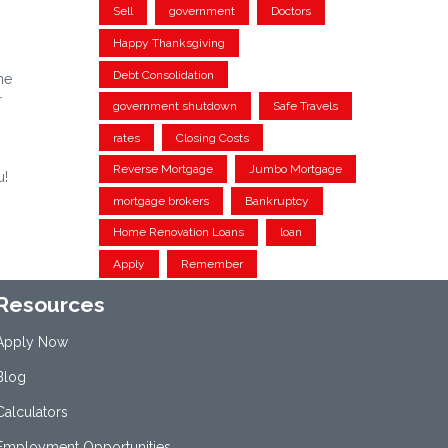
Sell
government
Doctors
Happy Thanksgiving
Debt Consolidation
me
r
government shutdown
Safe Travels
rates
Closing Costs
Reverse Mortgage
Jumbo Mortgage
u!
mortgage brokers
Bankruptcy
Home Renovation Loans
loan
Apply
Remember
Resources
Apply Now
Blog
Calculators
Employment Opportunities