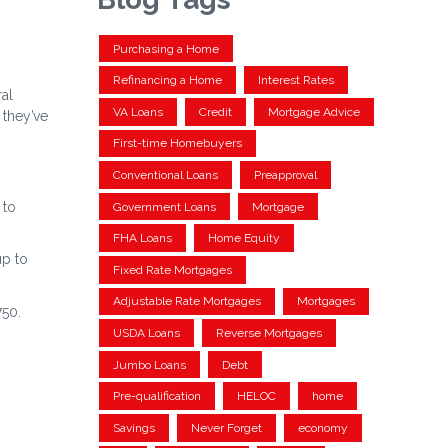
Purchasing a Home
Refinancing a Home
Interest Rates
ral
VA Loans
Credit
Mortgage Advice
 they’ve
First-time Homebuyers
Conventional Loans
Preapproval
 to
Government Loans
Mortgage
FHA Loans
Home Equity
up to
Fixed Rate Mortgages
Adjustable Rate Mortgages
Mortgages
750.
USDA Loans
Reverse Mortgages
Jumbo Loans
Debt
Pre-qualification
HELOC
home
Savings
Never Forget
economy