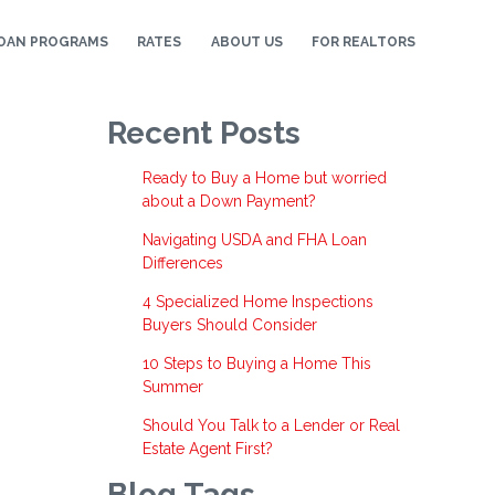
OAN PROGRAMS
RATES
ABOUT US
FOR REALTORS
Recent Posts
Ready to Buy a Home but worried
about a Down Payment?
Navigating USDA and FHA Loan
Differences
4 Specialized Home Inspections
Buyers Should Consider
10 Steps to Buying a Home This
Summer
Should You Talk to a Lender or Real
Estate Agent First?
Blog Tags