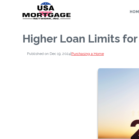
HOM
Higher Loan Limits fo
Published on Dec 19, 2024
|
Purchasing a Home