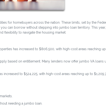
lities for homebuyers across the nation. These limits, set by the Fede
u can borrow without stepping into jumbo loan territory. This year,
 flexibility to navigate the housing market.
properties has increased to $806,500, with high-cost areas reaching up
s apply based on entitlement. Many lenders now offer jumbo VA loans 
 has increased to $524,225, with high-cost areas reaching up to $1,209,
markets.
ithout needing a jumbo loan.