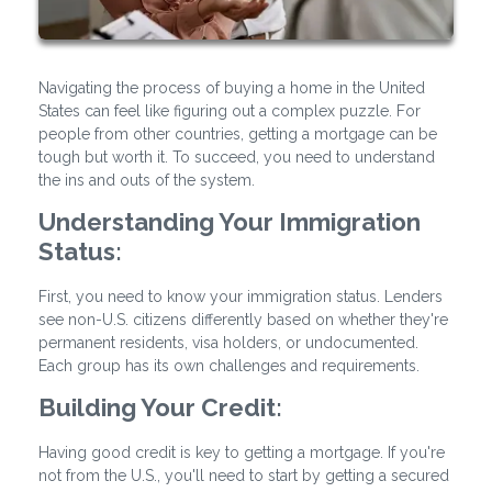
Navigating the process of buying a home in the United
States can feel like figuring out a complex puzzle. For
people from other countries, getting a mortgage can be
tough but worth it. To succeed, you need to understand
the ins and outs of the system.
Understanding Your Immigration
Status:
First, you need to know your immigration status. Lenders
see non-U.S. citizens differently based on whether they're
permanent residents, visa holders, or undocumented.
Each group has its own challenges and requirements.
Building Your Credit:
Having good credit is key to getting a mortgage. If you're
not from the U.S., you'll need to start by getting a secured