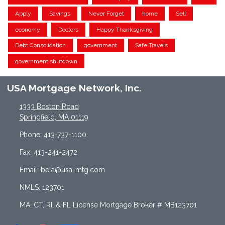
Apply
Savings
Never Forget
home
Sell
economy
Doctors
Happy Thanksgiving
Debt Consolidation
government
Safe Travels
government shutdown
USA Mortgage Network, Inc.
1333 Boston Road
Springfield, MA 01119
Phone: 413-737-1100
Fax: 413-241-2472
Email: bela@usa-mtg.com
NMLS: 123701
MA, CT, RI, & FL License Mortgage Broker # MB123701