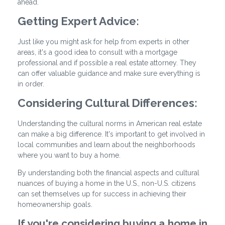
ahead.
Getting Expert Advice:
Just like you might ask for help from experts in other
areas, it's a good idea to consult with a mortgage
professional and if possible a real estate attorney. They
can offer valuable guidance and make sure everything is
in order.
Considering Cultural Differences:
Understanding the cultural norms in American real estate
can make a big difference. It's important to get involved in
local communities and learn about the neighborhoods
where you want to buy a home.
By understanding both the financial aspects and cultural
nuances of buying a home in the U.S., non-U.S. citizens
can set themselves up for success in achieving their
homeownership goals.
If you're considering buying a home in