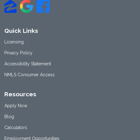
Quick Links
Licensing
Privacy Policy
Accessibility Statement
NMLS Consumer Access
Resources
Apply Now
Blog
Calculators
Employment Opportunities