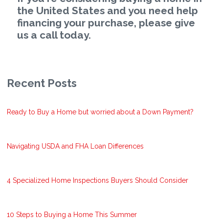
the United States and you need help
financing your purchase, please give
us a call today.
Recent Posts
Ready to Buy a Home but worried about a Down Payment?
Navigating USDA and FHA Loan Differences
4 Specialized Home Inspections Buyers Should Consider
10 Steps to Buying a Home This Summer