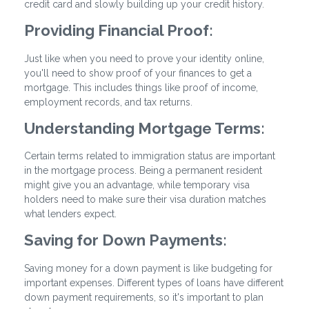
credit card and slowly building up your credit history.
Providing Financial Proof:
Just like when you need to prove your identity online,
you'll need to show proof of your finances to get a
mortgage. This includes things like proof of income,
employment records, and tax returns.
Understanding Mortgage Terms:
Certain terms related to immigration status are important
in the mortgage process. Being a permanent resident
might give you an advantage, while temporary visa
holders need to make sure their visa duration matches
what lenders expect.
Saving for Down Payments:
Saving money for a down payment is like budgeting for
important expenses. Different types of loans have different
down payment requirements, so it's important to plan