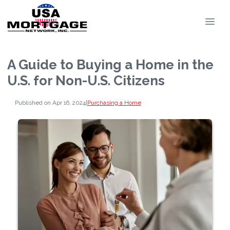
A Guide to Buying a Home in the
U.S. for Non-U.S. Citizens
Published on Apr 16, 2024
|
Purchasing a Home