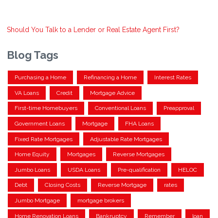
Should You Talk to a Lender or Real Estate Agent First?
Blog Tags
Purchasing a Home
Refinancing a Home
Interest Rates
VA Loans
Credit
Mortgage Advice
First-time Homebuyers
Conventional Loans
Preapproval
Government Loans
Mortgage
FHA Loans
Fixed Rate Mortgages
Adjustable Rate Mortgages
Home Equity
Mortgages
Reverse Mortgages
Jumbo Loans
USDA Loans
Pre-qualification
HELOC
Debt
Closing Costs
Reverse Mortgage
rates
Jumbo Mortgage
mortgage brokers
Home Renovation Loans
Bankruptcy
Remember
loan