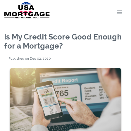
Is My Credit Score Good Enough
for a Mortgage?
Published on Dec 02, 2020