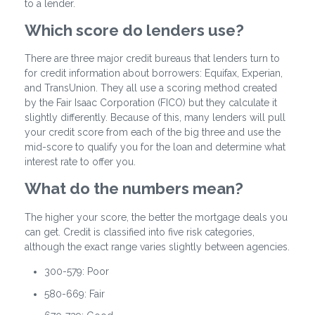
to a lender.
Which score do lenders use?
There are three major credit bureaus that lenders turn to
for credit information about borrowers: Equifax, Experian,
and TransUnion. They all use a scoring method created
by the Fair Isaac Corporation (FICO) but they calculate it
slightly differently. Because of this, many lenders will pull
your credit score from each of the big three and use the
mid-score to qualify you for the loan and determine what
interest rate to offer you.
What do the numbers mean?
The higher your score, the better the mortgage deals you
can get. Credit is classified into five risk categories,
although the exact range varies slightly between agencies.
300-579: Poor
580-669: Fair