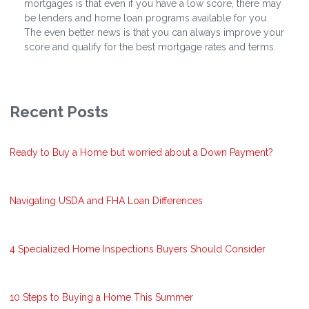
mortgages is that even if you have a low score, there may
be lenders and home loan programs available for you.
The even better news is that you can always improve your
score and qualify for the best mortgage rates and terms.
Recent Posts
Ready to Buy a Home but worried about a Down Payment?
Navigating USDA and FHA Loan Differences
4 Specialized Home Inspections Buyers Should Consider
10 Steps to Buying a Home This Summer