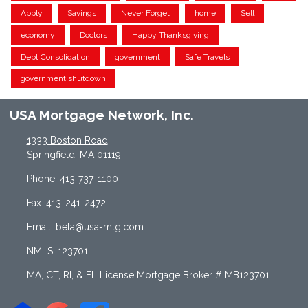
Apply
Savings
Never Forget
home
Sell
economy
Doctors
Happy Thanksgiving
Debt Consolidation
government
Safe Travels
government shutdown
USA Mortgage Network, Inc.
1333 Boston Road
Springfield, MA 01119
Phone: 413-737-1100
Fax: 413-241-2472
Email: bela@usa-mtg.com
NMLS: 123701
MA, CT, RI, & FL License Mortgage Broker # MB123701