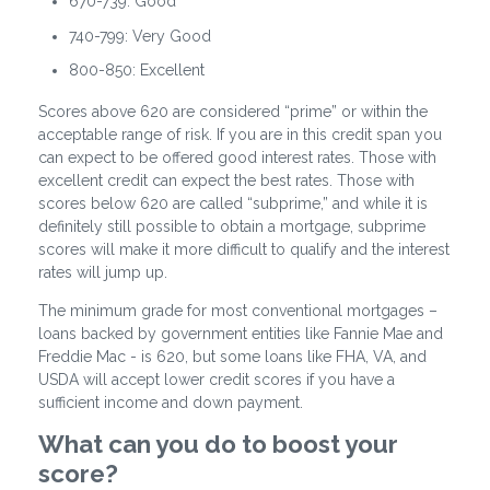
670-739: Good
740-799: Very Good
800-850: Excellent
Scores above 620 are considered “prime” or within the
acceptable range of risk. If you are in this credit span you
can expect to be offered good interest rates. Those with
excellent credit can expect the best rates. Those with
scores below 620 are called “subprime,” and while it is
definitely still possible to obtain a mortgage, subprime
scores will make it more difficult to qualify and the interest
rates will jump up.
The minimum grade for most conventional mortgages –
loans backed by government entities like Fannie Mae and
Freddie Mac - is 620, but some loans like FHA, VA, and
USDA will accept lower credit scores if you have a
sufficient income and down payment.
What can you do to boost your
score?