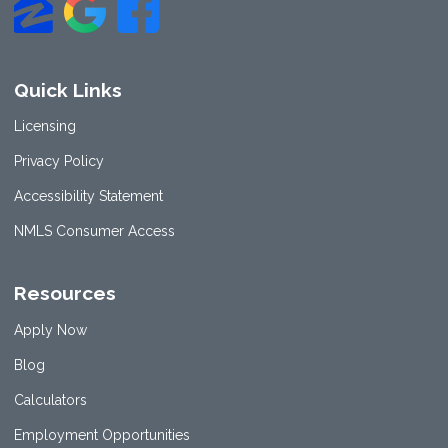
Quick Links
Licensing
Privacy Policy
Accessibility Statement
NMLS Consumer Access
Resources
Apply Now
Blog
Calculators
Employment Opportunities