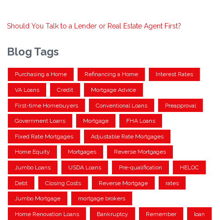
Should You Talk to a Lender or Real Estate Agent First?
Blog Tags
Purchasing a Home
Refinancing a Home
Interest Rates
VA Loans
Credit
Mortgage Advice
First-time Homebuyers
Conventional Loans
Preapproval
Government Loans
Mortgage
FHA Loans
Fixed Rate Mortgages
Adjustable Rate Mortgages
Home Equity
Mortgages
Reverse Mortgages
Jumbo Loans
USDA Loans
Pre-qualification
HELOC
Debt
Closing Costs
Reverse Mortgage
rates
Jumbo Mortgage
mortgage brokers
Home Renovation Loans
Bankruptcy
Remember
loan