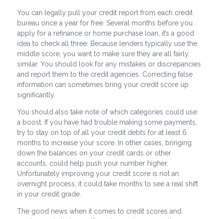
You can legally pull your credit report from each credit
bureau once a year for free. Several months before you
apply for a refinance or home purchase loan, it’s a good
idea to check all three. Because lenders typically use the
middle score, you want to make sure they are all fairly
similar. You should look for any mistakes or discrepancies
and report them to the credit agencies. Correcting false
information can sometimes bring your credit score up
significantly.
You should also take note of which categories could use
a boost. If you have had trouble making some payments,
try to stay on top of all your credit debts for at least 6
months to increase your score. In other cases, bringing
down the balances on your credit cards or other
accounts, could help push your number higher.
Unfortunately improving your credit score is not an
overnight process; it could take months to see a real shift
in your credit grade.
The good news when it comes to credit scores and