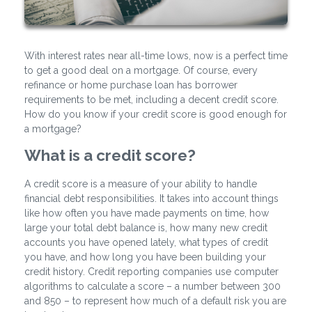
With interest rates near all-time lows, now is a perfect time
to get a good deal on a mortgage. Of course, every
refinance or home purchase loan has borrower
requirements to be met, including a decent credit score.
How do you know if your credit score is good enough for
a mortgage?
What is a credit score?
A credit score is a measure of your ability to handle
financial debt responsibilities. It takes into account things
like how often you have made payments on time, how
large your total debt balance is, how many new credit
accounts you have opened lately, what types of credit
you have, and how long you have been building your
credit history. Credit reporting companies use computer
algorithms to calculate a score – a number between 300
and 850 – to represent how much of a default risk you are