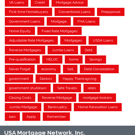
VA Loans
Credit
Mortgage Advice
First-time Homebuyers
Conventional Loans
Preapproval
Government Loans
Mortgage
FHA Loans
Home Equity
Fixed Rate Mortgages
Adjustable Rate Mortgages
Mortgages
USDA Loans
Reverse Mortgages
Jumbo Loans
Debt
Pre-qualification
HELOC
home
Savings
Never Forget
economy
Sell
Debt Consolidation
government
Doctors
Happy Thanksgiving
government shutdown
Safe Travels
rates
Closing Costs
Reverse Mortgage
mortgage brokers
Jumbo Mortgage
Bankruptcy
Home Renovation Loans
loan
Apply
Remember
USA Mortgage Network, Inc.