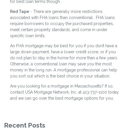
for best loan terms though.
Red Tape
- There are generally more restrictions
associated with FHA loans than conventional. FHA loans
require borrowers to occupy the purchased properties,
meet certain property standards, and come in under
specific loan limits.
An FHA mortgage may be best for you if you don’t have a
large down payment, have a lower credit score, or if you
do not plan to stay in the home for more than a few years.
Otherwise, a conventional loan may save you the most
money in the long run. A mortgage professional can help
you sort out which is the best choice in your situation.
Are you looking for a mortgage in Massachusetts? If so,
contact USA Mortgage Network, Inc. at 413-737-1100 today
and we can go over the best mortgage options for you.
Recent Posts