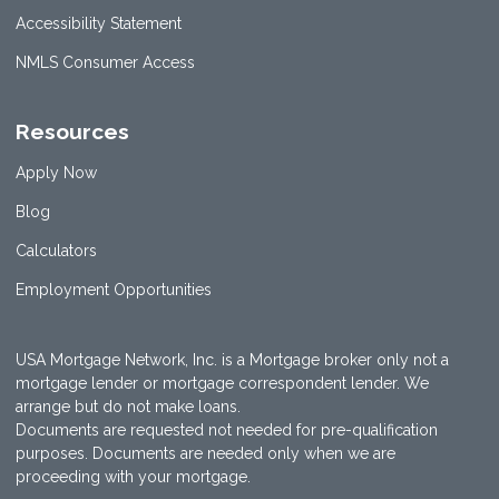
Accessibility Statement
NMLS Consumer Access
Resources
Apply Now
Blog
Calculators
Employment Opportunities
USA Mortgage Network, Inc. is a Mortgage broker only not a
mortgage lender or mortgage correspondent lender. We
arrange but do not make loans.
Documents are requested not needed for pre-qualification
purposes. Documents are needed only when we are
proceeding with your mortgage.