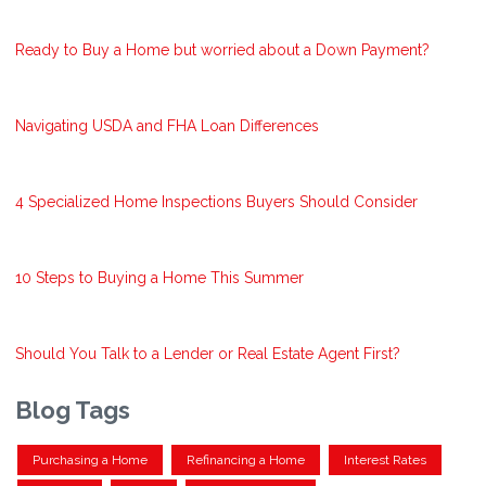
Ready to Buy a Home but worried about a Down Payment?
Navigating USDA and FHA Loan Differences
4 Specialized Home Inspections Buyers Should Consider
10 Steps to Buying a Home This Summer
Should You Talk to a Lender or Real Estate Agent First?
Blog Tags
Purchasing a Home
Refinancing a Home
Interest Rates