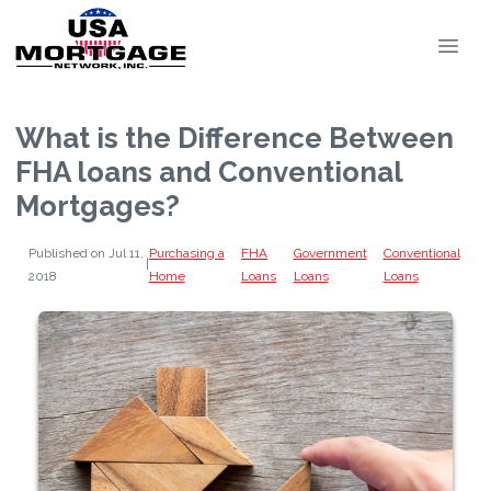
What is the Difference Between
FHA loans and Conventional
Mortgages?
Published on Jul 11,
Purchasing a
FHA
Government
Conventional
|
2018
Home
Loans
Loans
Loans