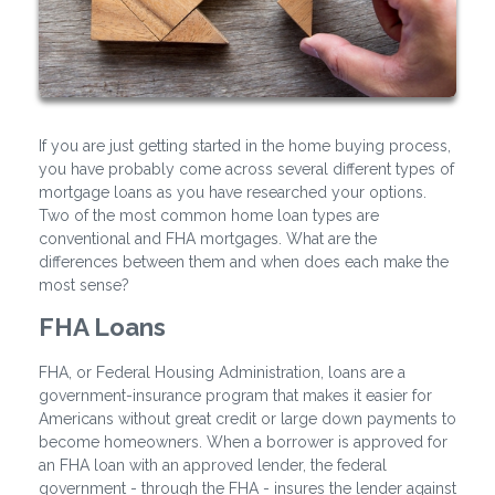
If you are just getting started in the home buying process,
you have probably come across several different types of
mortgage loans as you have researched your options.
Two of the most common home loan types are
conventional and FHA mortgages. What are the
differences between them and when does each make the
most sense?
FHA Loans
FHA, or Federal Housing Administration, loans are a
government-insurance program that makes it easier for
Americans without great credit or large down payments to
become homeowners. When a borrower is approved for
an FHA loan with an approved lender, the federal
government - through the FHA - insures the lender against