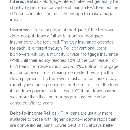
Interest Rates
- Mortgage interest rates will generally be
slightly higher on a conventional than an FHA loan but the
difference in rate is not usually enough to make a huge
impact.
Insurance
- For either type of mortgage, if the borrower
does not put down a full 20%, monthly mortgage
insurance will be required. The way insurance operates
for each is different though. For conventional loans,
borrowers will pay a monthly private mortgage insurance
(PMI) until their equity reaches 20% of the loan value. For
FHA loans, borrowers must pay a 1.75% upfront mortgage
insurance premium at closing, no matter how large the
down payment. The borrower must also continue to pay
monthly insurance premiums for the entire life of the loan
if the down payment is less than 10%. If the down payment
was more than that, the mortgage insurance can be
canceled after 11 years.
Debt-to-Income Ratios
- FHA loans are usually more
available to those with higher debt-to-income ratios than
are conventional loans. Lower debt is still always better