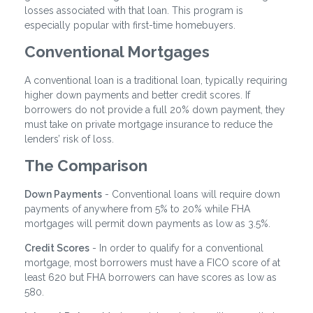
losses associated with that loan. This program is
especially popular with first-time homebuyers.
Conventional Mortgages
A conventional loan is a traditional loan, typically requiring
higher down payments and better credit scores. If
borrowers do not provide a full 20% down payment, they
must take on private mortgage insurance to reduce the
lenders’ risk of loss.
The Comparison
Down Payments
- Conventional loans will require down
payments of anywhere from 5% to 20% while FHA
mortgages will permit down payments as low as 3.5%.
Credit Scores
- In order to qualify for a conventional
mortgage, most borrowers must have a FICO score of at
least 620 but FHA borrowers can have scores as low as
580.