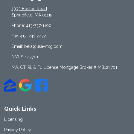
1333 Boston Road
Springfield, MA 01119
Phone: 413-737-1100
Fax: 413-241-2472
Email: bela@usa-mtg.com
NMLS: 123701
MA, CT, RI, & FL License Mortgage Broker # MB123701
Quick Links
Licensing
Privacy Policy