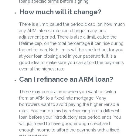
loan’s specific terms before signing.
How much will it change?
There is a limit, called the periodic cap, on how much
any ARM interest rate can change in any one
adjustment period. There is also a limit, called the
lifetime cap, on the total percentage it can rise during
the entire loan. Both limits will be spelled out for you
at your loan closing and in your paperwork. It is a
good idea to make sure you can afford the payments
even at the highest rate.
Can I refinance an ARM loan?
There may come a time when you want to switch
from an ARM to a fixed-rate mortgage. Many
borrowers want to avoid paying the higher variable
rates. You can do this by refinancing into a different
loan before your introductory rate period ends. You
will just need to have good enough credit and
enough income to afford the payments with a fixed-