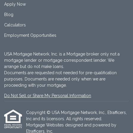
Apply Now
Blog
Calculators
Employment Opportunities
USA Mortgage Network, Inc. is a Mortgage broker only not a
mortgage lender or mortgage correspondent lender. We
arrange but do not make loans.
Documents are requested not needed for pre-qualification
purposes. Documents are needed only when we are
proceeding with your mortgage.
Do Not Sell or Share My Personal Information
Copyright © USA Mortgage Network, Inc., Etrafficers,
Inc and its licensors. All rights reserved.
Mortgage Websites
designed and powered by
Etrafficers, Inc.