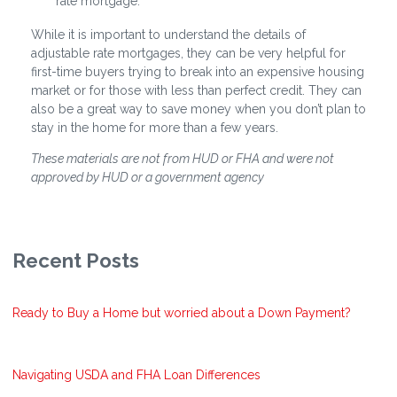
rate mortgage.
While it is important to understand the details of
adjustable rate mortgages, they can be very helpful for
first-time buyers trying to break into an expensive housing
market or for those with less than perfect credit. They can
also be a great way to save money when you don’t plan to
stay in the home for more than a few years.
These materials are not from HUD or FHA and were not
approved by HUD or a government agency
Recent Posts
Ready to Buy a Home but worried about a Down Payment?
Navigating USDA and FHA Loan Differences