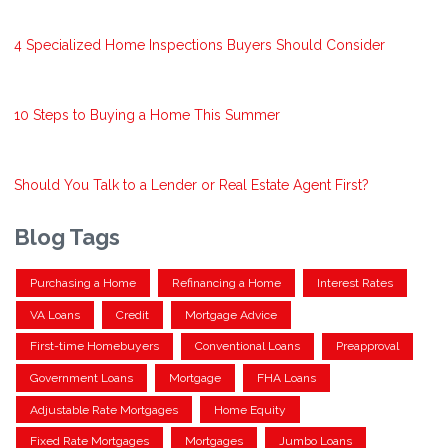
4 Specialized Home Inspections Buyers Should Consider
10 Steps to Buying a Home This Summer
Should You Talk to a Lender or Real Estate Agent First?
Blog Tags
Purchasing a Home
Refinancing a Home
Interest Rates
VA Loans
Credit
Mortgage Advice
First-time Homebuyers
Conventional Loans
Preapproval
Government Loans
Mortgage
FHA Loans
Adjustable Rate Mortgages
Home Equity
Fixed Rate Mortgages
Mortgages
Jumbo Loans