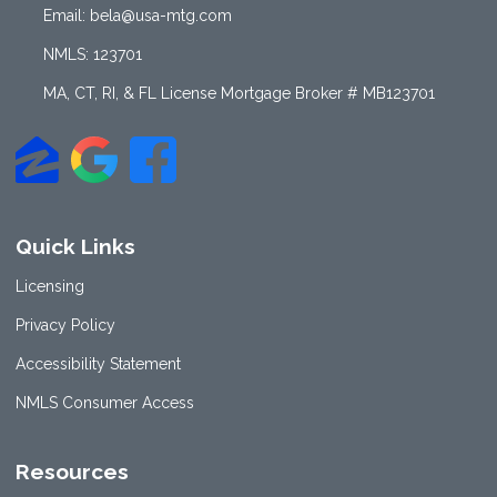
Email: bela@usa-mtg.com
NMLS: 123701
MA, CT, RI, & FL License Mortgage Broker # MB123701
Quick Links
Licensing
Privacy Policy
Accessibility Statement
NMLS Consumer Access
Resources