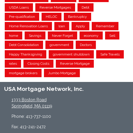
USDA Loans
Reverse Mortgages
Debt
Pre-qualification
HELOC
Bankruptcy
Home Renovation Loans
loan
Apply
Remember
home
Savings
Never Forget
economy
Sell
Debt Consolidation
government
Doctors
Happy Thanksgiving
government shutdown
Safe Travels
rates
Closing Costs
Reverse Mortgage
mortgage brokers
Jumbo Mortgage
USA Mortgage Network, Inc.
1333 Boston Road
Springfield, MA 01119
Phone: 413-737-1100
Fax: 413-241-2472