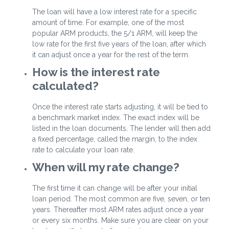
The loan will have a low interest rate for a specific
amount of time. For example, one of the most
popular ARM products, the 5/1 ARM, will keep the
low rate for the first five years of the loan, after which
it can adjust once a year for the rest of the term.
How is the interest rate
calculated?
Once the interest rate starts adjusting, it will be tied to
a benchmark market index. The exact index will be
listed in the loan documents. The lender will then add
a fixed percentage, called the margin, to the index
rate to calculate your loan rate.
When will my rate change?
The first time it can change will be after your initial
loan period. The most common are five, seven, or ten
years. Thereafter most ARM rates adjust once a year
or every six months. Make sure you are clear on your