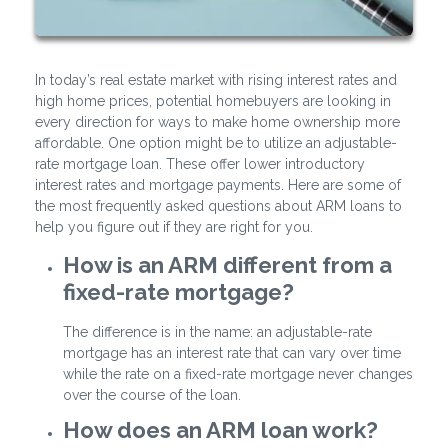
In today’s real estate market with rising interest rates and
high home prices, potential homebuyers are looking in
every direction for ways to make home ownership more
affordable. One option might be to utilize an adjustable-
rate mortgage loan. These offer lower introductory
interest rates and mortgage payments. Here are some of
the most frequently asked questions about ARM loans to
help you figure out if they are right for you.
How is an ARM different from a
fixed-rate mortgage?
The difference is in the name: an adjustable-rate
mortgage has an interest rate that can vary over time
while the rate on a fixed-rate mortgage never changes
over the course of the loan.
How does an ARM loan work?