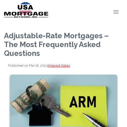
Adjustable-Rate Mortgages –
The Most Frequently Asked
Questions
Published on Mar 16, 2023
|
Interest Rates