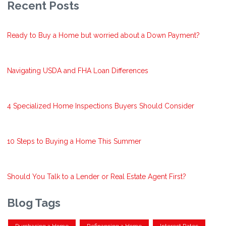
Recent Posts
Ready to Buy a Home but worried about a Down Payment?
Navigating USDA and FHA Loan Differences
4 Specialized Home Inspections Buyers Should Consider
10 Steps to Buying a Home This Summer
Should You Talk to a Lender or Real Estate Agent First?
Blog Tags