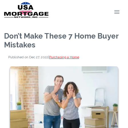
Don’t Make These 7 Home Buyer
Mistakes
Published on Dec 27, 2022
|
Purchasing a Home