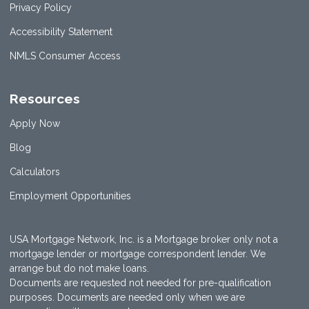
Privacy Policy
Accessibility Statement
NMLS Consumer Access
Resources
Apply Now
Blog
Calculators
Employment Opportunities
USA Mortgage Network, Inc. is a Mortgage broker only not a
mortgage lender or mortgage correspondent lender. We
arrange but do not make loans.
Documents are requested not needed for pre-qualification
purposes. Documents are needed only when we are