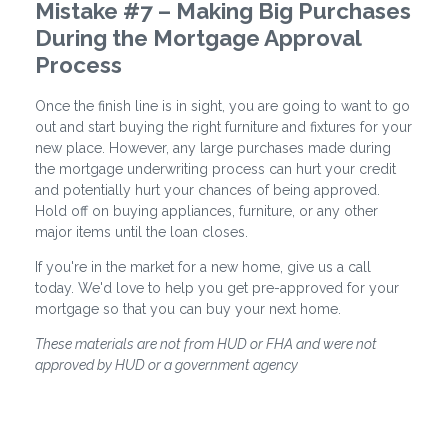
Mistake #7 – Making Big Purchases
During the Mortgage Approval
Process
Once the finish line is in sight, you are going to want to go
out and start buying the right furniture and fixtures for your
new place. However, any large purchases made during
the mortgage underwriting process can hurt your credit
and potentially hurt your chances of being approved.
Hold off on buying appliances, furniture, or any other
major items until the loan closes.
If you're in the market for a new home, give us a call
today. We'd love to help you get pre-approved for your
mortgage so that you can buy your next home.
These materials are not from HUD or FHA and were not
approved by HUD or a government agency