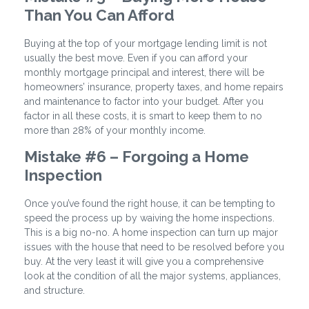
Than You Can Afford
Buying at the top of your mortgage lending limit is not
usually the best move. Even if you can afford your
monthly mortgage principal and interest, there will be
homeowners’ insurance, property taxes, and home repairs
and maintenance to factor into your budget. After you
factor in all these costs, it is smart to keep them to no
more than 28% of your monthly income.
Mistake #6 – Forgoing a Home
Inspection
Once you’ve found the right house, it can be tempting to
speed the process up by waiving the home inspections.
This is a big no-no. A home inspection can turn up major
issues with the house that need to be resolved before you
buy. At the very least it will give you a comprehensive
look at the condition of all the major systems, appliances,
and structure.