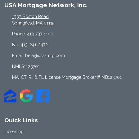
USA Mortgage Network, Inc.
1333 Boston Road
Springfield, MA 01119
Phone: 413-737-1100
Fax: 413-241-2472
Email: bela@usa-mtg.com
NMLS: 123701
MA, CT, RI, & FL License Mortgage Broker # MB123701
Quick Links
Licensing