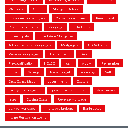
Purchasing a Home
Refinancing a Home
Interest Rates
VA Loans
Credit
Mortgage Advice
First-time Homebuyers
Conventional Loans
Preapproval
Government Loans
Mortgage
FHA Loans
Home Equity
Fixed Rate Mortgages
Adjustable Rate Mortgages
Mortgages
USDA Loans
Reverse Mortgages
Jumbo Loans
Debt
Pre-qualification
HELOC
loan
Apply
Remember
home
Savings
Never Forget
economy
Sell
Debt Consolidation
government
Doctors
Happy Thanksgiving
government shutdown
Safe Travels
rates
Closing Costs
Reverse Mortgage
Jumbo Mortgage
mortgage brokers
Bankruptcy
Home Renovation Loans