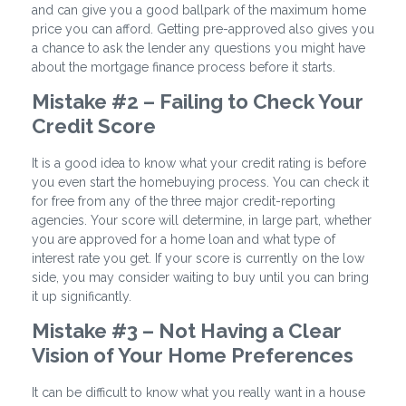
and can give you a good ballpark of the maximum home
price you can afford. Getting pre-approved also gives you
a chance to ask the lender any questions you might have
about the mortgage finance process before it starts.
Mistake #2 – Failing to Check Your
Credit Score
It is a good idea to know what your credit rating is before
you even start the homebuying process. You can check it
for free from any of the three major credit-reporting
agencies. Your score will determine, in large part, whether
you are approved for a home loan and what type of
interest rate you get. If your score is currently on the low
side, you may consider waiting to buy until you can bring
it up significantly.
Mistake #3 – Not Having a Clear
Vision of Your Home Preferences
It can be difficult to know what you really want in a house