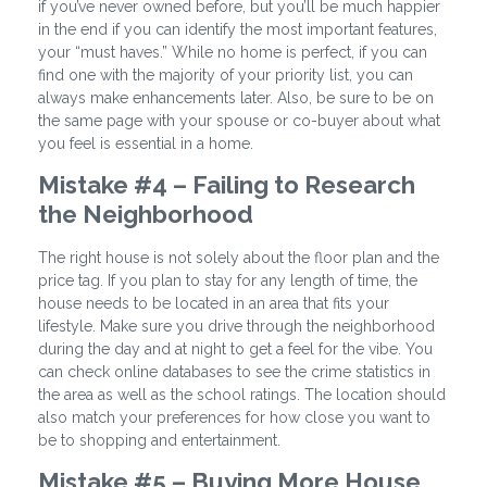
if you’ve never owned before, but you’ll be much happier
in the end if you can identify the most important features,
your “must haves.” While no home is perfect, if you can
find one with the majority of your priority list, you can
always make enhancements later. Also, be sure to be on
the same page with your spouse or co-buyer about what
you feel is essential in a home.
Mistake #4 – Failing to Research
the Neighborhood
The right house is not solely about the floor plan and the
price tag. If you plan to stay for any length of time, the
house needs to be located in an area that fits your
lifestyle. Make sure you drive through the neighborhood
during the day and at night to get a feel for the vibe. You
can check online databases to see the crime statistics in
the area as well as the school ratings. The location should
also match your preferences for how close you want to
be to shopping and entertainment.
Mistake #5 – Buying More House