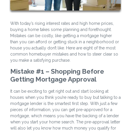
With today’s rising interest rates and high home prices,
buying a home takes some planning and forethought.
Mistakes can be costly, like getting a mortgage higher
than you can afford or getting stuck in a neighborhood or
house you actually don’t like. Here are eight of the most
common homebuyer mistakes and how to steer clear so
you make a satisfying purchase.
Mistake #1 – Shopping Before
Getting Mortgage Approval
It can be exciting to get right out and start looking at
houses when you think you’re ready to buy but talking to a
mortgage lender is the smartest first step. With just a few
pieces of information, you can get pre-approved for a
mortgage, which means you have the backing of a lender
when you start your home search. The pre-approval letter
will also let you know how much money you qualify for