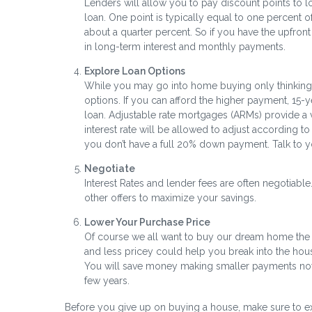
Lenders will allow you to pay discount points to low
loan. One point is typically equal to one percent o
about a quarter percent. So if you have the upfro
in long-term interest and monthly payments.
Explore Loan Options
While you may go into home buying only thinking a
options. If you can afford the higher payment, 15-y
loan. Adjustable rate mortgages (ARMs) provide a ver
interest rate will be allowed to adjust according
you don’t have a full 20% down payment. Talk to y
Negotiate
Interest Rates and lender fees are often negotiabl
other offers to maximize your savings.
Lower Your Purchase Price
Of course we all want to buy our dream home the fi
and less pricey could help you break into the hou
You will save money making smaller payments now,
few years.
Before you give up on buying a house, make sure to e