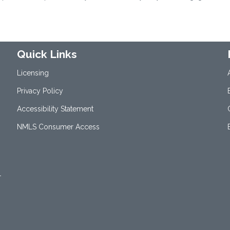
Quick Links
Licensing
Privacy Policy
Accessibility Statement
NMLS Consumer Access
1