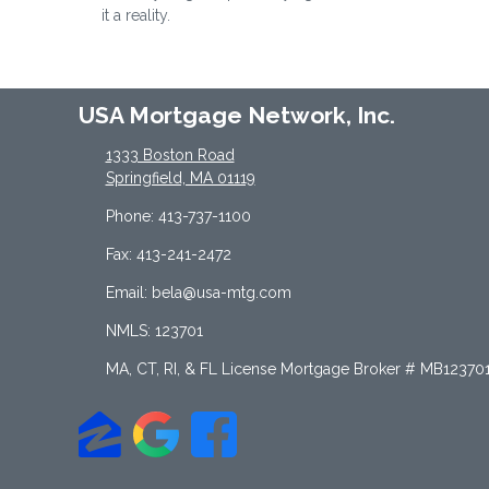
it a reality.
USA Mortgage Network, Inc.
1333 Boston Road
Springfield, MA 01119
Phone: 413-737-1100
Fax: 413-241-2472
Email: bela@usa-mtg.com
NMLS: 123701
MA, CT, RI, & FL License Mortgage Broker # MB12370