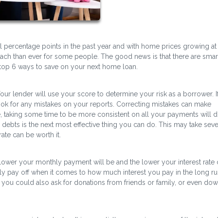
l percentage points in the past year and with home prices growing at
ch than ever for some people. The good news is that there are sma
top 6 ways to save on your next home loan.
our lender will use your score to determine your risk as a borrower. I
look for any mistakes on your reports. Correcting mistakes can make
 taking some time to be more consistent on all your payments will d
 debts is the next most effective thing you can do. This may take seve
ate can be worth it.
ower your monthly payment will be and the lower your interest rate 
y pay off when it comes to how much interest you pay in the long ru
you could also ask for donations from friends or family, or even do