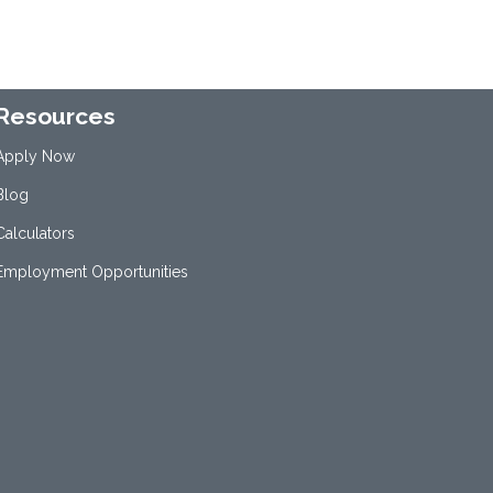
Resources
Apply Now
Blog
Calculators
Employment Opportunities