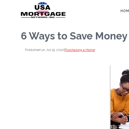
HOM
6 Ways to Save Money
Published on Jul 19, 2022
|
Purchasing a Home