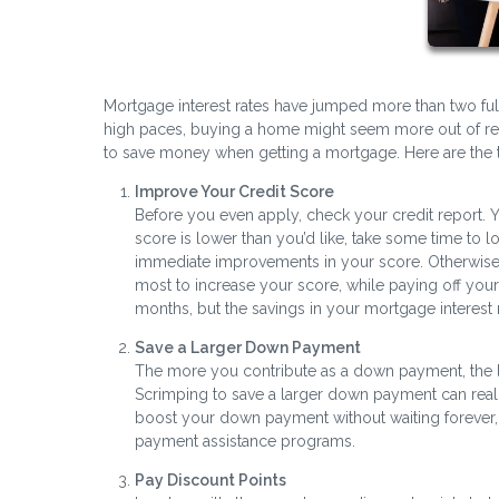
Mortgage interest rates have jumped more than two ful
high paces, buying a home might seem more out of rea
to save money when getting a mortgage. Here are the 
Improve Your Credit Score
Before you even apply, check your credit report. Y
score is lower than you’d like, take some time to 
immediate improvements in your score. Otherwise,
most to increase your score, while paying off your
months, but the savings in your mortgage interest r
Save a Larger Down Payment
The more you contribute as a down payment, the l
Scrimping to save a larger down payment can reall
boost your down payment without waiting forever, 
payment assistance programs.
Pay Discount Points