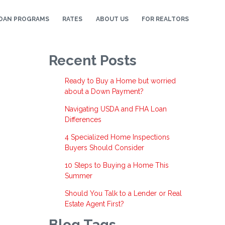
OAN PROGRAMS
RATES
ABOUT US
FOR REALTORS
Recent Posts
Ready to Buy a Home but worried
about a Down Payment?
Navigating USDA and FHA Loan
Differences
4 Specialized Home Inspections
Buyers Should Consider
10 Steps to Buying a Home This
Summer
Should You Talk to a Lender or Real
Estate Agent First?
Blog Tags