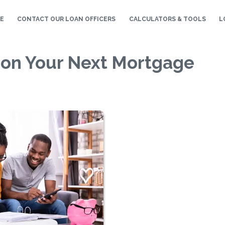
E
CONTACT OUR LOAN OFFICERS
CALCULATORS & TOOLS
L
 on Your Next Mortgage