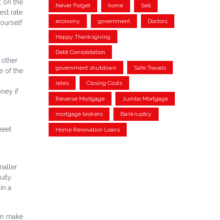
t on the
Never Forget
home
Sell
est rate
economy
government
Doctors
ourself
Happy Thanksgiving
Debt Consolidation
 other
government shutdown
Safe Travels
e of the
rates
Closing Costs
ney if
Reverse Mortgage
Jumbo Mortgage
mortgage brokers
Bankruptcy
meet
Home Renovation Loans
maller
ity.
in a
an make