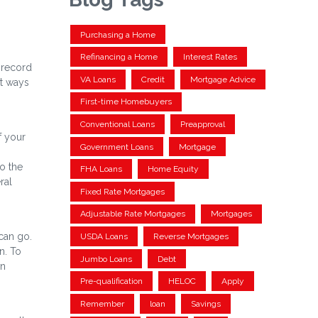
Purchasing a Home
Refinancing a Home
Interest Rates
 record
VA Loans
Credit
Mortgage Advice
rt ways
First-time Homebuyers
Conventional Loans
Preapproval
f your
Government Loans
Mortgage
o the
FHA Loans
Home Equity
ral
Fixed Rate Mortgages
Adjustable Rate Mortgages
Mortgages
can go.
USDA Loans
Reverse Mortgages
n. To
Jumbo Loans
Debt
wn
Pre-qualification
HELOC
Apply
Remember
loan
Savings