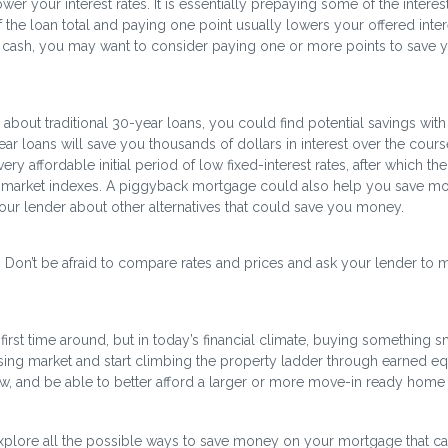
er your interest rates. It is essentially prepaying some of the interes
f the loan total and paying one point usually lowers your offered inter
nt cash, you may want to consider paying one or more points to save y
bout traditional 30-year loans, you could find potential savings with
ear loans will save you thousands of dollars in interest over the cours
y affordable initial period of low fixed-interest rates, after which the
 to market indexes. A piggyback mortgage could also help you save mo
our lender about other alternatives that could save you money.
e. Don’t be afraid to compare rates and prices and ask your lender to 
rst time around, but in today’s financial climate, buying something s
sing market and start climbing the property ladder through earned equ
 and be able to better afford a larger or more move-in ready home 
xplore all the possible ways to save money on your mortgage that c