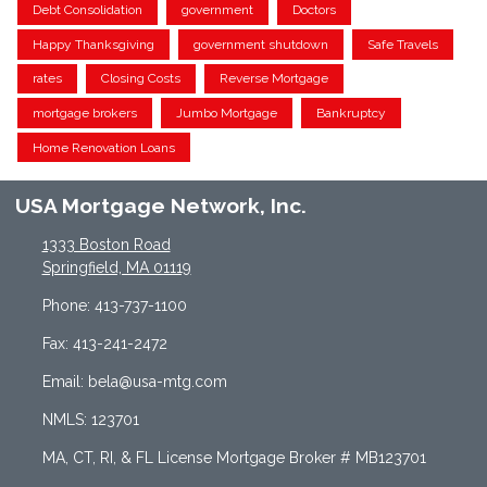
Debt Consolidation
government
Doctors
Happy Thanksgiving
government shutdown
Safe Travels
rates
Closing Costs
Reverse Mortgage
mortgage brokers
Jumbo Mortgage
Bankruptcy
Home Renovation Loans
USA Mortgage Network, Inc.
1333 Boston Road
Springfield, MA 01119
Phone: 413-737-1100
Fax: 413-241-2472
Email: bela@usa-mtg.com
NMLS: 123701
MA, CT, RI, & FL License Mortgage Broker # MB123701