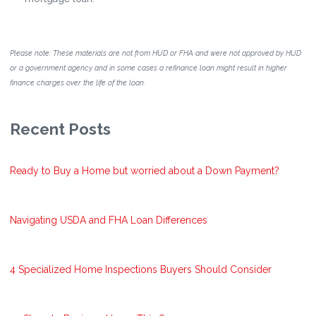
Please note: These materials are not from HUD or FHA and were not approved by HUD
or a government agency and in some cases a refinance loan might result in higher
finance charges over the life of the loan.
Recent Posts
Ready to Buy a Home but worried about a Down Payment?
Navigating USDA and FHA Loan Differences
4 Specialized Home Inspections Buyers Should Consider