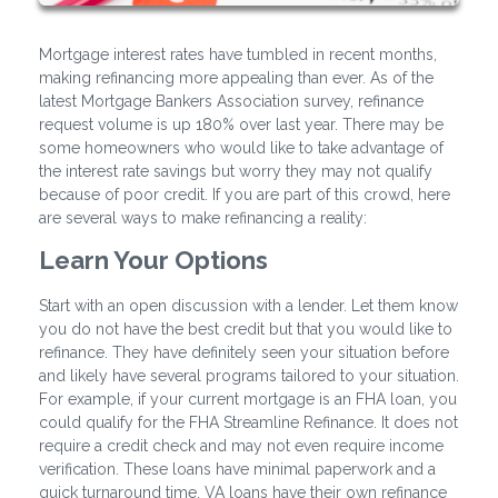
Mortgage interest rates have tumbled in recent months,
making refinancing more appealing than ever. As of the
latest Mortgage Bankers Association survey, refinance
request volume is up 180% over last year. There may be
some homeowners who would like to take advantage of
the interest rate savings but worry they may not qualify
because of poor credit. If you are part of this crowd, here
are several ways to make refinancing a reality:
Learn Your Options
Start with an open discussion with a lender. Let them know
you do not have the best credit but that you would like to
refinance. They have definitely seen your situation before
and likely have several programs tailored to your situation.
For example, if your current mortgage is an FHA loan, you
could qualify for the FHA Streamline Refinance. It does not
require a credit check and may not even require income
verification. These loans have minimal paperwork and a
quick turnaround time. VA loans have their own refinance