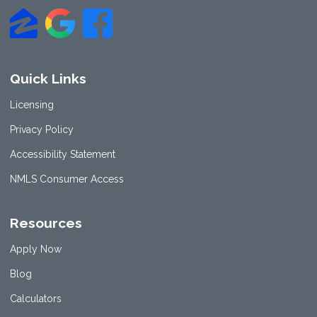
Quick Links
Licensing
Privacy Policy
Accessibility Statement
NMLS Consumer Access
Resources
Apply Now
Blog
Calculators