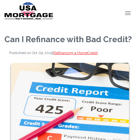
Can I Refinance with Bad Credit?
Published on Oct 09, 2019
|
Refinancing a Home
Credit