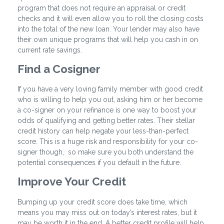
program that does not require an appraisal or credit
checks and it will even allow you to roll the closing costs
into the total of the new loan. Your lender may also have
their own unique programs that will help you cash in on
current rate savings.
Find a Cosigner
If you have a very loving family member with good credit
who is willing to help you out, asking him or her become
a co-signer on your refinance is one way to boost your
odds of qualifying and getting better rates. Their stellar
credit history can help negate your less-than-perfect
score. This is a huge risk and responsibility for your co-
signer though, so make sure you both understand the
potential consequences if you default in the future.
Improve Your Credit
Bumping up your credit score does take time, which
means you may miss out on today’s interest rates, but it
may be worth it in the end. A better credit profile will help