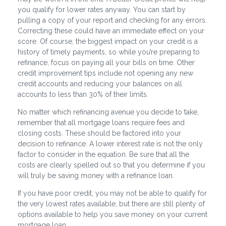
you qualify for lower rates anyway. You can start by
pulling a copy of your report and checking for any errors.
Correcting these could have an immediate effect on your
score. Of course, the biggest impact on your credit is a
history of timely payments, so while you’re preparing to
refinance, focus on paying all your bills on time. Other
credit improvement tips include not opening any new
credit accounts and reducing your balances on all
accounts to less than 30% of their limits.
No matter which refinancing avenue you decide to take,
remember that all mortgage loans require fees and
closing costs. These should be factored into your
decision to refinance. A lower interest rate is not the only
factor to consider in the equation. Be sure that all the
costs are clearly spelled out so that you determine if you
will truly be saving money with a refinance loan.
If you have poor credit, you may not be able to qualify for
the very lowest rates available, but there are still plenty of
options available to help you save money on your current
mortgage loan.