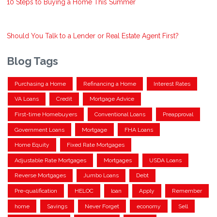
10 Steps to Buying a Home This Summer
Should You Talk to a Lender or Real Estate Agent First?
Blog Tags
Purchasing a Home
Refinancing a Home
Interest Rates
VA Loans
Credit
Mortgage Advice
First-time Homebuyers
Conventional Loans
Preapproval
Government Loans
Mortgage
FHA Loans
Home Equity
Fixed Rate Mortgages
Adjustable Rate Mortgages
Mortgages
USDA Loans
Reverse Mortgages
Jumbo Loans
Debt
Pre-qualification
HELOC
loan
Apply
Remember
home
Savings
Never Forget
economy
Sell