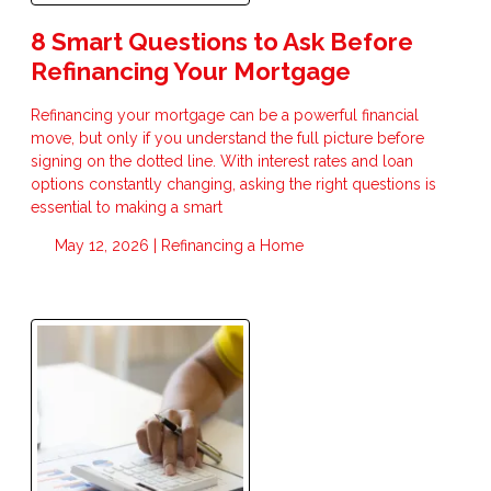
8 Smart Questions to Ask Before
Refinancing Your Mortgage
Refinancing your mortgage can be a powerful financial
move, but only if you understand the full picture before
signing on the dotted line. With interest rates and loan
options constantly changing, asking the right questions is
essential to making a smart
May 12, 2026 |
Refinancing a Home