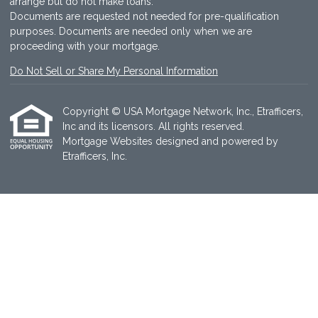
arrange but do not make loans.
Documents are requested not needed for pre-qualification
purposes. Documents are needed only when we are
proceeding with your mortgage.
Do Not Sell or Share My Personal Information
Copyright © USA Mortgage Network, Inc., Etrafficers,
Inc and its licensors. All rights reserved.
Mortgage Websites
designed and powered by
Etrafficers, Inc.