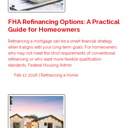
FHA Refinancing Options: A Practical
Guide for Homeowners
Refinancing a mortgage can be a smart financial strategy
when it aligns with your long-term goals. For homeowners
who may not meet the strict requirements of conventional
refinancing or who want more flexible qualification
standards, Federal Housing Admin
Feb 17, 2026 |
Refinancing a Home