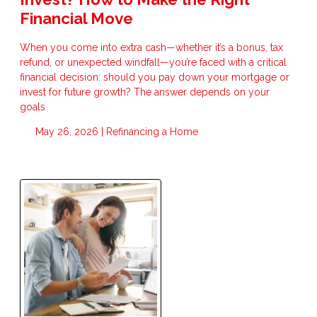
Financial Move
When you come into extra cash—whether it’s a bonus, tax
refund, or unexpected windfall—you’re faced with a critical
financial decision: should you pay down your mortgage or
invest for future growth? The answer depends on your
goals
May 26, 2026 |
Refinancing a Home