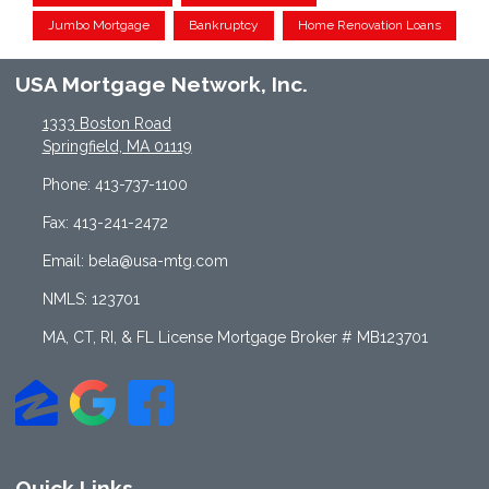
Jumbo Mortgage
Bankruptcy
Home Renovation Loans
USA Mortgage Network, Inc.
1333 Boston Road
Springfield, MA 01119
Phone: 413-737-1100
Fax: 413-241-2472
Email: bela@usa-mtg.com
NMLS: 123701
MA, CT, RI, & FL License Mortgage Broker # MB123701
Quick Links