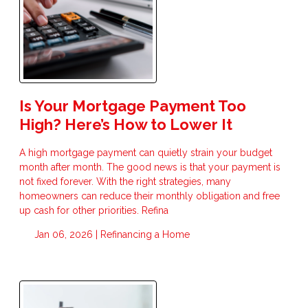
Is Your Mortgage Payment Too
High? Here’s How to Lower It
A high mortgage payment can quietly strain your budget
month after month. The good news is that your payment is
not fixed forever. With the right strategies, many
homeowners can reduce their monthly obligation and free
up cash for other priorities. Refina
Jan 06, 2026 |
Refinancing a Home