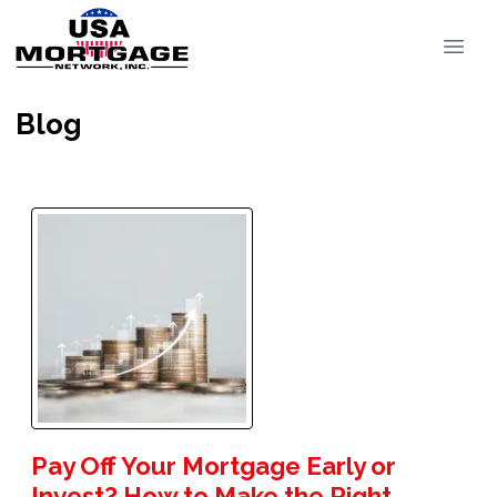
Blog
Pay Off Your Mortgage Early or
Invest? How to Make the Right