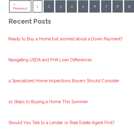
«
1
2
3
4
5
6
7
8
9
Previous
Recent Posts
Ready to Buy a Home but worried about a Down Payment?
Navigating USDA and FHA Loan Differences
4 Specialized Home Inspections Buyers Should Consider
10 Steps to Buying a Home This Summer
Should You Talk to a Lender or Real Estate Agent First?