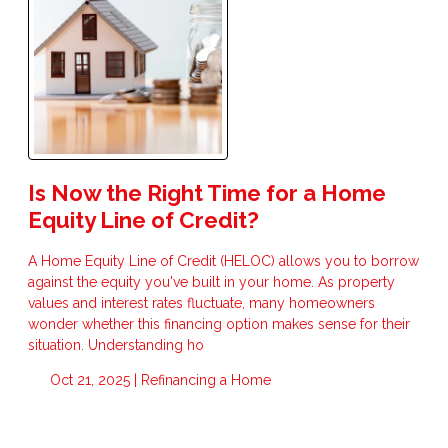
Is Now the Right Time for a Home
Equity Line of Credit?
A Home Equity Line of Credit (HELOC) allows you to borrow
against the equity you've built in your home. As property
values and interest rates fluctuate, many homeowners
wonder whether this financing option makes sense for their
situation. Understanding ho
Oct 21, 2025 |
Refinancing a Home