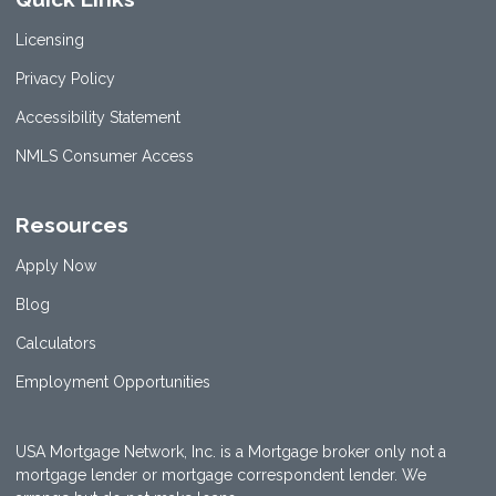
Licensing
Privacy Policy
Accessibility Statement
NMLS Consumer Access
Resources
Apply Now
Blog
Calculators
Employment Opportunities
USA Mortgage Network, Inc. is a Mortgage broker only not a
mortgage lender or mortgage correspondent lender. We