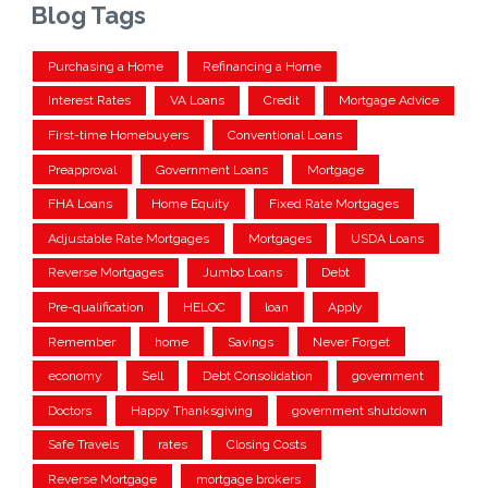
Blog Tags
Purchasing a Home
Refinancing a Home
Interest Rates
VA Loans
Credit
Mortgage Advice
First-time Homebuyers
Conventional Loans
Preapproval
Government Loans
Mortgage
FHA Loans
Home Equity
Fixed Rate Mortgages
Adjustable Rate Mortgages
Mortgages
USDA Loans
Reverse Mortgages
Jumbo Loans
Debt
Pre-qualification
HELOC
loan
Apply
Remember
home
Savings
Never Forget
economy
Sell
Debt Consolidation
government
Doctors
Happy Thanksgiving
government shutdown
Safe Travels
rates
Closing Costs
Reverse Mortgage
mortgage brokers