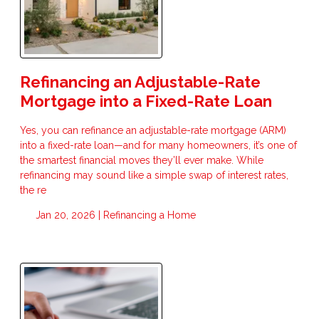
Refinancing an Adjustable-Rate
Mortgage into a Fixed-Rate Loan
Yes, you can refinance an adjustable-rate mortgage (ARM)
into a fixed-rate loan—and for many homeowners, it’s one of
the smartest financial moves they’ll ever make. While
refinancing may sound like a simple swap of interest rates,
the re
Jan 20, 2026 |
Refinancing a Home