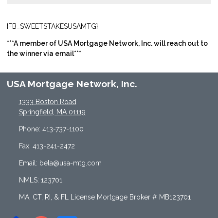
{FB_SWEETSTAKESUSAMTG}
***A member of USA Mortgage Network, Inc. will reach out to
the winner via email***
USA Mortgage Network, Inc.
1333 Boston Road
Springfield, MA 01119
Phone: 413-737-1100
Fax: 413-241-2472
Email: bela@usa-mtg.com
NMLS: 123701
MA, CT, RI, & FL License Mortgage Broker # MB123701