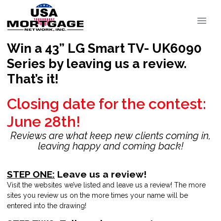
Win a 43” LG Smart TV- UK6090
Series by leaving us a review.
That’s it!
Closing date for the contest:
June 28th!
Reviews are what keep new clients coming in,
leaving happy and coming back!
STEP ONE:
Leave us a review!
Visit the websites we’ve listed and leave us a review! The more
sites you review us on the more times your name will be
entered into the drawing!