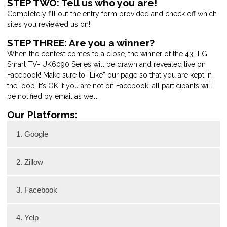
STEP TWO:
Tell us who you are!
Completely fill out the entry form provided and check off which
sites you reviewed us on!
STEP THREE:
Are you a winner?
When the contest comes to a close, the winner of the 43” LG
Smart TV- UK6090 Series will be drawn and revealed live on
Facebook! Make sure to “Like” our page so that you are kept in
the loop. It’s OK if you are not on Facebook, all participants will
be notified by email as well.
Our Platforms:
1. Google
2. Zillow
3. Facebook
4. Yelp