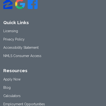
Quick Links
Licensing
Privacy Policy
Accessibility Statement
NMLS Consumer Access
Resources
Apply Now
Blog
Calculators
Employment Opportunities