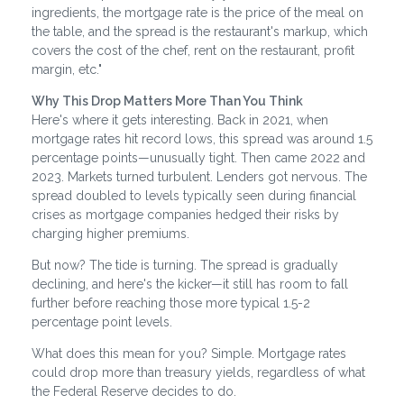
ingredients, the mortgage rate is the price of the meal on
the table, and the spread is the restaurant's markup, which
covers the cost of the chef, rent on the restaurant, profit
margin, etc."
Why This Drop Matters More Than You Think
Here's where it gets interesting. Back in 2021, when
mortgage rates hit record lows, this spread was around 1.5
percentage points—unusually tight. Then came 2022 and
2023. Markets turned turbulent. Lenders got nervous. The
spread doubled to levels typically seen during financial
crises as mortgage companies hedged their risks by
charging higher premiums.
But now? The tide is turning. The spread is gradually
declining, and here's the kicker—it still has room to fall
further before reaching those more typical 1.5-2
percentage point levels.
What does this mean for you? Simple. Mortgage rates
could drop more than treasury yields, regardless of what
the Federal Reserve decides to do.