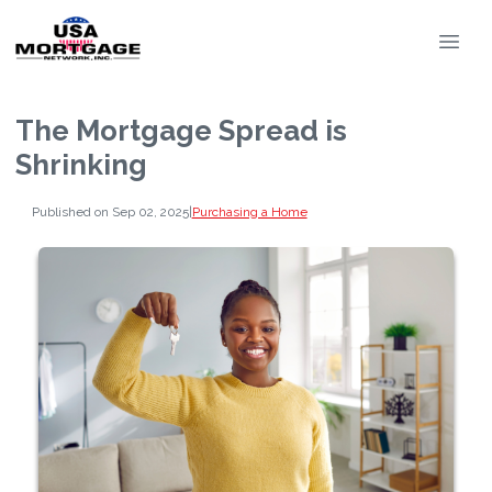
The Mortgage Spread is
Shrinking
Published on Sep 02, 2025
|
Purchasing a Home