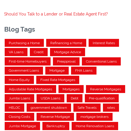
Should You Talk to a Lender or Real Estate Agent First?
Blog Tags
Purchasing a Home
Refinancing a Home
Interest Rates
VA Loans
Credit
Mortgage Advice
First-time Homebuyers
Preapproval
Conventional Loans
Government Loans
Mortgage
FHA Loans
Home Equity
Fixed Rate Mortgages
Adjustable Rate Mortgages
Mortgages
Reverse Mortgages
Jumbo Loans
USDA Loans
Debt
Pre-qualification
HELOC
government shutdown
Safe Travels
rates
Closing Costs
Reverse Mortgage
mortgage brokers
Jumbo Mortgage
Bankruptcy
Home Renovation Loans