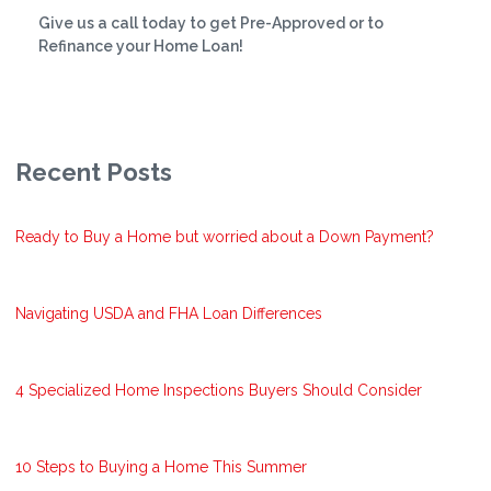
Give us a call today to get Pre-Approved or to
Refinance your Home Loan!
Recent Posts
Ready to Buy a Home but worried about a Down Payment?
Navigating USDA and FHA Loan Differences
4 Specialized Home Inspections Buyers Should Consider
10 Steps to Buying a Home This Summer