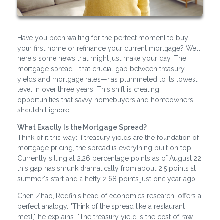
Have you been waiting for the perfect moment to buy
your first home or refinance your current mortgage? Well,
here's some news that might just make your day. The
mortgage spread—that crucial gap between treasury
yields and mortgage rates—has plummeted to its lowest
level in over three years. This shift is creating
opportunities that savvy homebuyers and homeowners
shouldn't ignore.
What Exactly Is the Mortgage Spread?
Think of it this way: if treasury yields are the foundation of
mortgage pricing, the spread is everything built on top.
Currently sitting at 2.26 percentage points as of August 22,
this gap has shrunk dramatically from about 2.5 points at
summer's start and a hefty 2.68 points just one year ago.
Chen Zhao, Redfin's head of economics research, offers a
perfect analogy. "Think of the spread like a restaurant
meal," he explains. "The treasury yield is the cost of raw