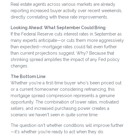
Real estate agents across various markets are already
reporting increased buyer activity over recent weekends,
directly correlating with these rate improvements.
Looking Ahead: What September Could Bring
If the Federal Reserve cuts interest rates in September as
many experts anticipate—or cuts them more aggressively
than expected—mortgage rates could fall even further
than current projections suggest. Why? Because that
shrinking spread amplifies the impact of any Fed policy
changes.
The Bottom Line
Whether you're a first-time buyer who's been priced out
or a current homeowner considering refinancing, this
mortgage spread compression represents a genuine
opportunity. The combination of lower rates, motivated
sellers, and increased purchasing power creates a
scenario we haven't seen in quite some time.
The question isn't whether conditions will improve further
—it's whether you're ready to act when they do.