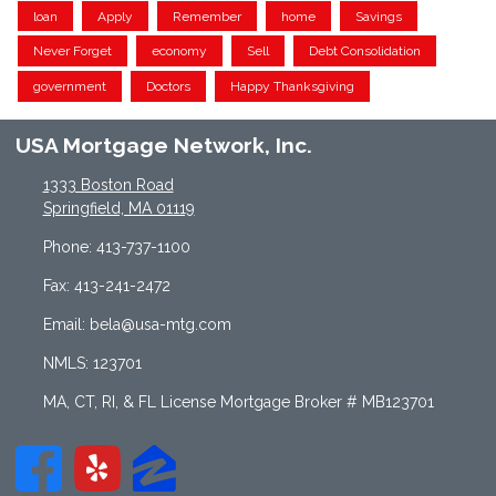
loan
Apply
Remember
home
Savings
Never Forget
economy
Sell
Debt Consolidation
government
Doctors
Happy Thanksgiving
USA Mortgage Network, Inc.
1333 Boston Road
Springfield, MA 01119
Phone: 413-737-1100
Fax: 413-241-2472
Email: bela@usa-mtg.com
NMLS: 123701
MA, CT, RI, & FL License Mortgage Broker # MB123701