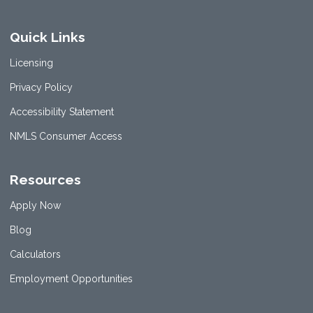
Quick Links
Licensing
Privacy Policy
Accessibility Statement
NMLS Consumer Access
Resources
Apply Now
Blog
Calculators
Employment Opportunities