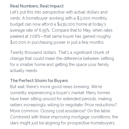
Real Numbers, Real Impact
Let's put this into perspective with actual dollars and
cents. A homebuyer working with a $3,000 monthly
budget can now afford a $439,000 home at today's
average rate of 6.55%. Compare that to May, when rates
peaked at 7.08%—that same buyer has gained roughly
$20,000 in purchasing power in just a few months.
Twenty thousand dollars. That's a significant chunk of
change that could mean the difference between settling
for a smaller home and getting the space your family
actually needs.
The Perfect Storm for Buyers
But wait, there's more good news brewing. We're
currently experiencing a buyer's market. Many homes
have been sitting unsold for extended periods, making
sellers increasingly willing to negotiate. Price reductions?
More common. Closing cost assistance? On the table.
Combined with these improving mortgage conditions, the
stars might just be aligning for prospective homebuyers.