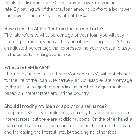
Points (or discount points) are a way of lowering your interest
rate. By paying 1% of the total loan amount up-front, a borrower
can lower his interest rate by about 1/8%.
How does the APR differ from the interest rate?
The rate refers to what percentage of your loan you will pay in
interest per month, whereas the annual percentage rate (APR) is
an adjusted percentage that expresses the yearly cost and also
includes certain charges and fees.
What are FRM & ARM?
The interest rate of a Fixed-rate Mortgage (FRM) will not change
for the life of the loan. Alternatively, an Adjustable-rate Mortgage
(ARM) will be subject to periodical interest rate adjustments
based on interest rates around the country.
Should I modify my loan or apply for a refinance?
It depends. When you refinance, you may be able to get lower
interest rates, but there are additional costs. On the other hand, a
loan modification usually means extending the term of the loan
and increasing the interest rate, but adding no other fees.