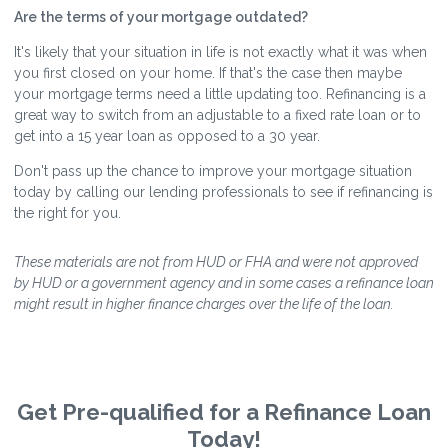
Are the terms of your mortgage outdated?
It's likely that your situation in life is not exactly what it was when
you first closed on your home. If that's the case then maybe
your mortgage terms need a little updating too. Refinancing is a
great way to switch from an adjustable to a fixed rate loan or to
get into a 15 year loan as opposed to a 30 year.
Don't pass up the chance to improve your mortgage situation
today by calling our lending professionals to see if refinancing is
the right for you.
These materials are not from HUD or FHA and were not approved
by HUD or a government agency and in some cases a refinance loan
might result in higher finance charges over the life of the loan.
Get Pre-qualified for a Refinance Loan
Today!