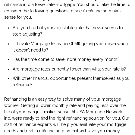
refinance into a lower rate mortgage. You should take the time to
consider the following questions to see if refinancing makes
sense for you.
Are you tired of your adjustable-rate that never seems to
stop adjusting?
Is Private Mortgage Insurance (PMI) getting you down when
it doesn’t need to?
Has the time come to save more money every month?
Are mortgage rates currently lower than what your rate is?
Will other financial opportunities present themselves as you
refinance?
Refinancing is an easy way to solve many of your mortgage
worries. Getting a lower monthly rate and paying less over the
life of your loan just makes sense. At USA Mortgage Network,
Inc. we’re ready to find the right refinancing solution for you. Our
staff of refinance experts will help you evaluate your mortgage
needs and draft a refinancing plan that will save you money.