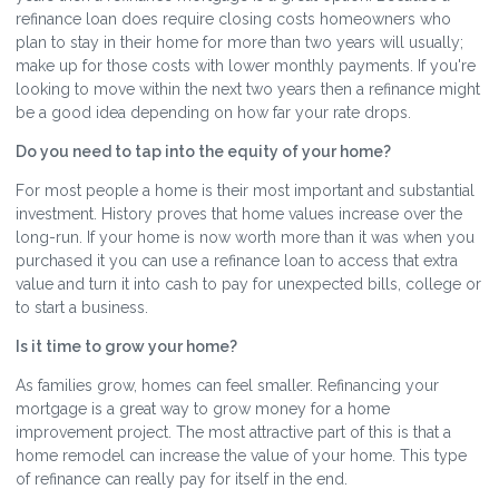
refinance loan does require closing costs homeowners who
plan to stay in their home for more than two years will usually;
make up for those costs with lower monthly payments. If you're
looking to move within the next two years then a refinance might
be a good idea depending on how far your rate drops.
Do you need to tap into the equity of your home?
For most people a home is their most important and substantial
investment. History proves that home values increase over the
long-run. If your home is now worth more than it was when you
purchased it you can use a refinance loan to access that extra
value and turn it into cash to pay for unexpected bills, college or
to start a business.
Is it time to grow your home?
As families grow, homes can feel smaller. Refinancing your
mortgage is a great way to grow money for a home
improvement project. The most attractive part of this is that a
home remodel can increase the value of your home. This type
of refinance can really pay for itself in the end.