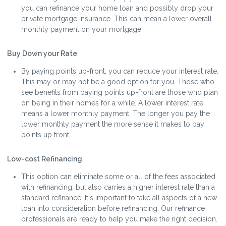
you can refinance your home loan and possibly drop your
private mortgage insurance. This can mean a lower overall
monthly payment on your mortgage.
Buy Down your Rate
By paying points up-front, you can reduce your interest rate.
This may or may not be a good option for you. Those who
see benefits from paying points up-front are those who plan
on being in their homes for a while. A lower interest rate
means a lower monthly payment. The longer you pay the
lower monthly payment the more sense it makes to pay
points up front.
Low-cost Refinancing
This option can eliminate some or all of the fees associated
with refinancing, but also carries a higher interest rate than a
standard refinance. It's important to take all aspects of a new
loan into consideration before refinancing. Our refinance
professionals are ready to help you make the right decision.