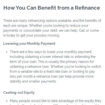
How You Can Benefit from a Refinance
There are many refinancing options available, and the benefits of
each are unique. Whether you’re looking to reduce your
payments or consolidate your debt, we can help. Call or come
in today to get your process moving.
Lowering your Monthly Payment
There are a few ways to lower your monthly payment,
including obtaining a lower interest rate or extending the
term of your loan. This is usually the primary reason for
obtaining a refinance loan. Whether you're looking to switch
from a variable rate to a fixed rate loan or looking to pay
less per month a refinance loan can help provide more
stability and smaller payments.
Cashing-out Equity
Many people would like to take advantage of the equity they