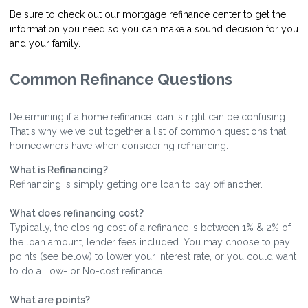
Be sure to check out our mortgage refinance center to get the
information you need so you can make a sound decision for you
and your family.
Common Refinance Questions
Determining if a home refinance loan is right can be confusing.
That's why we've put together a list of common questions that
homeowners have when considering refinancing.
What is Refinancing?
Refinancing is simply getting one loan to pay off another.
What does refinancing cost?
Typically, the closing cost of a refinance is between 1% & 2% of
the loan amount, lender fees included. You may choose to pay
points (see below) to lower your interest rate, or you could want
to do a Low- or No-cost refinance.
What are points?