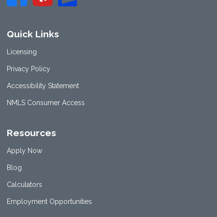
Quick Links
Licensing
Privacy Policy
Accessibility Statement
NMLS Consumer Access
Resources
Apply Now
Blog
Calculators
Employment Opportunities