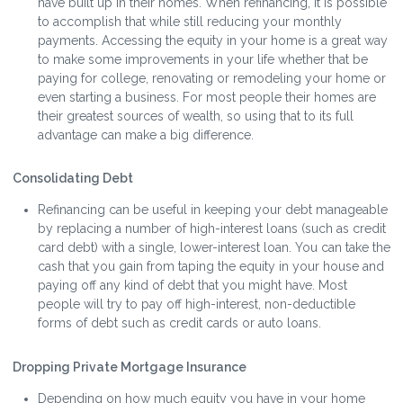
have built up in their homes. When refinancing, it is possible
to accomplish that while still reducing your monthly
payments. Accessing the equity in your home is a great way
to make some improvements in your life whether that be
paying for college, renovating or remodeling your home or
even starting a business. For most people their homes are
their greatest sources of wealth, so using that to its full
advantage can make a big difference.
Consolidating Debt
Refinancing can be useful in keeping your debt manageable
by replacing a number of high-interest loans (such as credit
card debt) with a single, lower-interest loan. You can take the
cash that you gain from taping the equity in your house and
paying off any kind of debt that you might have. Most
people will try to pay off high-interest, non-deductible
forms of debt such as credit cards or auto loans.
Dropping Private Mortgage Insurance
Depending on how much equity you have in your home