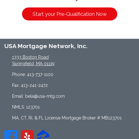
Start your Pre-Qualification Now
USA Mortgage Network, Inc.
1333 Boston Road
Springfield, MA 01119
Phone: 413-737-1100
Fax: 413-241-2472
Email: bela@usa-mtg.com
NMLS: 123701
MA, CT, RI, & FL License Mortgage Broker # MB123701