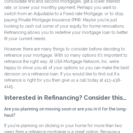
consolidate first and second mortgages, get a lower interest
rate, or lower your monthly payment. Perhaps you want to
switch from an Adjustable to a Fixed-rate Mortgage, or to stop
paying Private Mortgage Insurance (PMI). Maybe you're just
looking to cash out some of your equity for home renovations.
Refinancing allows you to redefine your mortgage loan to better
fit your current needs.
However, there are many things to consider before deciding to
refinance your mortgage. With so many options it's important to
refinance the right way. At USA Mortgage Network, Inc. we’re
happy to show you all of your options so you can make the best
decision on a refinance loan. If you would like to find out if a
refinance is right for you then give us a call today at 413-438-
4145 .
Interested in Refinancing? Consider this…
Are you planning on moving soon or are you in it for the long-
haul?
If you're planning on sticking in your home for more than two
years then a refinance mortgage is a great option. Because a