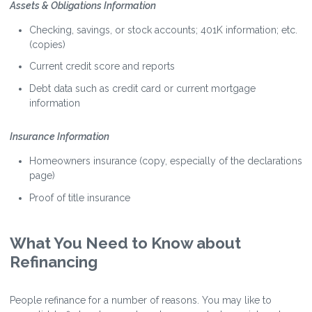
Assets & Obligations Information
Checking, savings, or stock accounts; 401K information; etc.
(copies)
Current credit score and reports
Debt data such as credit card or current mortgage
information
Insurance Information
Homeowners insurance (copy, especially of the declarations
page)
Proof of title insurance
What You Need to Know about
Refinancing
People refinance for a number of reasons. You may like to