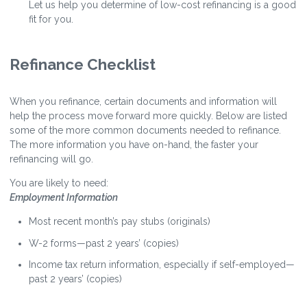
Let us help you determine of low-cost refinancing is a good
fit for you.
Refinance Checklist
When you refinance, certain documents and information will
help the process move forward more quickly. Below are listed
some of the more common documents needed to refinance.
The more information you have on-hand, the faster your
refinancing will go.
You are likely to need:
Employment Information
Most recent month’s pay stubs (originals)
W-2 forms—past 2 years’ (copies)
Income tax return information, especially if self-employed—
past 2 years’ (copies)