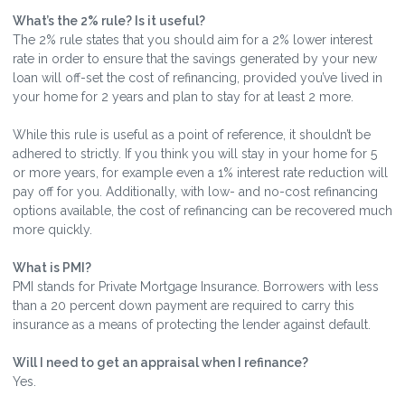
What’s the 2% rule? Is it useful?
The 2% rule states that you should aim for a 2% lower interest
rate in order to ensure that the savings generated by your new
loan will off-set the cost of refinancing, provided you’ve lived in
your home for 2 years and plan to stay for at least 2 more.
While this rule is useful as a point of reference, it shouldn’t be
adhered to strictly. If you think you will stay in your home for 5
or more years, for example even a 1% interest rate reduction will
pay off for you. Additionally, with low- and no-cost refinancing
options available, the cost of refinancing can be recovered much
more quickly.
What is PMI?
PMI stands for Private Mortgage Insurance. Borrowers with less
than a 20 percent down payment are required to carry this
insurance as a means of protecting the lender against default.
Will I need to get an appraisal when I refinance?
Yes.