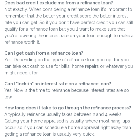
Does bad credit exclude me from a refinance loan?
Not exactly. When considering a refinance loan it's important to
remember that the better your credit score the better interest
rate you can get. So if you don't have perfect credit you can still
qualify for a refinance loan but you'll want to make sure that
you're lowering the interest rate on your loan enough to make a
refinance worth it.
Can I get cash from a refinance loan?
Yes. Depending on the type of refinance loan you opt for you
can take out cash to use for bills, home repairs or whatever you
might need it for.
Can I "lock-in" an interest rate on a refinance loan?
Yes. Now is the time to refinance because interest rates are so
low.
How long does it take to go through the refinance process?
A typically refinance usually takes between 2 and 4 weeks.
Getting your home appraised is usually where most hang-ups
occur so if you can schedule a home appraisal right away than
getting a refinance loan is usually very quick.