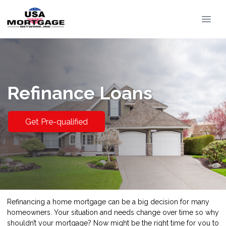
Refinance Loans
Get Pre-qualified
Refinancing a home mortgage can be a big decision for many
homeowners. Your situation and needs change over time so why
shouldn’t your mortgage? Now might be the right time for you to