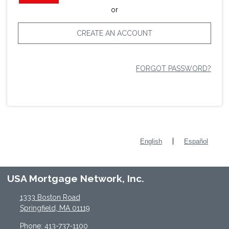
or
CREATE AN ACCOUNT
FORGOT PASSWORD?
|
English
Español
USA Mortgage Network, Inc.
1333 Boston Road
Springfield, MA 01119
Phone: 413-737-1100