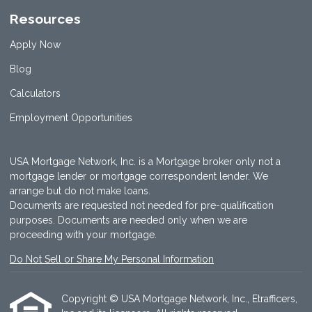
Resources
Apply Now
Blog
Calculators
Employment Opportunities
USA Mortgage Network, Inc. is a Mortgage broker only not a
mortgage lender or mortgage correspondent lender. We
arrange but do not make loans.
Documents are requested not needed for pre-qualification
purposes. Documents are needed only when we are
proceeding with your mortgage.
Do Not Sell or Share My Personal Information
Copyright © USA Mortgage Network, Inc., Etrafficers,