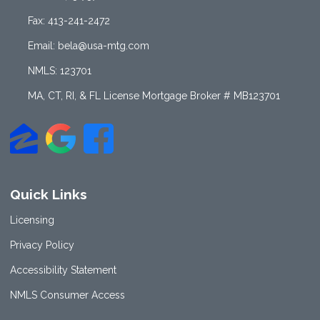
Fax: 413-241-2472
Email: bela@usa-mtg.com
NMLS: 123701
MA, CT, RI, & FL License Mortgage Broker # MB123701
Quick Links
Licensing
Privacy Policy
Accessibility Statement
NMLS Consumer Access