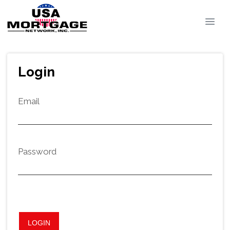
Login
Email
Password
LOGIN