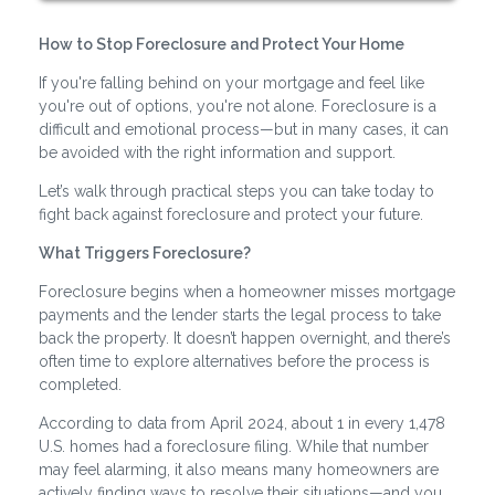
How to Stop Foreclosure and Protect Your Home
If you're falling behind on your mortgage and feel like
you're out of options, you're not alone. Foreclosure is a
difficult and emotional process—but in many cases, it can
be avoided with the right information and support.
Let’s walk through practical steps you can take today to
fight back against foreclosure and protect your future.
What Triggers Foreclosure?
Foreclosure begins when a homeowner misses mortgage
payments and the lender starts the legal process to take
back the property. It doesn’t happen overnight, and there’s
often time to explore alternatives before the process is
completed.
According to data from April 2024, about 1 in every 1,478
U.S. homes had a foreclosure filing. While that number
may feel alarming, it also means many homeowners are
actively finding ways to resolve their situations—and you