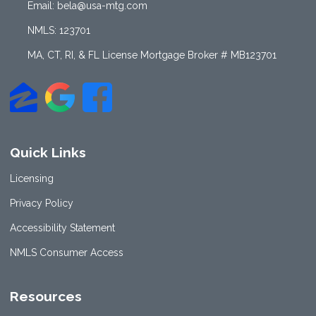
Email: bela@usa-mtg.com
NMLS: 123701
MA, CT, RI, & FL License Mortgage Broker # MB123701
Quick Links
Licensing
Privacy Policy
Accessibility Statement
NMLS Consumer Access
Resources