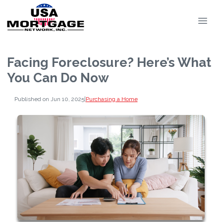
Facing Foreclosure? Here’s What
You Can Do Now
Published on Jun 10, 2025
|
Purchasing a Home