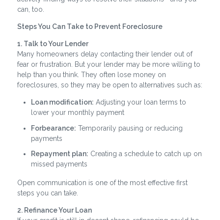
can, too.
Steps You Can Take to Prevent Foreclosure
1. Talk to Your Lender
Many homeowners delay contacting their lender out of
fear or frustration. But your lender may be more willing to
help than you think. They often lose money on
foreclosures, so they may be open to alternatives such as:
Loan modification:
Adjusting your loan terms to
lower your monthly payment
Forbearance:
Temporarily pausing or reducing
payments
Repayment plan:
Creating a schedule to catch up on
missed payments
Open communication is one of the most effective first
steps you can take.
2. Refinance Your Loan