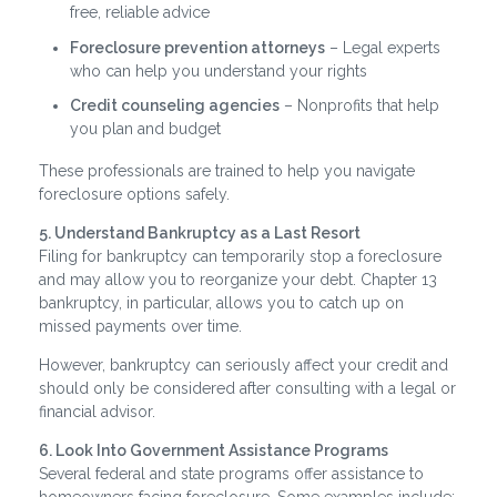
free, reliable advice
Foreclosure prevention attorneys
– Legal experts
who can help you understand your rights
Credit counseling agencies
– Nonprofits that help
you plan and budget
These professionals are trained to help you navigate
foreclosure options safely.
5. Understand Bankruptcy as a Last Resort
Filing for bankruptcy can temporarily stop a foreclosure
and may allow you to reorganize your debt. Chapter 13
bankruptcy, in particular, allows you to catch up on
missed payments over time.
However, bankruptcy can seriously affect your credit and
should only be considered after consulting with a legal or
financial advisor.
6. Look Into Government Assistance Programs
Several federal and state programs offer assistance to
homeowners facing foreclosure. Some examples include: