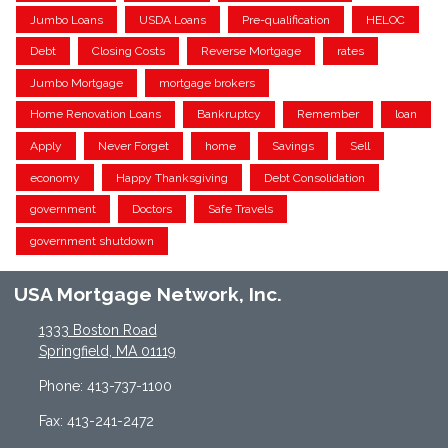
Jumbo Loans
USDA Loans
Pre-qualification
HELOC
Debt
Closing Costs
Reverse Mortgage
rates
Jumbo Mortgage
mortgage brokers
Home Renovation Loans
Bankruptcy
Remember
loan
Apply
Never Forget
home
Savings
Sell
economy
Happy Thanksgiving
Debt Consolidation
government
Doctors
Safe Travels
government shutdown
USA Mortgage Network, Inc.
1333 Boston Road
Springfield, MA 01119
Phone: 413-737-1100
Fax: 413-241-2472