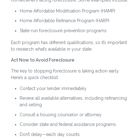
Home Affordable Modification Program (HAMP)
Home Affordable Refinance Program (HARP)
State-run foreclosure prevention programs
Each program has different qualifications, so it’s important
to research what’s available in your state.
Act Now to Avoid Foreclosure
The key to stopping foreclosure is taking action early.
Here’s a quick checklist:
Contact your lender immediately
Review all available alternatives, including refinancing
and selling
Consult a housing counselor or attorney
Consider state and federal assistance programs
Don’t delay—each day counts