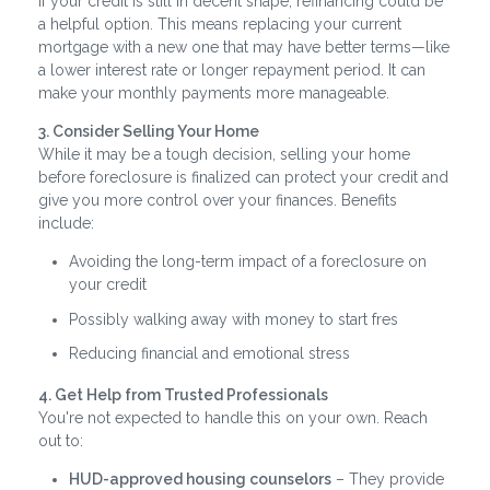
If your credit is still in decent shape, refinancing could be
a helpful option. This means replacing your current
mortgage with a new one that may have better terms—like
a lower interest rate or longer repayment period. It can
make your monthly payments more manageable.
3. Consider Selling Your Home
While it may be a tough decision, selling your home
before foreclosure is finalized can protect your credit and
give you more control over your finances. Benefits
include:
Avoiding the long-term impact of a foreclosure on
your credit
Possibly walking away with money to start fres
Reducing financial and emotional stress
4. Get Help from Trusted Professionals
You're not expected to handle this on your own. Reach
out to:
HUD-approved housing counselors
– They provide