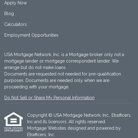
Apply Now
Blog
Calculators
Employment Opportunities
USA Mortgage Network, Inc. is a Mortgage broker only not a
mortgage lender or mortgage correspondent lender. We
arrange but do not make loans.
Documents are requested not needed for pre-qualification
purposes. Documents are needed only when we are
proceeding with your mortgage.
Do Not Sell or Share My Personal Information
Copyright © USA Mortgage Network, Inc., Etrafficers,
Inc and its licensors. All rights reserved.
Mortgage Websites
designed and powered by
Etrafficers, Inc.