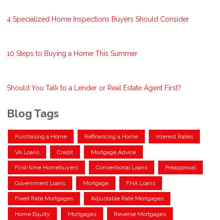
4 Specialized Home Inspections Buyers Should Consider
10 Steps to Buying a Home This Summer
Should You Talk to a Lender or Real Estate Agent First?
Blog Tags
Purchasing a Home
Refinancing a Home
Interest Rates
VA Loans
Credit
Mortgage Advice
First-time Homebuyers
Conventional Loans
Preapproval
Government Loans
Mortgage
FHA Loans
Fixed Rate Mortgages
Adjustable Rate Mortgages
Home Equity
Mortgages
Reverse Mortgages