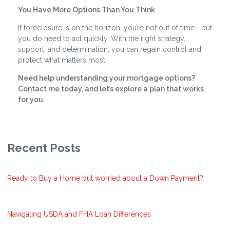
You Have More Options Than You Think
If foreclosure is on the horizon, you’re not out of time—but
you do need to act quickly. With the right strategy,
support, and determination, you can regain control and
protect what matters most.
Need help understanding your mortgage options?
Contact me today, and let’s explore a plan that works
for you.
Recent Posts
Ready to Buy a Home but worried about a Down Payment?
Navigating USDA and FHA Loan Differences