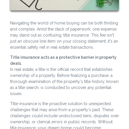
Navigating the world of home buying can be both thrilling
and complex. Amid the stack of paperwork, one expense
may stand out as confusing: title insurance. This fee isn't
just an obscure line item on your closing statement; it's an
essential safety net in real estate transactions.
Title insurance acts as a protective barrier in property
deals.
In real estate, a title is the official record that establishes
ownership of a property. Before finalizing a purchase, a
thorough examination of the property's title history, known
as a title search, is conducted to uncover any potential
issues.
Title insurance is the proactive solution to unexpected
challenges that may arise from a property's past. These
challenges could include undisclosed liens, disputes over
ownership, or clerical errors in public records. Without
title insurance, your dream home could become