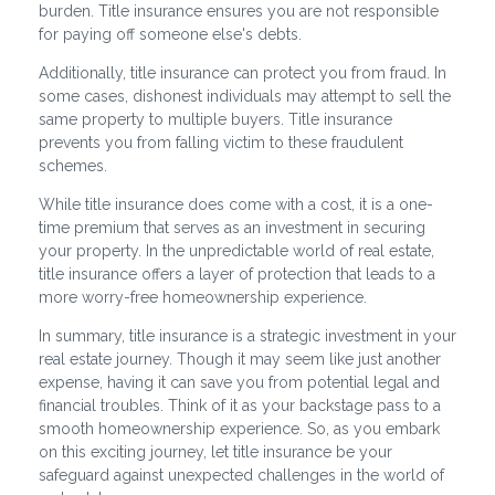
burden. Title insurance ensures you are not responsible
for paying off someone else's debts.
Additionally, title insurance can protect you from fraud. In
some cases, dishonest individuals may attempt to sell the
same property to multiple buyers. Title insurance
prevents you from falling victim to these fraudulent
schemes.
While title insurance does come with a cost, it is a one-
time premium that serves as an investment in securing
your property. In the unpredictable world of real estate,
title insurance offers a layer of protection that leads to a
more worry-free homeownership experience.
In summary, title insurance is a strategic investment in your
real estate journey. Though it may seem like just another
expense, having it can save you from potential legal and
financial troubles. Think of it as your backstage pass to a
smooth homeownership experience. So, as you embark
on this exciting journey, let title insurance be your
safeguard against unexpected challenges in the world of