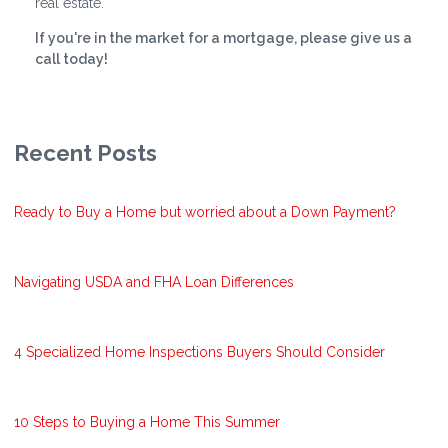
real estate.
If you're in the market for a mortgage, please give us a
call today!
Recent Posts
Ready to Buy a Home but worried about a Down Payment?
Navigating USDA and FHA Loan Differences
4 Specialized Home Inspections Buyers Should Consider
10 Steps to Buying a Home This Summer