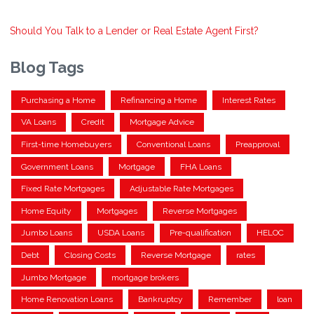
Should You Talk to a Lender or Real Estate Agent First?
Blog Tags
Purchasing a Home
Refinancing a Home
Interest Rates
VA Loans
Credit
Mortgage Advice
First-time Homebuyers
Conventional Loans
Preapproval
Government Loans
Mortgage
FHA Loans
Fixed Rate Mortgages
Adjustable Rate Mortgages
Home Equity
Mortgages
Reverse Mortgages
Jumbo Loans
USDA Loans
Pre-qualification
HELOC
Debt
Closing Costs
Reverse Mortgage
rates
Jumbo Mortgage
mortgage brokers
Home Renovation Loans
Bankruptcy
Remember
loan