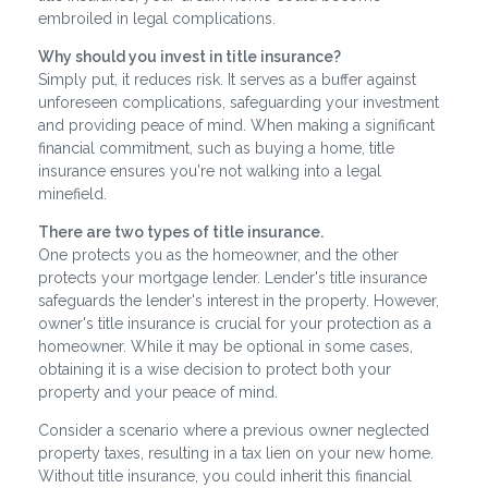
embroiled in legal complications.
Why should you invest in title insurance?
Simply put, it reduces risk. It serves as a buffer against
unforeseen complications, safeguarding your investment
and providing peace of mind. When making a significant
financial commitment, such as buying a home, title
insurance ensures you're not walking into a legal
minefield.
There are two types of title insurance.
One protects you as the homeowner, and the other
protects your mortgage lender. Lender's title insurance
safeguards the lender's interest in the property. However,
owner's title insurance is crucial for your protection as a
homeowner. While it may be optional in some cases,
obtaining it is a wise decision to protect both your
property and your peace of mind.
Consider a scenario where a previous owner neglected
property taxes, resulting in a tax lien on your new home.
Without title insurance, you could inherit this financial