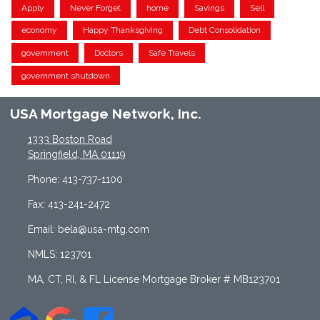
Apply
Never Forget
home
Savings
Sell
economy
Happy Thanksgiving
Debt Consolidation
government
Doctors
Safe Travels
government shutdown
USA Mortgage Network, Inc.
1333 Boston Road
Springfield, MA 01119
Phone: 413-737-1100
Fax: 413-241-2472
Email: bela@usa-mtg.com
NMLS: 123701
MA, CT, RI, & FL License Mortgage Broker # MB123701