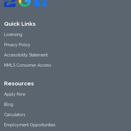
Quick Links
Licensing
Privacy Policy
Accessibility Statement
NMLS Consumer Access
Resources
Apply Now
Blog
Calculators
Employment Opportunities