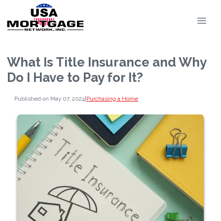
What Is Title Insurance and Why
Do I Have to Pay for It?
Published on May 07, 2024
|
Purchasing a Home