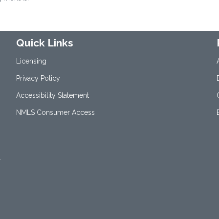
Quick Links
Licensing
Privacy Policy
Accessibility Statement
NMLS Consumer Access
1