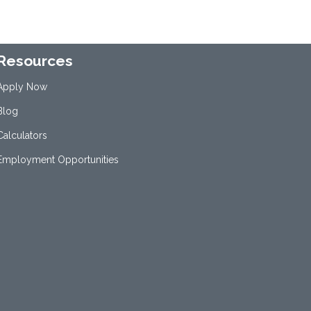
Resources
Apply Now
Blog
Calculators
Employment Opportunities