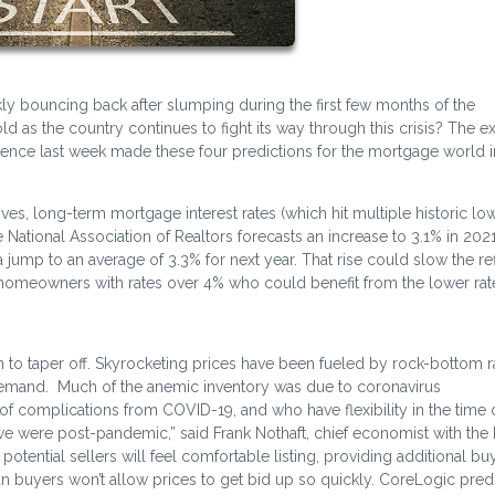
y bouncing back after slumping during the first few months of the
as the country continues to fight its way through this crisis? The e
ference last week made these four predictions for the mortgage world i
s, long-term mortgage interest rates (which hit multiple historic low
e National Association of Realtors forecasts an increase to 3.1% in 2021
jump to an average of 3.3% for next year. That rise could slow the re
S. homeowners with rates over 4% who could benefit from the lower rat
in to taper off. Skyrocketing prices have been fueled by rock-bottom r
demand. Much of the anemic inventory was due to coronavirus
f complications from COVID-19, and who have flexibility in the time o
l we were post-pandemic,” said Frank Nothaft, chief economist with the
potential sellers will feel comfortable listing, providing additional bu
n buyers won’t allow prices to get bid up so quickly. CoreLogic predi