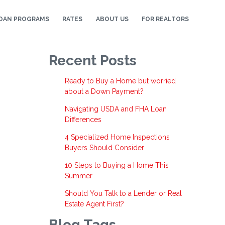
OAN PROGRAMS
RATES
ABOUT US
FOR REALTORS
Recent Posts
Ready to Buy a Home but worried
about a Down Payment?
Navigating USDA and FHA Loan
Differences
4 Specialized Home Inspections
Buyers Should Consider
10 Steps to Buying a Home This
Summer
Should You Talk to a Lender or Real
Estate Agent First?
Blog Tags