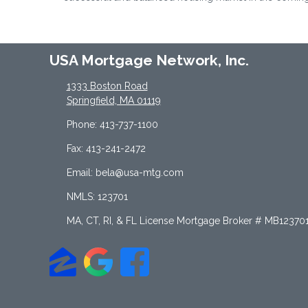
USA Mortgage Network, Inc.
1333 Boston Road
Springfield, MA 01119
Phone: 413-737-1100
Fax: 413-241-2472
Email: bela@usa-mtg.com
NMLS: 123701
MA, CT, RI, & FL License Mortgage Broker # MB12370