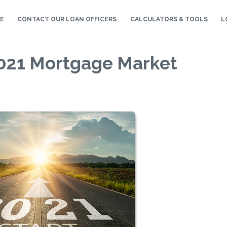
E
CONTACT OUR LOAN OFFICERS
CALCULATORS & TOOLS
L
 2021 Mortgage Market