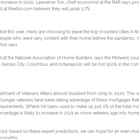
 increase in 2020. Lawrence Yun, chief economist at the NAR says pric
t at Realtor.com believes they will jump 5.7%.
ce this year, many are choosing to leave the big-crowded cities in fa
eople who were very content with their home before the pandemic,
 Yun says.
st at the National Association of Home Builders, says the Midwest coul
s Kansas City, Columbus, and Indianapolis will be hot spots in the co
tment of Veterans Affairs almost doubled from 2019 to 2020. This w
. Younger veterans have been taking advantage of these mortgages that
equirements. Where VA loans used to make up just 2% of the total m
rcentage is likely to increase in 2021 as more veterans age into ho
 hold, based on these expert predictions, we can hope for an even mo
g months.