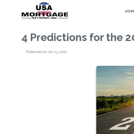
HOM
4 Predictions for the
Published on Jan 13, 2021