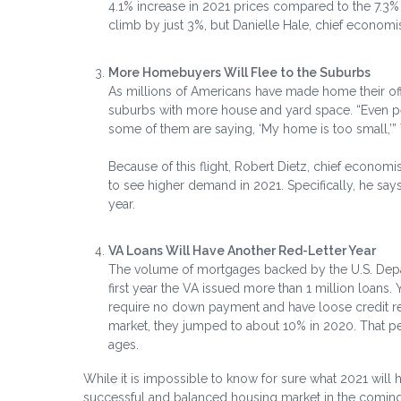
4.1% increase in 2021 prices compared to the 7.3%
climb by just 3%, but Danielle Hale, chief economis
More Homebuyers Will Flee to the Suburbs
As millions of Americans have made home their offi
suburbs with more house and yard space. “Even p
some of them are saying, ‘My home is too small,’”
Because of this flight, Robert Dietz, chief economi
to see higher demand in 2021. Specifically, he say
year.
VA Loans Will Have Another Red-Letter Year
The volume of mortgages backed by the U.S. Depar
first year the VA issued more than 1 million loans
require no down payment and have loose credit r
market, they jumped to about 10% in 2020. That pe
ages.
While it is impossible to know for sure what 2021 will
successful and balanced housing market in the comin