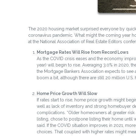
The 2020 housing market surprised everyone by quickl
coronavirus pandemic. What might the coming year hold 
at the National Association of Real Estate Editors con
Mortgage Rates Will Rise from Record Lows
As the COVID crisis eases and the economy improve
year) will begin to rise. Averaging 3.0% in 2020, th
the Mortgage Bankers Association expects to see a 
boom a bit, although there are still 20 million U.
Home Price Growth Will Slow
If rates start to rise, home price growth might beg
well as lack of inventory and strong homebuyer 
complications. “Older homeowners at greater risk o
listing, chose to postpone listing their home unti
said. If the COVID situation improves in 2021, more 
choices. That coupled with higher rates might mea