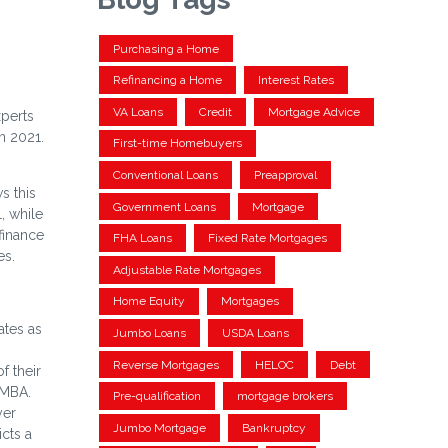
Purchasing a Home
Refinancing a Home
Interest Rates
VA Loans
Credit
Mortgage Advice
xperts
n 2021.
First-time Homebuyers
Conventional Loans
Preapproval
s this
Government Loans
Mortgage
, while
finance
FHA Loans
Fixed Rate Mortgages
es.
Adjustable Rate Mortgages
Home Equity
Mortgages
ates as
Jumbo Loans
USDA Loans
Reverse Mortgages
HELOC
Debt
f their
 MBA.
Pre-qualification
mortgage brokers
yer
Jumbo Mortgage
Bankruptcy
cts a