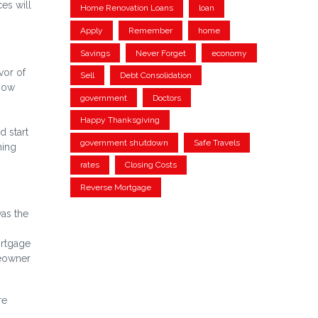
es will
Home Renovation Loans
loan
Apply
Remember
home
Savings
Never Forget
economy
vor of
Sell
Debt Consolidation
 now
government
Doctors
Happy Thanksgiving
d start
government shutdown
Safe Travels
ming
rates
Closing Costs
Reverse Mortgage
as the
ortgage
meowner
re