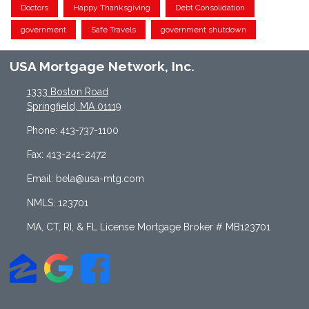
Doctors
Happy Thanksgiving
Debt Consolidation
government
Safe Travels
government shutdown
USA Mortgage Network, Inc.
1333 Boston Road
Springfield, MA 01119
Phone: 413-737-1100
Fax: 413-241-2472
Email: bela@usa-mtg.com
NMLS: 123701
MA, CT, RI, & FL License Mortgage Broker # MB123701