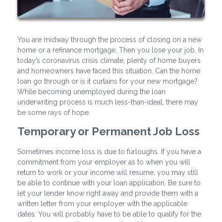
You are midway through the process of closing on a new
home or a refinance mortgage. Then you lose your job. In
today’s coronavirus crisis climate, plenty of home buyers
and homeowners have faced this situation. Can the home
loan go through or is it curtains for your new mortgage?
While becoming unemployed during the loan
underwriting process is much less-than-ideal, there may
be some rays of hope.
Temporary or Permanent Job Loss
Sometimes income loss is due to furloughs. If you have a
commitment from your employer as to when you will
return to work or your income will resume, you may still
be able to continue with your loan application. Be sure to
let your lender know right away and provide them with a
written letter from your employer with the applicable
dates. You will probably have to be able to qualify for the