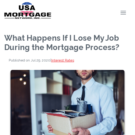
What Happens If I Lose My Job
During the Mortgage Process?
Published on Jul 29, 2020
|
Interest Rates