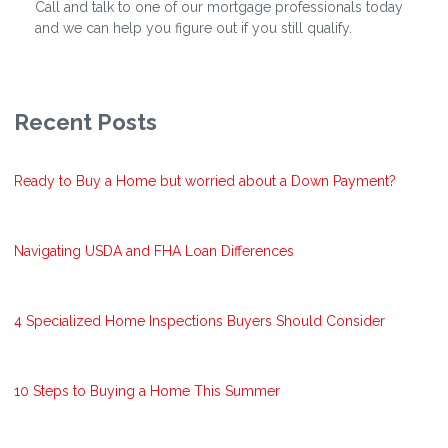
Call and talk to one of our mortgage professionals today
and we can help you figure out if you still qualify.
Recent Posts
Ready to Buy a Home but worried about a Down Payment?
Navigating USDA and FHA Loan Differences
4 Specialized Home Inspections Buyers Should Consider
10 Steps to Buying a Home This Summer