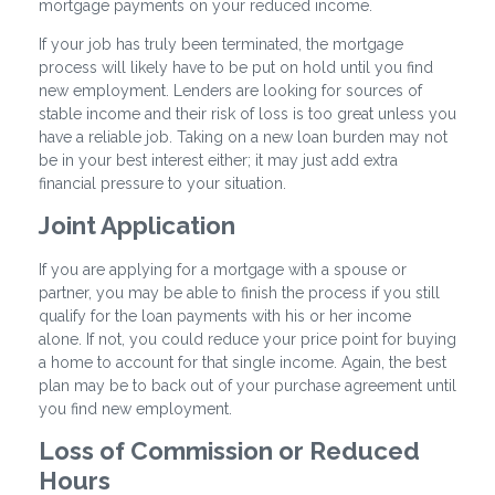
mortgage payments on your reduced income.
If your job has truly been terminated, the mortgage
process will likely have to be put on hold until you find
new employment. Lenders are looking for sources of
stable income and their risk of loss is too great unless you
have a reliable job. Taking on a new loan burden may not
be in your best interest either; it may just add extra
financial pressure to your situation.
Joint Application
If you are applying for a mortgage with a spouse or
partner, you may be able to finish the process if you still
qualify for the loan payments with his or her income
alone. If not, you could reduce your price point for buying
a home to account for that single income. Again, the best
plan may be to back out of your purchase agreement until
you find new employment.
Loss of Commission or Reduced
Hours