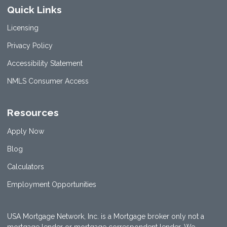
Quick Links
Licensing
Privacy Policy
Accessibility Statement
NMLS Consumer Access
Resources
Apply Now
Blog
Calculators
Employment Opportunities
USA Mortgage Network, Inc. is a Mortgage broker only not a