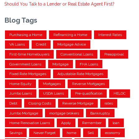
Should You Talk to a Lender or Real Estate Agent First?
Blog Tags
Purchasing a Home
Refinancing a Home
Interest Rates
VA Loans
Credit
Mortgage Advice
First-time Homebuyers
Conventional Loans
Preapproval
Government Loans
Mortgage
FHA Loans
Fixed Rate Mortgages
Adjustable Rate Mortgages
Home Equity
Mortgages
Reverse Mortgages
Jumbo Loans
USDA Loans
Pre-qualification
HELOC
Debt
Closing Costs
Reverse Mortgage
rates
Jumbo Mortgage
mortgage brokers
Bankruptcy
Home Renovation Loans
Apply
Remember
loan
Savings
Never Forget
home
Sell
economy