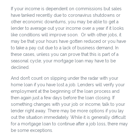
If your income is dependent on commissions but sales
have tanked recently due to coronavirus shutdowns or
other economic downturns, you may be able to get a
lender to average out your income over a year if it looks
like conditions will improve soon. Or with other jobs, it
may be that your hours have gotten reduced or you have
to take a pay cut due to a lack of business demand. In
these cases, unless you can prove that this is part of a
seasonal cycle, your mortgage loan may have to be
declined.
And don’t count on slipping under the radar with your
home loan if you have lost a job. Lenders will verify your
employment at the beginning of the loan process and
then again just a few days before the loan closing. If
something changes with your job or income, talk to your
lender right away. There may be more options if you lay
out the situation immediately. While it is generally difficult
for a mortgage loan to continue after a job loss, there may
be some exceptions.