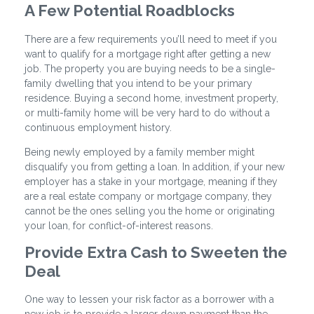
A Few Potential Roadblocks
There are a few requirements you’ll need to meet if you
want to qualify for a mortgage right after getting a new
job. The property you are buying needs to be a single-
family dwelling that you intend to be your primary
residence. Buying a second home, investment property,
or multi-family home will be very hard to do without a
continuous employment history.
Being newly employed by a family member might
disqualify you from getting a loan. In addition, if your new
employer has a stake in your mortgage, meaning if they
are a real estate company or mortgage company, they
cannot be the ones selling you the home or originating
your loan, for conflict-of-interest reasons.
Provide Extra Cash to Sweeten the
Deal
One way to lessen your risk factor as a borrower with a