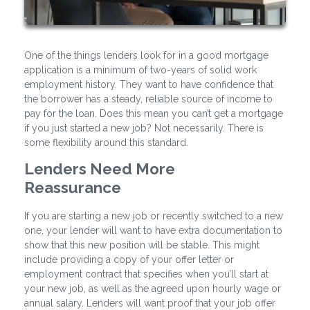
One of the things lenders look for in a good mortgage
application is a minimum of two-years of solid work
employment history. They want to have confidence that
the borrower has a steady, reliable source of income to
pay for the loan. Does this mean you can’t get a mortgage
if you just started a new job? Not necessarily. There is
some flexibility around this standard.
Lenders Need More
Reassurance
If you are starting a new job or recently switched to a new
one, your lender will want to have extra documentation to
show that this new position will be stable. This might
include providing a copy of your offer letter or
employment contract that specifies when you’ll start at
your new job, as well as the agreed upon hourly wage or
annual salary. Lenders will want proof that your job offer