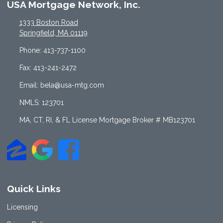
USA Mortgage Network, Inc.
1333 Boston Road
Springfield, MA 01119
Phone: 413-737-1100
Fax: 413-241-2472
Email: bela@usa-mtg.com
NMLS: 123701
MA, CT, RI, & FL License Mortgage Broker # MB123701
Quick Links
Licensing