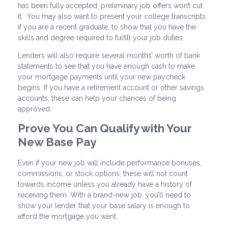
has been fully accepted; preliminary job offers won’t cut
it. You may also want to present your college transcripts
if you are a recent graduate, to show that you have the
skills and degree required to fulfill your job duties.
Lenders will also require several months’ worth of bank
statements to see that you have enough cash to make
your mortgage payments until your new paycheck
begins. If you have a retirement account or other savings
accounts, these can help your chances of being
approved.
Prove You Can Qualify with Your
New Base Pay
Even if your new job will include performance bonuses,
commissions, or stock options, these will not count
towards income unless you already have a history of
receiving them. With a brand-new job, you’ll need to
show your lender that your base salary is enough to
afford the mortgage you want.