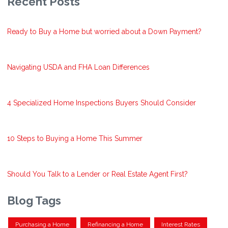
Recent Posts
Ready to Buy a Home but worried about a Down Payment?
Navigating USDA and FHA Loan Differences
4 Specialized Home Inspections Buyers Should Consider
10 Steps to Buying a Home This Summer
Should You Talk to a Lender or Real Estate Agent First?
Blog Tags
Purchasing a Home
Refinancing a Home
Interest Rates