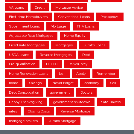
VA Loans
Credit
Mortgage Advice
First-time Homebuyers
Conventional Loans
Preapproval
Government Loans
Mortgage
FHA Loans
Adjustable Rate Mortgages
Home Equity
Fixed Rate Mortgages
Mortgages
Jumbo Loans
USDA Loans
Reverse Mortgages
Debt
Pre-qualification
HELOC
Bankruptcy
Home Renovation Loans
loan
Apply
Remember
home
Savings
Never Forget
economy
Sell
Debt Consolidation
government
Doctors
Happy Thanksgiving
government shutdown
Safe Travels
rates
Closing Costs
Reverse Mortgage
mortgage brokers
Jumbo Mortgage