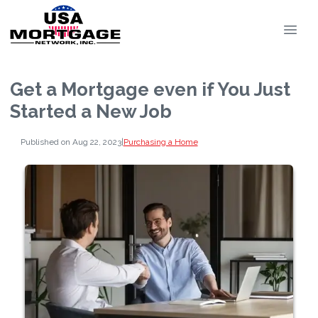
Get a Mortgage even if You Just
Started a New Job
Published on Aug 22, 2023
|
Purchasing a Home