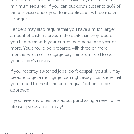
new job is to provide a larger down payment than the
minimum required. If you can put down closer to 20% of
the purchase price, your loan application will be much
stronger.
Lenders may also require that you have a much larger
amount of cash reserves in the bank than they would if
you had been with your current company for a year or
more. You should be prepared with three or more
months’ worth of mortgage payments on hand to calm
your lender’s nerves.
If you recently switched jobs, don’t despair; you still may
be able to get a mortgage loan right away. Just know that
you’ll need to meet stricter loan qualifications to be
approved.
If you have any questions about purchasing a new home,
please give us a call today!