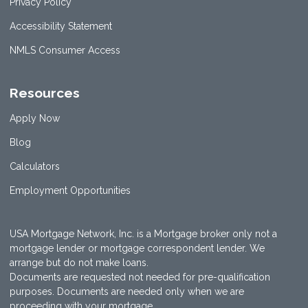
Privacy Policy
Accessibility Statement
NMLS Consumer Access
Resources
Apply Now
Blog
Calculators
Employment Opportunities
USA Mortgage Network, Inc. is a Mortgage broker only not a
mortgage lender or mortgage correspondent lender. We
arrange but do not make loans.
Documents are requested not needed for pre-qualification
purposes. Documents are needed only when we are
proceeding with your mortgage.