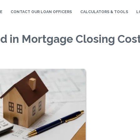
E
CONTACT OUR LOAN OFFICERS
CALCULATORS & TOOLS
L
d in Mortgage Closing Cos