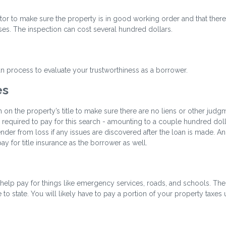
ctor to make sure the property is in good working order and that there
ses. The inspection can cost several hundred dollars.
oan process to evaluate your trustworthiness as a borrower.
es
h on the property’s title to make sure there are no liens or other judg
be required to pay for this search - amounting to a couple hundred doll
ender from loss if any issues are discovered after the loan is made. An
y for title insurance as the borrower as well.
help pay for things like emergency services, roads, and schools. The
 to state. You will likely have to pay a portion of your property taxes 