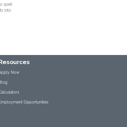
to spell
ts into
Resources
Apply Now
Blog
Calculators
Employment Opportunities