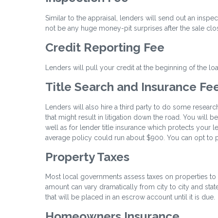
Similar to the appraisal, lenders will send out an inspe
not be any huge money-pit surprises after the sale clo
Credit Reporting Fee
Lenders will pull your credit at the beginning of the l
Title Search and Insurance Fe
Lenders will also hire a third party to do some researc
that might result in litigation down the road. You will 
well as for lender title insurance which protects your l
average policy could run about $900. You can opt to pa
Property Taxes
Most local governments assess taxes on properties to 
amount can vary dramatically from city to city and state
that will be placed in an escrow account until it is due.
Homeowners Insurance