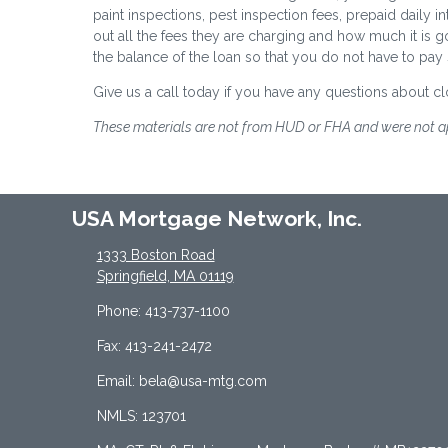
paint inspections, pest inspection fees, prepaid daily in
out all the fees they are charging and how much it is g
the balance of the loan so that you do not have to pay
Give us a call today if you have any questions about cl
These materials are not from HUD or FHA and were not 
USA Mortgage Network, Inc.
1333 Boston Road
Springfield, MA 01119
Phone: 413-737-1100
Fax: 413-241-2472
Email: bela@usa-mtg.com
NMLS: 123701