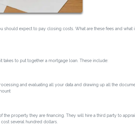
should expect to pay closing costs. What are these fees and what is
 it takes to put together a mortgage loan. These include:
 processing and evaluating all your data and drawing up all the docume
amount
 the property they are financing. They will hire a third party to appra
cost several hundred dollars.