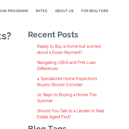
OAN PROGRAMS
RATES
ABOUT US
FOR REALTORS
ts?
Recent Posts
Ready to Buy a Home but worried
about a Down Payment?
Navigating USDA and FHA Loan
Differences
4 Specialized Home Inspections
Buyers Should Consider
10 Steps to Buying a Home This
Summer
Should You Talk to a Lender or Real
Estate Agent First?
Blog Tags