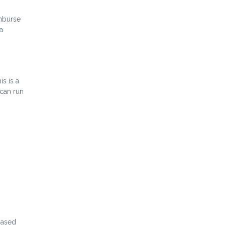
imburse
a
s is a
 can run
-based