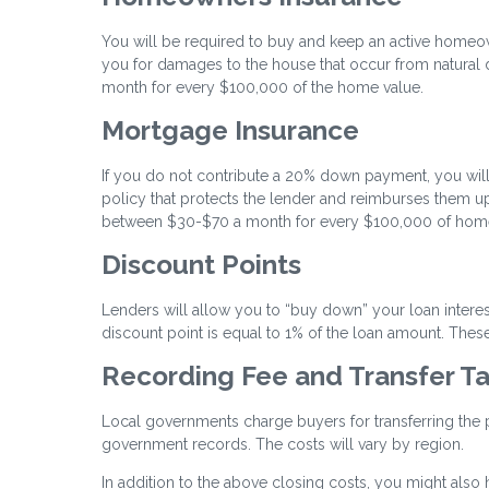
You will be required to buy and keep an active homeo
you for damages to the house that occur from natural di
month for every $100,000 of the home value.
Mortgage Insurance
If you do not contribute a 20% down payment, you will
policy that protects the lender and reimburses them up
between $30-$70 a month for every $100,000 of home
Discount Points
Lenders will allow you to “buy down” your loan intere
discount point is equal to 1% of the loan amount. These 
Recording Fee and Transfer T
Local governments charge buyers for transferring the pro
government records. The costs will vary by region.
In addition to the above closing costs, you might also h