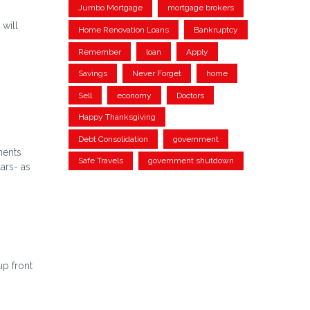
Jumbo Mortgage
mortgage brokers
 will
Home Renovation Loans
Bankruptcy
Remember
loan
Apply
Savings
Never Forget
home
Sell
economy
Doctors
Happy Thanksgiving
Debt Consolidation
government
ments
Safe Travels
government shutdown
ars- as
up front