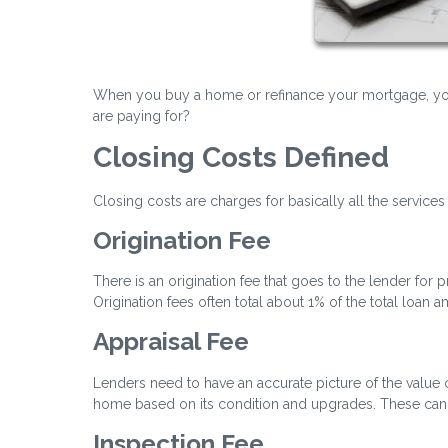
When you buy a home or refinance your mortgage, you 
are paying for?
Closing Costs Defined
Closing costs are charges for basically all the services
Origination Fee
There is an origination fee that goes to the lender for
Origination fees often total about 1% of the total loan 
Appraisal Fee
Lenders need to have an accurate picture of the value of
home based on its condition and upgrades. These can 
Inspection Fee