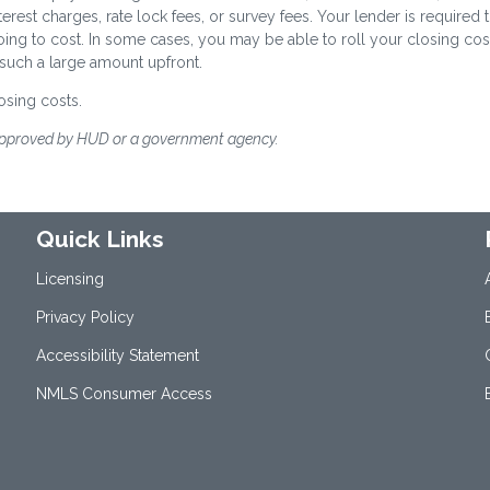
terest charges, rate lock fees, or survey fees. Your lender is required 
oing to cost. In some cases, you may be able to roll your closing cos
 such a large amount upfront.
osing costs.
approved by HUD or a government agency.
Quick Links
Licensing
Privacy Policy
Accessibility Statement
NMLS Consumer Access