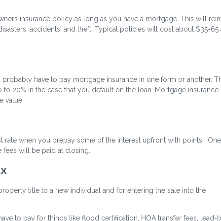
wners insurance policy as long as you have a mortgage. This will re
sasters, accidents, and theft. Typical policies will cost about $35-65 
 probably have to pay mortgage insurance in one form or another. Thi
 to 20% in the case that you default on the loan. Mortgage insurance
 value.
st rate when you prepay some of the interest upfront with points. One
fees will be paid at closing.
ax
perty title to a new individual and for entering the sale into the
ave to pay for things like flood certification, HOA transfer fees, lead