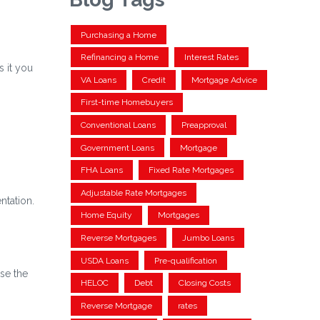
Purchasing a Home
Refinancing a Home
Interest Rates
 it you
VA Loans
Credit
Mortgage Advice
First-time Homebuyers
Conventional Loans
Preapproval
Government Loans
Mortgage
FHA Loans
Fixed Rate Mortgages
Adjustable Rate Mortgages
ntation.
Home Equity
Mortgages
Reverse Mortgages
Jumbo Loans
USDA Loans
Pre-qualification
ise the
HELOC
Debt
Closing Costs
Reverse Mortgage
rates