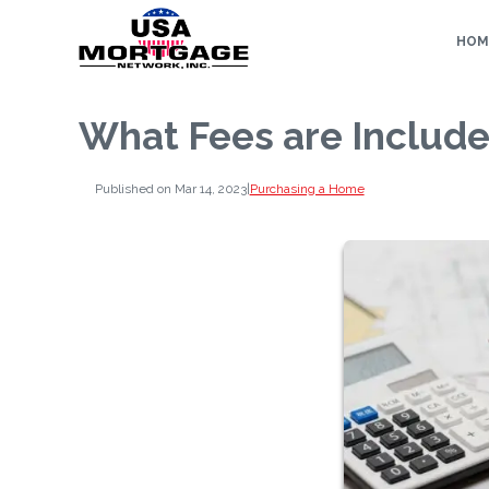
HOM
What Fees are Include
Published on Mar 14, 2023
|
Purchasing a Home