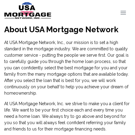
About USA Mortgage Network
At USA Mortgage Network, Inc., our mission is to set a high
standard in the mortgage industry. We are committed to quality
customer service - putting the people we serve first. Our goal is
to carefully guide you through the home loan process, so that
you can confidently select the best mortgage for you and your
family from the many mortgage options that are available today.
After you select the loan that is best for you, we will work
continuously on your behalf to help you achieve your dream of
homeownership.
At USA Mortgage Network, Inc. we strive to make you a client for
life. We want to be your first choice each and every time you
need a home loan. We always try to go above and beyond for
you so that you will always feel confident referring your family
and friends to us for their mortgage financing needs.