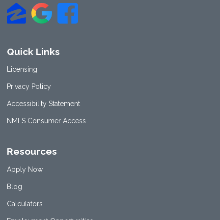
Quick Links
Licensing
Privacy Policy
Accessibility Statement
NMLS Consumer Access
Resources
Apply Now
Blog
Calculators