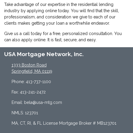
Take advantage of our expertise in the residential lending
industry by
applying online
today. You will find that the skill,
professionalism, and consideration we give to each of our
clients makes getting your loan a worthwhile endeavor.
Give us a call today for a free, personalized consultation. You
can also
apply online
. It is fast, secure, and easy.
USA Mortgage Network, Inc.
1333 Boston Road
Springfield, MA 01119
Phone: 413-737-1100
Fax: 413-241-2472
Email: bela@usa-mtg.com
NMLS: 123701
MA, CT, RI, & FL License Mortgage Broker # MB123701