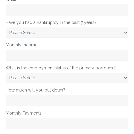
Have you had a Bankruptcy in the past 7 years?
Monthly Income
What is the employment status of the primary borrower?
How much will you put down?
Monthly Payments