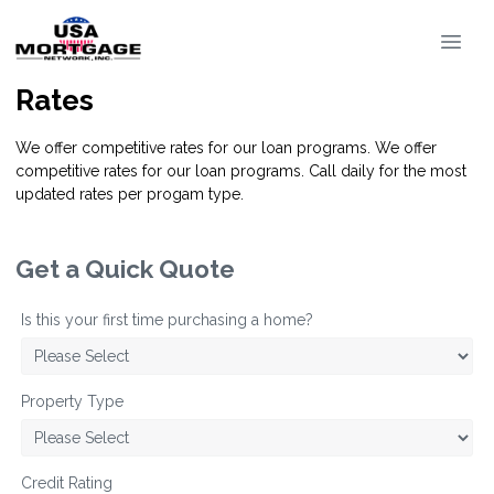
Rates
We offer competitive rates for our loan programs. We offer
competitive rates for our loan programs. Call daily for the most
updated rates per progam type.
Get a Quick Quote
Is this your first time purchasing a home?
Property Type
Credit Rating