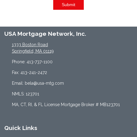
Submit
USA Mortgage Network, Inc.
1333 Boston Road
Springfield, MA 01119
Phone: 413-737-1100
Fax: 413-241-2472
Email: bela@usa-mtg.com
NMLS: 123701
MA, CT, RI, & FL License Mortgage Broker # MB123701
Quick Links