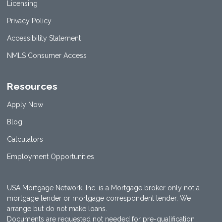
Licensing
Privacy Policy
Accessibility Statement
NMLS Consumer Access
Resources
Apply Now
Blog
Calculators
Employment Opportunities
USA Mortgage Network, Inc. is a Mortgage broker only not a
mortgage lender or mortgage correspondent lender. We
arrange but do not make loans.
Documents are requested not needed for pre-qualification