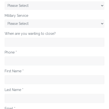
Military Service
When are you wanting to close?
Phone *
First Name *
Last Name *
Email *