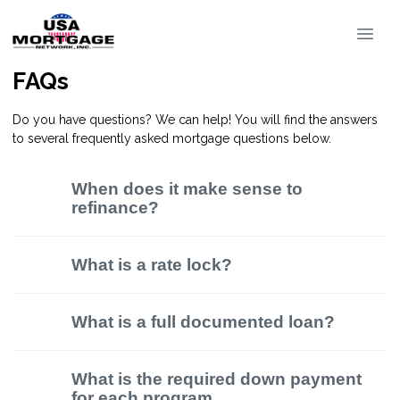
FAQs
Do you have questions? We can help! You will find the answers
to several frequently asked mortgage questions below.
When does it make sense to
refinance?
What is a rate lock?
What is a full documented loan?
What is the required down payment
for each program.