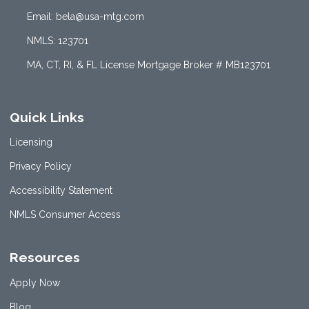
Email: bela@usa-mtg.com
NMLS: 123701
MA, CT, RI, & FL License Mortgage Broker # MB123701
Quick Links
Licensing
Privacy Policy
Accessibility Statement
NMLS Consumer Access
Resources
Apply Now
Blog