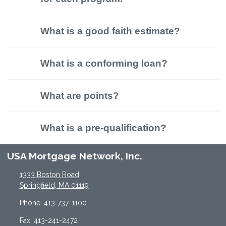
What is a good faith estimate?
What is a conforming loan?
What are points?
What is a pre-qualification?
USA Mortgage Network, Inc.
1333 Boston Road
Springfield, MA 01119
Phone: 413-737-1100
Fax: 413-241-2472