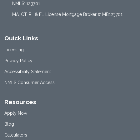
NMLS: 123701
MA, CT, RI, & FL License Mortgage Broker # MB123701
Quick Links
Licensing
Privacy Policy
Accessibility Statement
NMLS Consumer Access
Resources
Apply Now
Blog
Calculators