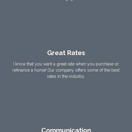
Great Rates
I know that you want a great rate when you purchase or
refinance a home! Our company offers some of the best
rates in the industry.
Communication