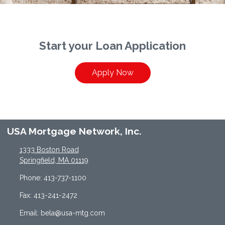
Start your Loan Application
Apply Now
USA Mortgage Network, Inc.
1333 Boston Road
Springfield, MA 01119
Phone: 413-737-1100
Fax: 413-241-2472
Email: bela@usa-mtg.com