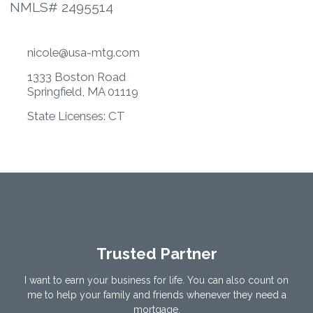
NMLS# 2495514
nicole@usa-mtg.com
1333 Boston Road
Springfield, MA 01119
State Licenses: CT
Trusted Partner
I want to earn your business for life. You can also count on
me to help your family and friends whenever they need a
mortgage.