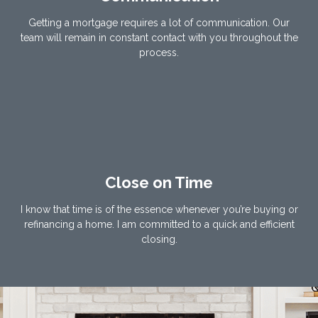
Getting a mortgage requires a lot of communication. Our
team will remain in constant contact with you throughout the
process.
Close on Time
I know that time is of the essence whenever you’re buying or
refinancing a home. I am committed to a quick and efficient
closing.