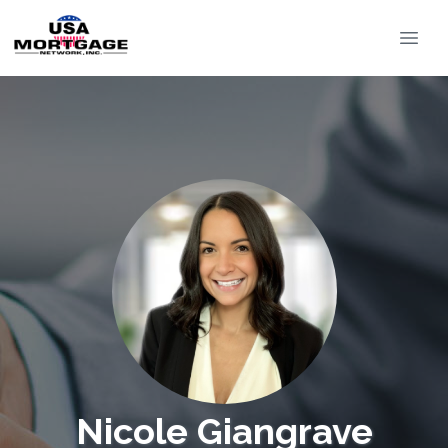
Nicole Giangrave