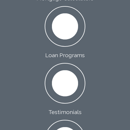
Loan Programs
Testimonials