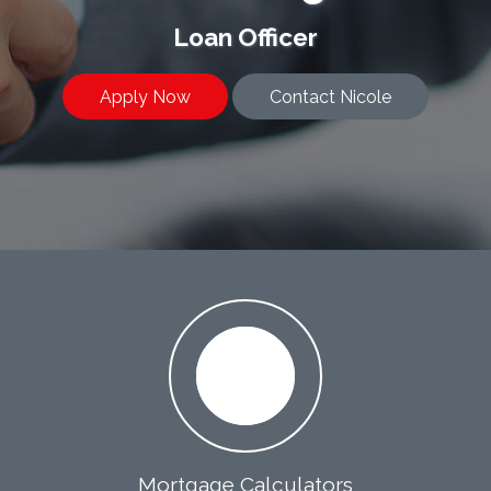
Loan Officer
Apply Now
Contact Nicole
Mortgage Calculators