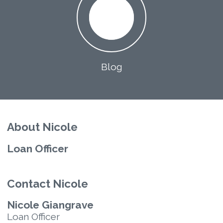
Blog
About Nicole
Loan Officer
Contact Nicole
Nicole Giangrave
Loan Officer