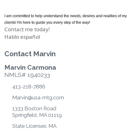
I am committed to help understand the needs, desires and realities of my
clients! I'm here to guide you every step of the way!
Contact me today!
Hablo español
Contact Marvin
Marvin Carmona
NMLS# 1940233
413-218-7886
Marvin@usa-mtg.com
1333 Boston Road
Springfield, MA 01119
State Licenses: MA