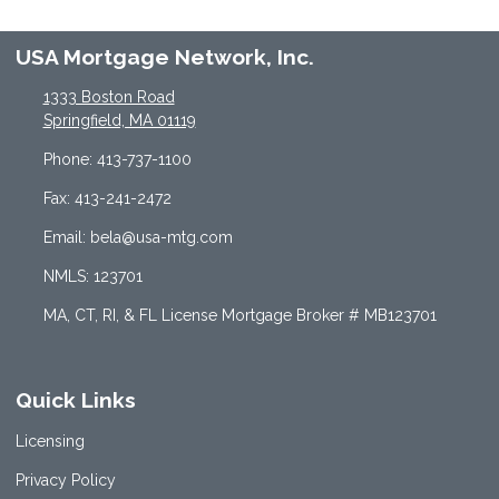
USA Mortgage Network, Inc.
1333 Boston Road
Springfield, MA 01119
Phone: 413-737-1100
Fax: 413-241-2472
Email: bela@usa-mtg.com
NMLS: 123701
MA, CT, RI, & FL License Mortgage Broker # MB123701
Quick Links
Licensing
Privacy Policy