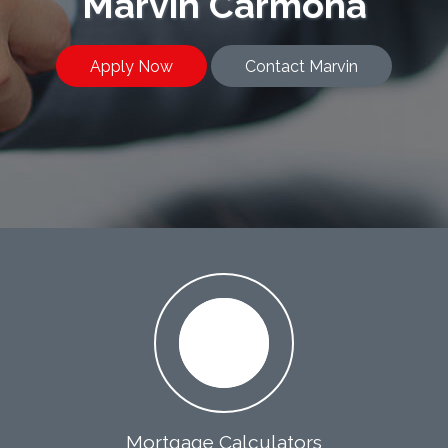
Marvin Carmona
Apply Now
Contact Marvin
Mortgage Calculators