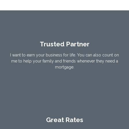
Trusted Partner
I want to earn your business for life. You can also count on
me to help your family and friends whenever they need a
mortgage.
Great Rates