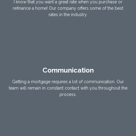
I know that you want a great rate when you purchase or
refinance a home! Our company offers some of the best
rates in the industry.
Communication
Getting a mortgage requires a lot of communication. Our
team will remain in constant contact with you throughout the
process.