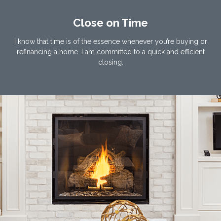
Close on Time
I know that time is of the essence whenever you’re buying or
refinancing a home. I am committed to a quick and efficient
closing.