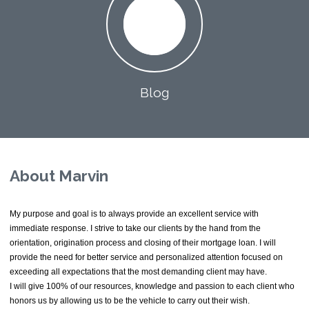
Blog
About Marvin
My purpose and goal is to always provide an excellent service with
immediate response. I strive to take our clients by the hand from the
orientation, origination process and closing of their mortgage loan. I will
provide the need for better service and personalized attention focused on
exceeding all expectations that the most demanding client may have.
I will give 100% of our resources, knowledge and passion to each client who
honors us by allowing us to be the vehicle to carry out their wish.