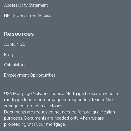
Accessibility Statement
NMLS Consumer Access
Resources
Apply Now
Blog
Calculators
Employment Opportunities
USA Mortgage Network, Inc. is a Mortgage broker only not a
mortgage lender or mortgage correspondent lender. We
arrange but do not make loans.
Documents are requested not needed for pre-qualification
purposes. Documents are needed only when we are
proceeding with your mortgage.