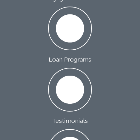
Loan Programs
Testimonials