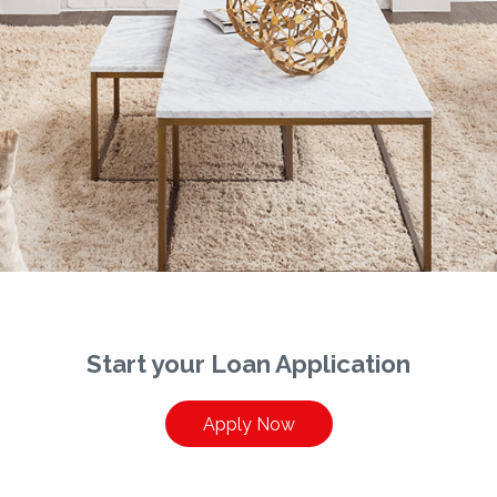
Start your Loan Application
Apply Now