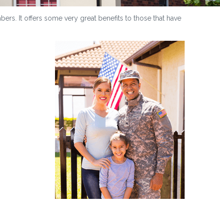
ers. It offers some very great benefits to those that have