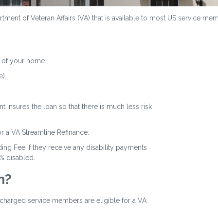
ment of Veteran Affairs (VA) that is available to most US service memb
 of your home.
).
 insures the loan so that there is much less risk
or a VA Streamline Refinance.
ing Fee if they receive any disability payments
0% disabled.
n?
ischarged service members are eligible for a VA