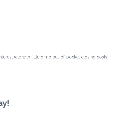
?
erest rate with little or no out-of-pocket closing costs.
ay!