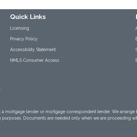
Quick Links
Licensing
Privacy Policy
Accessibility Statement
NMLS Consumer Access
1
t a mortgage lender or mortgage correspondent lender. We arrange 
on purposes. Documents are needed only when we are proceeding wi