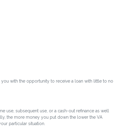
 you with the opportunity to receive a loan with little to no
time use, subsequent use, or a cash-out refinance as well
rally, the more money you put down the lower the VA
r particular situation.