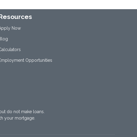
Resources
Apply Now
Blog
Calculators
Employment Opportunities
but do not make loans.
th your mortgage.