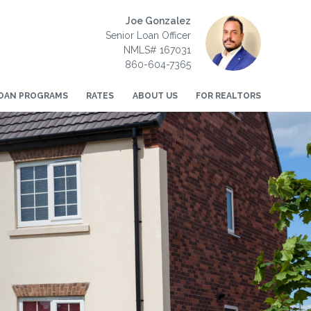
Joe Gonzalez
Senior Loan Officer
NMLS# 167031
860-604-7365
OAN PROGRAMS
RATES
ABOUT US
FOR REALTORS