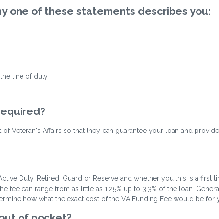
 any one of these statements describes you:
he line of duty.
 required?
ent of Veteran's Affairs so that they can guarantee your loan and provide
ctive Duty, Retired, Guard or Reserve and whether you this is a first 
fee can range from as little as 1.25% up to 3.3% of the loan. Gene
termine how what the exact cost of the VA Funding Fee would be for you
 out of pocket?