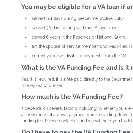
You may be eligible for a VA loan if
I served 181 days during peacetime. (Active Duty)
I served 90 days during wartime. (Active Duty)
I served 6 years in the Reserves or National Guard.
I am the spouse of service member who was killed in t
I currently receive disability payments from the VA.
What is the VA Funding Fee and is it
Yes, it is required. It is a fee paid directly to the Departm
money out of pocket.
How much is the VA Funding Fee?
It depends on several factors including: Whether you are A
as how much of a down payment you are putting down. The 
funding fee. Please contact us and we will help you to de
Do I have to pay the VA Funding Fee