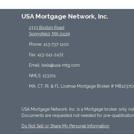
USA Mortgage Network, Inc.
1333 Boston Road
Springfield, MA 01119
Phone: 413-737-1100
Fax: 413-241-2472
Email: bela@usa-mtg.com
NMLS: 123701
MA, CT, RI, & FL License Mortgage Broker # MB12370
USA Mortgage Network, Inc. is a Mortgage broker only no
Documents are requested not needed for pre-qualificati
Do Not Sell or Share My Personal Information