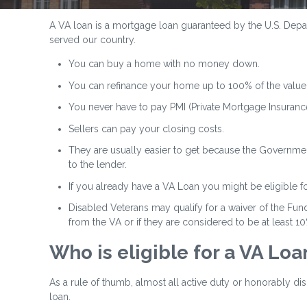
A VA loan is a mortgage loan guaranteed by the U.S. Depart
served our country.
You can buy a home with no money down.
You can refinance your home up to 100% of the value
You never have to pay PMI (Private Mortgage Insurance
Sellers can pay your closing costs.
They are usually easier to get because the Government
to the lender.
If you already have a VA Loan you might be eligible f
Disabled Veterans may qualify for a waiver of the Fund
from the VA or if they are considered to be at least 1
Who is eligible for a VA Loa
As a rule of thumb, almost all active duty or honorably d
loan.