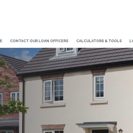
E
CONTACT OUR LOAN OFFICERS
CALCULATORS & TOOLS
L