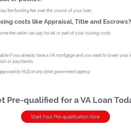
ay the funding fee over the course of your loan.
osing costs like Appraisal, Title and Escrows
me the seller can pay for all or part of your closing costs.
ilable if you already have a VA mortgage and you want to lower your int
tion or paychecks.
 approved by HUD or any other government agency.
t Pre-qualified for a VA Loan Tod
Start Your Pre-qualification Now