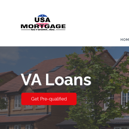
HOM
VA Loans
Get Pre-qualified