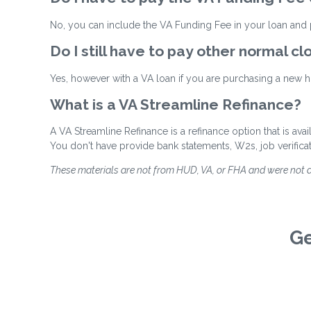
No, you can include the VA Funding Fee in your loan and p
Do I still have to pay other normal cl
Yes, however with a VA loan if you are purchasing a new ho
What is a VA Streamline Refinance?
A VA Streamline Refinance is a refinance option that is ava
You don't have provide bank statements, W2s, job verifica
These materials are not from HUD, VA, or FHA and were not
Ge