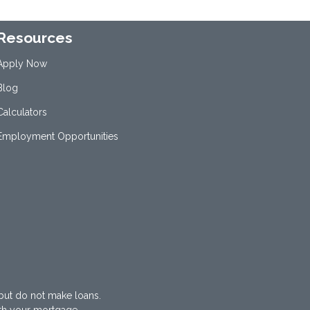
Resources
Apply Now
Blog
Calculators
Employment Opportunities
but do not make loans.