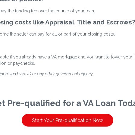
ay the funding fee over the course of your loan.
osing costs like Appraisal, Title and Escrows
me the seller can pay for all or part of your closing costs.
ilable if you already have a VA mortgage and you want to lower your int
tion or paychecks.
 approved by HUD or any other government agency.
t Pre-qualified for a VA Loan Tod
Start Your Pre-qualification Now