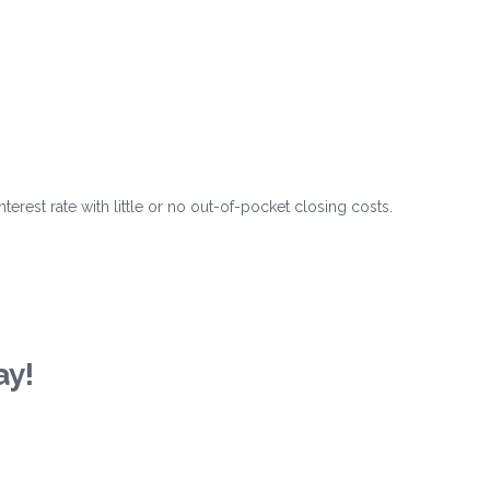
?
erest rate with little or no out-of-pocket closing costs.
ay!