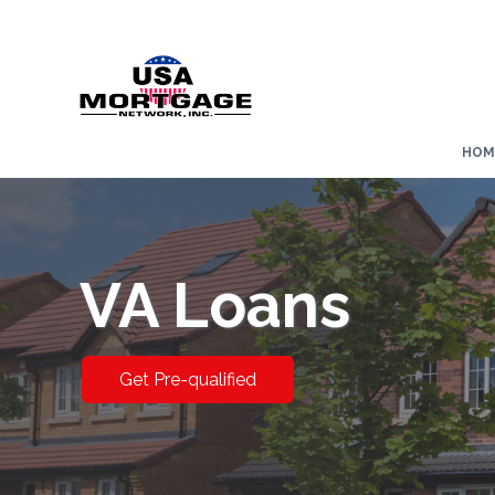
HOM
VA Loans
Get Pre-qualified