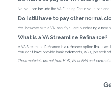
No, you can include the VA Funding Fee in your loan and p
Do I still have to pay other normal cl
Yes, however with a VA loan if you are purchasing a new ho
What is a VA Streamline Refinance?
A VA Streamline Refinance is a refinance option that is ava
You don't have provide bank statements, W2s, job verifica
These materials are not from HUD, VA, or FHA and were not
Ge