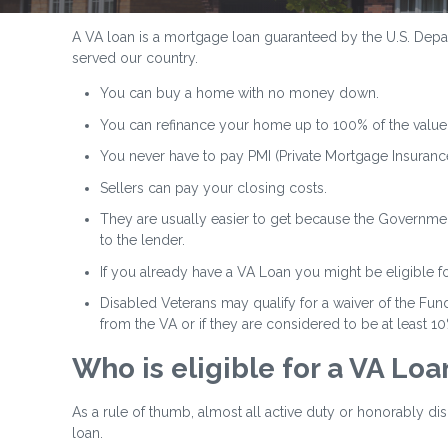
A VA loan is a mortgage loan guaranteed by the U.S. Depart
served our country.
You can buy a home with no money down.
You can refinance your home up to 100% of the value
You never have to pay PMI (Private Mortgage Insurance
Sellers can pay your closing costs.
They are usually easier to get because the Government
to the lender.
If you already have a VA Loan you might be eligible f
Disabled Veterans may qualify for a waiver of the Fund
from the VA or if they are considered to be at least 1
Who is eligible for a VA Loa
As a rule of thumb, almost all active duty or honorably d
loan.