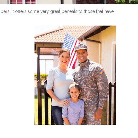
ers. It offers some very great benefits to those that have