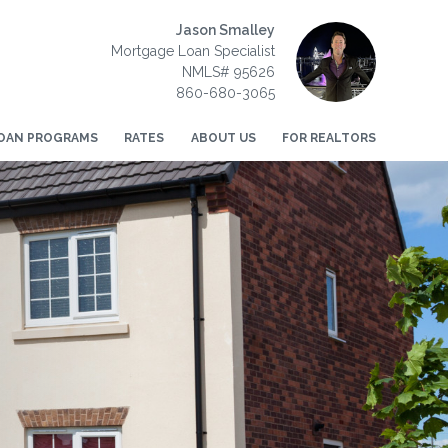
Jason Smalley
Mortgage Loan Specialist
NMLS# 95626
860-680-3065
OAN PROGRAMS
RATES
ABOUT US
FOR REALTORS