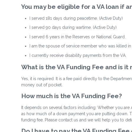
You may be eligible for a VA loan if
I served 181 days during peacetime. (Active Duty)
I served 90 days during wartime. (Active Duty)
I served 6 years in the Reserves or National Guard.
I am the spouse of service member who was killed in t
I currently receive disability payments from the VA.
What is the VA Funding Fee and is it
Yes, it is required. It is a fee paid directly to the Departm
money out of pocket.
How much is the VA Funding Fee?
It depends on several factors including: Whether you are A
as how much of a down payment you are putting down. The 
funding fee. Please contact us and we will help you to de
Do I have to pay the VA Funding Fee