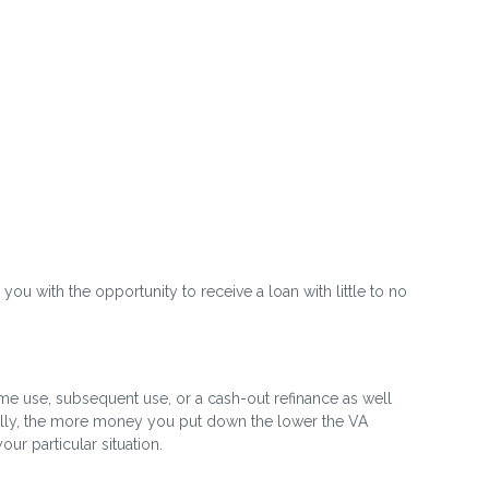
 you with the opportunity to receive a loan with little to no
time use, subsequent use, or a cash-out refinance as well
rally, the more money you put down the lower the VA
r particular situation.