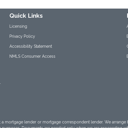
Quick Links
Licensing
Privacy Policy
Accessibility Statement
NMLS Consumer Access
1
t a mortgage lender or mortgage correspondent lender. We arrange 