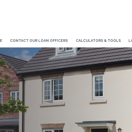
E
CONTACT OUR LOAN OFFICERS
CALCULATORS & TOOLS
L