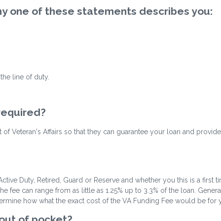
 any one of these statements describes you:
he line of duty.
 required?
ent of Veteran's Affairs so that they can guarantee your loan and provide
ctive Duty, Retired, Guard or Reserve and whether you this is a first 
fee can range from as little as 1.25% up to 3.3% of the loan. Gene
termine how what the exact cost of the VA Funding Fee would be for you
 out of pocket?