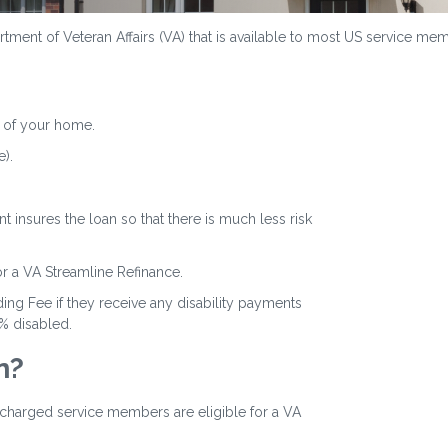
ment of Veteran Affairs (VA) that is available to most US service memb
 of your home.
).
 insures the loan so that there is much less risk
or a VA Streamline Refinance.
ing Fee if they receive any disability payments
0% disabled.
n?
ischarged service members are eligible for a VA