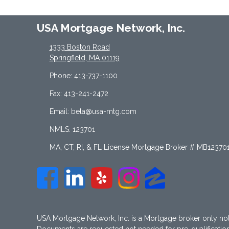
USA Mortgage Network, Inc.
1333 Boston Road
Springfield, MA 01119
Phone: 413-737-1100
Fax: 413-241-2472
Email: bela@usa-mtg.com
NMLS: 123701
MA, CT, RI, & FL License Mortgage Broker # MB12370
USA Mortgage Network, Inc. is a Mortgage broker only no