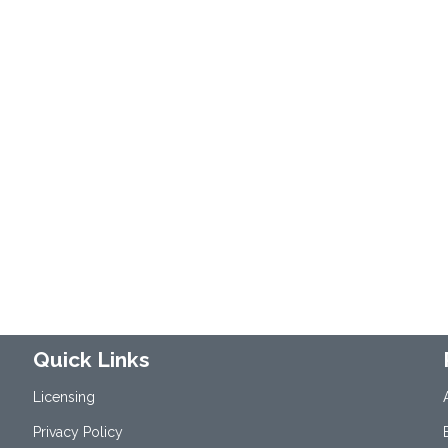
Quick Links
Licensing
Privacy Policy