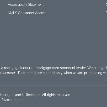
Accessibility Statement
NMLS Consumer Access
1
t a mortgage lender or mortgage correspondent lender. We arrange 
on purposes. Documents are needed only when we are proceeding wi
ers, Inc and its licensors. All rights reserved.
rafficers, Inc.