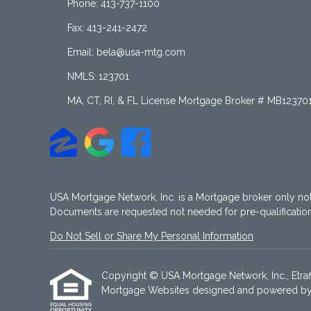
Phone: 413-737-1100
Fax: 413-241-2472
Email: bela@usa-mtg.com
NMLS: 123701
MA, CT, RI, & FL License Mortgage Broker # MB12370
USA Mortgage Network, Inc. is a Mortgage broker only no
Documents are requested not needed for pre-qualificati
Do Not Sell or Share My Personal Information
Copyright © USA Mortgage Network, Inc., Etraffic
Mortgage Websites
designed and powered by Et