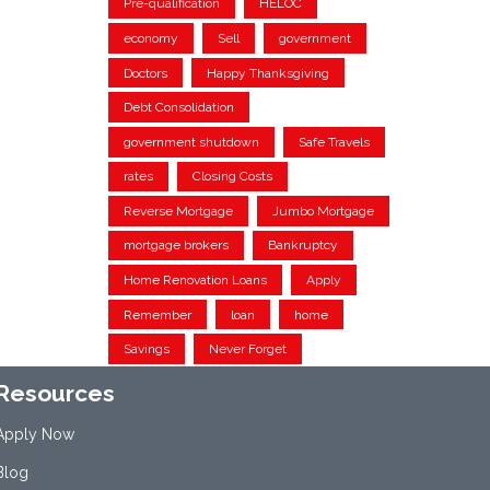
Pre-qualification
HELOC
economy
Sell
government
Doctors
Happy Thanksgiving
Debt Consolidation
government shutdown
Safe Travels
rates
Closing Costs
Reverse Mortgage
Jumbo Mortgage
mortgage brokers
Bankruptcy
Home Renovation Loans
Apply
Remember
loan
home
Savings
Never Forget
Resources
Apply Now
Blog