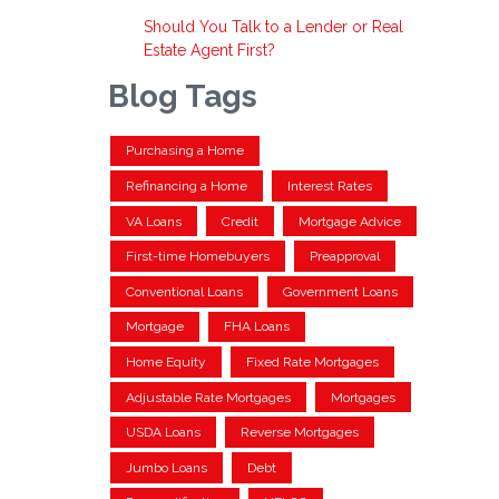
Should You Talk to a Lender or Real
Estate Agent First?
Blog Tags
Purchasing a Home
Refinancing a Home
Interest Rates
VA Loans
Credit
Mortgage Advice
First-time Homebuyers
Preapproval
Conventional Loans
Government Loans
Mortgage
FHA Loans
Home Equity
Fixed Rate Mortgages
Adjustable Rate Mortgages
Mortgages
USDA Loans
Reverse Mortgages
Jumbo Loans
Debt