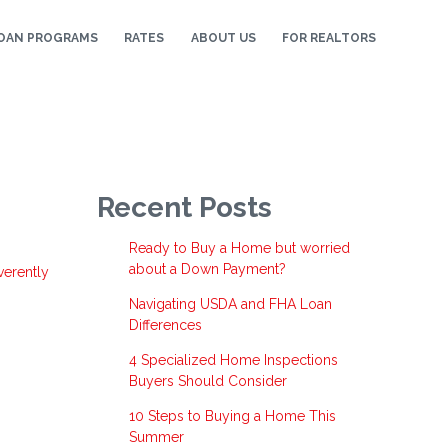
OAN PROGRAMS
RATES
ABOUT US
FOR REALTORS
Recent Posts
Ready to Buy a Home but worried
,
about a Down Payment?
verently
Navigating USDA and FHA Loan
Differences
4 Specialized Home Inspections
Buyers Should Consider
10 Steps to Buying a Home This
Summer