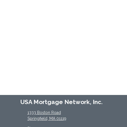
USA Mortgage Network, Inc.
1333 Boston Road
Springfield, MA 01119