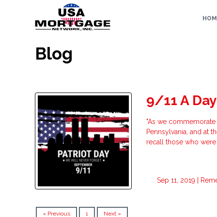
HOM
Blog
9/11 A Day
"As we commemorate the 
Pennsylvania, and at t
recall those who were 
Sep 11, 2019 |
Rem
« Previous
1
Next »