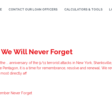
E
CONTACT OUR LOAN OFFICERS
CALCULATORS & TOOLS
L
 We Will Never Forget
... anniversary of the 9/11 terrorist attacks in New York, Shanksville
he Pentagon, it is a time for remembrance, resolve and renewal. We re
most directly aff
ember
Never Forget