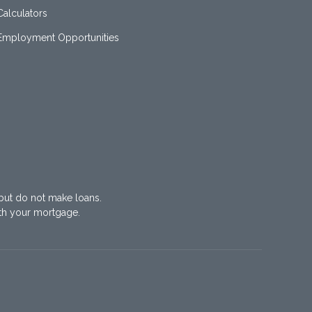
Calculators
Employment Opportunities
but do not make loans.
th your mortgage.